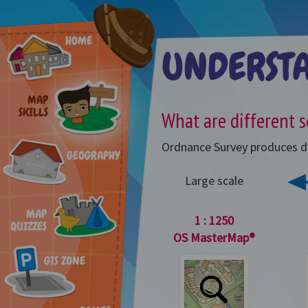
HOME
UNDERST
MAP
SKILLS
What are different s
Ordnance Survey produces dif
GEOGRAPHY
Large scale
MAP
1 : 1250
QUIZZES
OS MasterMap®
GIS ZONE