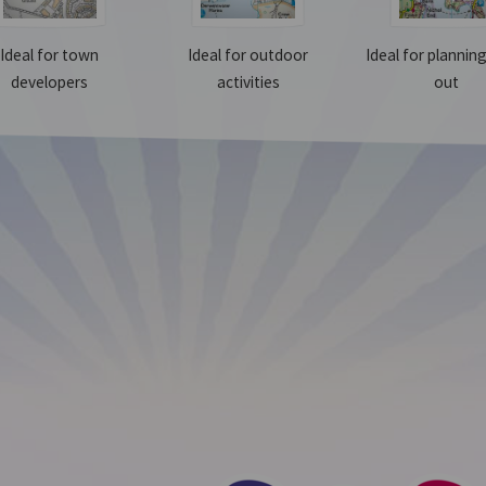
Ideal for town
Ideal for outdoor
Ideal for plannin
developers
activities
out