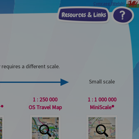
Cymraeg (Welsh)
Resources & Li
?
ose topic
equires a different scale.
Small scale
1 : 250 000
1 : 1 000 000
r®
OS Travel Map
MiniScale®