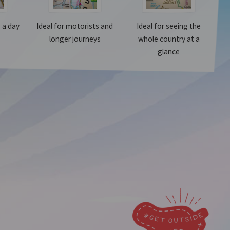
g a day
Ideal for motorists and
Ideal for seeing the
longer journeys
whole country at a
glance
Make