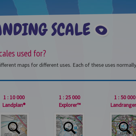
ANDING SCALE
Cho
cales used for?
ferent maps for different uses. Each of these uses normally r
1 : 10 000
1 : 25 000
1 : 50 000
Landplan®
Explorer™
Landrange