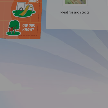
GAMES
Ideal for architects
DID YOU
KNOW?