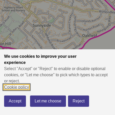
We use cookies to improve your user
experience
Select "Accept" or "Reject" to enable or disable optional
cookies, or "Let me choose" to pick which types to accept
or reject.
Cookie policy
Accept
Let me choose
Reject
BASEMAP
BOUNDARY
PRINT