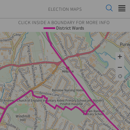
ELECTION MAPS
CLICK INSIDE A BOUNDARY FOR MORE INFO
District Wards