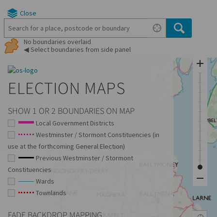
Close
No boundaries overlaid
◀ Select boundaries from side panel
ELECTION MAPS
SHOW 1 OR 2 BOUNDARIES ON MAP
Local Government Districts
Westminster / Stormont Constituencies (in
use at the forthcoming General Election)
Previous Westminster / Stormont
Constituencies
Wards
Townlands
FADE BACKDROP MAPPING