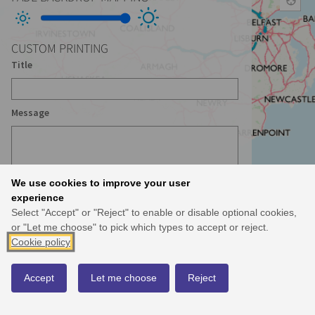
CUSTOM PRINTING
Title
Message
We use cookies to improve your user
experience
Select "Accept" or "Reject" to enable or disable optional cookies,
or "Let me choose" to pick which types to accept or reject.
Cookie policy
Accept
Let me choose
Reject
© Crown Copyright and database right 2021 MOU 504 Use of this data is subject to
terms
and conditions