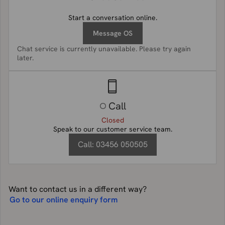
Start a conversation online.
Message OS
Chat service is currently unavailable. Please try again
later.
Call
Closed
Speak to our customer service team.
Call:
03456 050505
Want to contact us in a different way?
Go to our online enquiry form