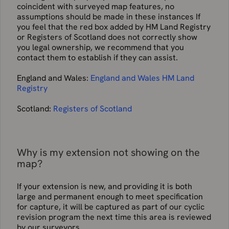
coincident with surveyed map features, no
assumptions should be made in these instances If
you feel that the red box added by HM Land Registry
or Registers of Scotland does not correctly show
you legal ownership, we recommend that you
contact them to establish if they can assist.
England and Wales:
England and Wales HM Land
Registry
Scotland:
Registers of Scotland
Why is my extension not showing on the
map?
If your extension is new, and providing it is both
large and permanent enough to meet specification
for capture, it will be captured as part of our cyclic
revision program the next time this area is reviewed
by our surveyors.