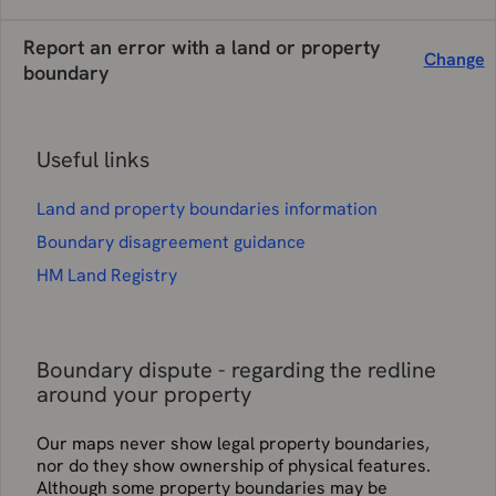
Report an error with a land or property
Change
boundary
Useful links
Land and property boundaries information
Boundary disagreement guidance
HM Land Registry
Boundary dispute - regarding the redline
around your property
Our maps never show legal property boundaries,
nor do they show ownership of physical features.
Although some property boundaries may be