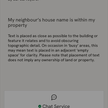
My neighbour’s house name is within my
property
Text is placed as close as possible to the building or
feature it relates and to avoid obscuring
topographic detail. On occasion in ‘busy’ areas, this
may mean text is placed in an adjacent ‘empty
space’ for clarity. Please note that placement of text
does not imply any ownership of land or property.
Chat Service