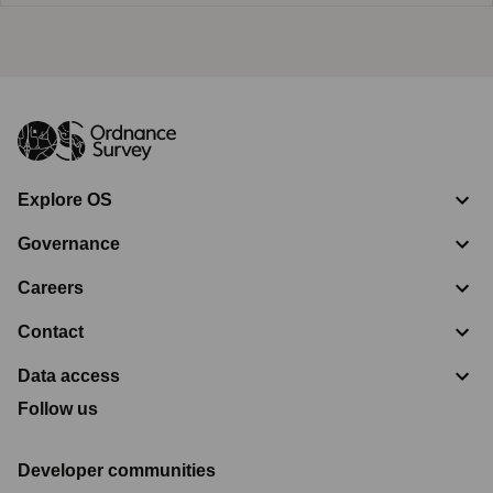
Explore OS
Governance
Careers
Contact
Data access
Follow us
Developer communities