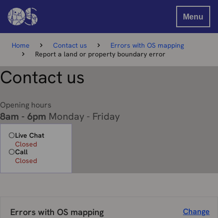
Menu
Home
Contact us
Errors with OS mapping
Report a land or property boundary error
Contact us
Opening hours
8am - 6pm
Monday - Friday
Live Chat
Closed
Call
Closed
Errors with OS mapping
Change