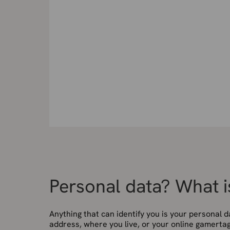
Personal data? What i
Anything that can identify you is your personal d
address, where you live, or your online gamertag