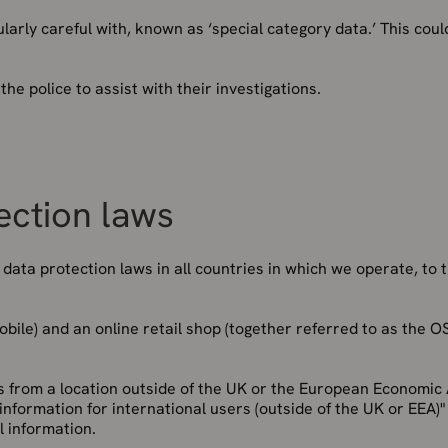
arly careful with, known as ‘special category data.’ This coul
e police to assist with their investigations.
ection laws
ata protection laws in all countries in which we operate, to 
ile) and an online retail shop (together referred to as the OS
es from a location outside of the UK or the European Economic
 information for international users (outside of the UK or EEA)"
l information.