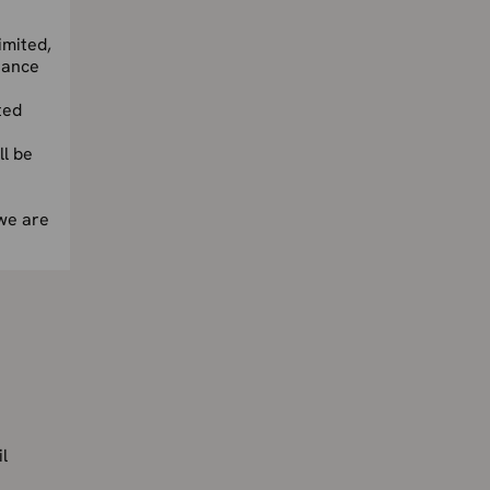
imited,
nance
ted
l be
we are
l