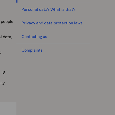
Personal data? What is that?
r people
Privacy and data protection laws
Contacting us
l data,
Complaints
d
 18.
ly.