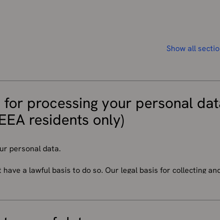
Show all secti
 for processing your personal dat
EEA residents only)
ur personal data.
ave a lawful basis to do so. Our legal basis for collecting an
 on the personal information concerned and the specific conte
imes when there are more rules that say we have to use your p
t asking you first. We will process your personal data where: