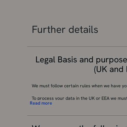
Further details
Legal Basis and purpose
(UK and 
We must follow certain rules when we have yo
To process your data in the UK or EEA we must h
Read more
your information (described below) will depend
which we collect it.
We do a lot of different work, so there are t
data to do our work, and we can do this withou