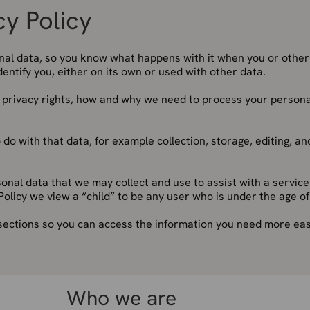
cy Policy
onal data, so you know what happens with it when you or othe
identify you, either on its own or used with other data.
r privacy rights, how and why we need to process your persona
 do with that data, for example collection, storage, editing, an
rsonal data that we may collect and use to assist with a service
Policy we view a “child” to be any user who is under the age of
 sections so you can access the information you need more easi
Who we are