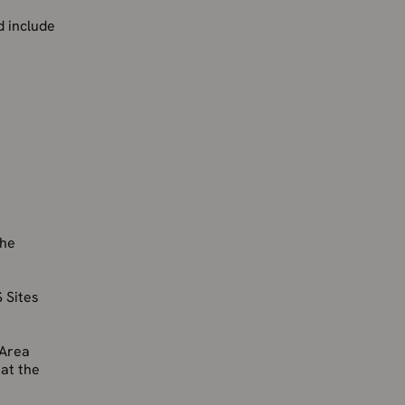
d include
the
 Sites
 Area
 at the