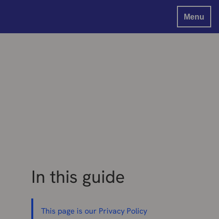
Menu
In this guide
This page is our Privacy Policy