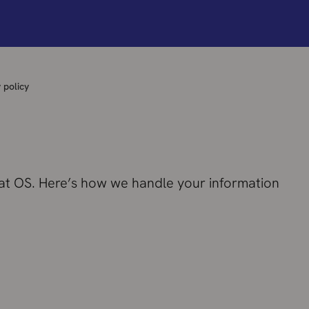
 policy
 at OS. Here’s how we handle your information