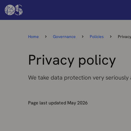
Home
Governance
Policies
Privacy
Privacy policy
We take data protection very seriously
Page last updated May 2026