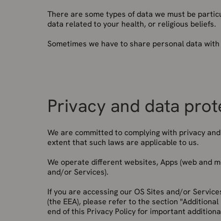
There are some types of data we must be particul
data related to your health, or religious beliefs.
Sometimes we have to share personal data with th
Privacy and data prot
We are committed to complying with privacy and d
extent that such laws are applicable to us.
We operate different websites, Apps (web and mob
and/or Services).
If you are accessing our OS Sites and/or Servic
(the EEA), please refer to the section "Additional
end of this Privacy Policy for important additiona