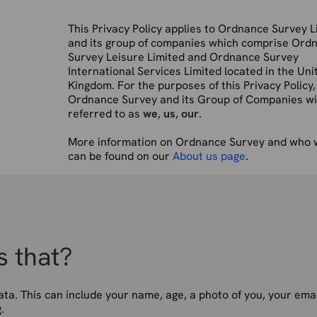
This Privacy Policy applies to Ordnance Survey L
and its group of companies which comprise Ord
Survey Leisure Limited and Ordnance Survey
International Services Limited located in the Uni
Kingdom. For the purposes of this Privacy Policy,
Ordnance Survey and its Group of Companies wil
referred to as
we
,
us
,
our
.
More information on Ordnance Survey and who 
can be found on our
About us page
.
s that?
ata. This can include your name, age, a photo of you, your emai
.