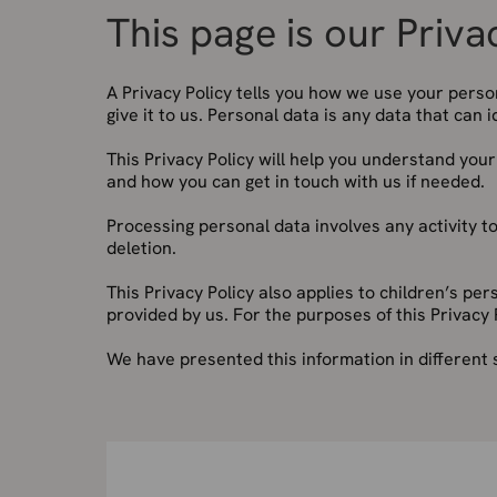
This page is our Priva
A Privacy Policy tells you how we use your pers
give it to us. Personal data is any data that can 
This Privacy Policy will help you understand you
and how you can get in touch with us if needed.
Processing personal data involves any activity to
deletion.
This Privacy Policy also applies to children’s pe
provided by us. For the purposes of this Privacy 
We have presented this information in different