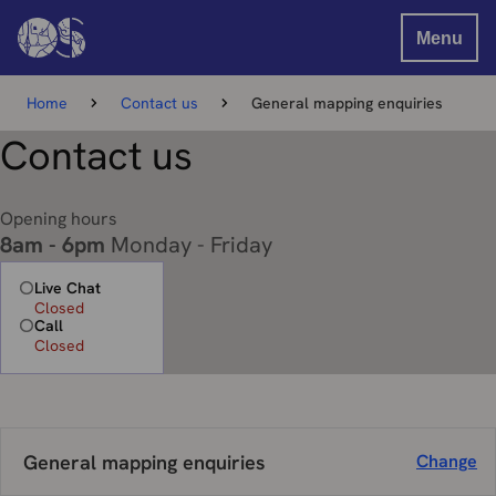
Menu
Home
Contact us
General mapping enquiries
Contact us
Opening hours
8am - 6pm
Monday - Friday
Live Chat
Closed
Call
Closed
General mapping enquiries
Change