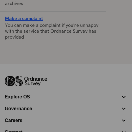
archives
Make a complaint
You can make a complaint if you're unhappy
with the service that Ordnance Survey has
provided
Explore OS
Governance
Careers