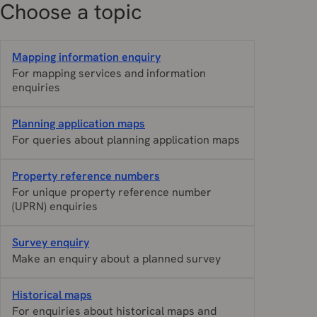
Choose a topic
Mapping information enquiry
For mapping services and information
enquiries
Planning application maps
For queries about planning application maps
Property reference numbers
For unique property reference number
(UPRN) enquiries
Survey enquiry
Make an enquiry about a planned survey
Historical maps
For enquiries about historical maps and