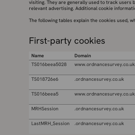
visiting. They are generally used to track users
relevant advertising. Additional cookie informati
The following tables explain the cookies used, w
First-party cookies
Name
Domain
TS016beea5028
www.ordnancesurvey.co.uk
TS018726e6
.ordnancesurvey.co.uk
TS016beea5
www.ordnancesurvey.co.uk
MRHSession
.ordnancesurvey.co.uk
LastMRH_Session
.ordnancesurvey.co.uk