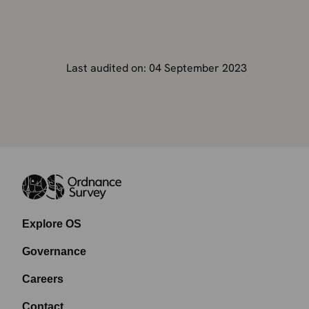
Last audited on: 04 September 2023
Explore OS
Governance
Careers
Contact