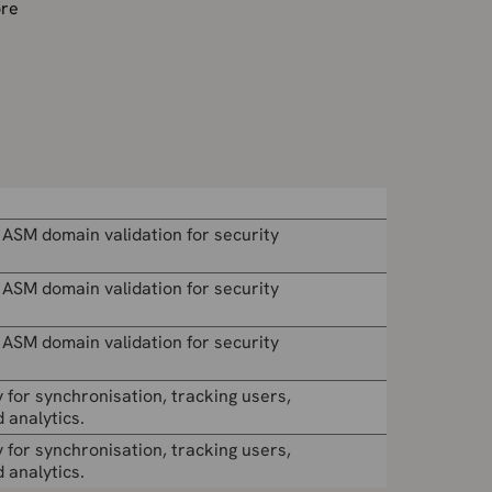
ore
 ASM domain validation for security
 ASM domain validation for security
 ASM domain validation for security
 for synchronisation, tracking users,
 analytics.
 for synchronisation, tracking users,
 analytics.