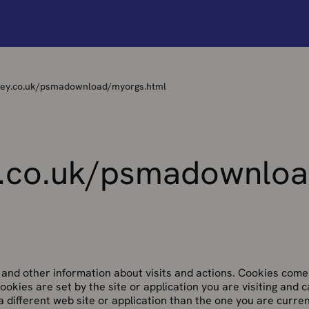
vey.co.uk/psmadownload/myorgs.html
.co.uk/psmadownloa
and other information about visits and actions. Cookies come
 cookies are set by the site or application you are visiting and 
a different web site or application than the one you are curren