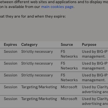
 between different web sites and applications and to display m
on is available from our
main cookies page
.
hat they are for and when they expire:
Expires
Category
Source
Purpose
Session
Strictly necessary
F5
Used by BIG-IP
Networks
management.
Session
Strictly necessary
F5
Used by BIG-IP
Networks
management.
Session
Strictly necessary
F5
Used by BIG-IP
Networks
management.
Session
Targeting/Marketing
Microsoft
Used by Clarity
advertising and
Session
Targeting/Marketing
Microsoft
Used by Clarity
advertising and