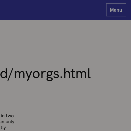
Menu
d/myorgs.html
 in two
can only
tly