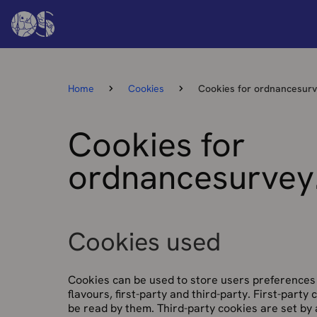
Home
Cookies
Cookies for ordnancesur
Cookies for
ordnancesurvey
Cookies used
Cookies can be used to store users preferences 
flavours, first-party and third-party. First-party
be read by them. Third-party cookies are set by 