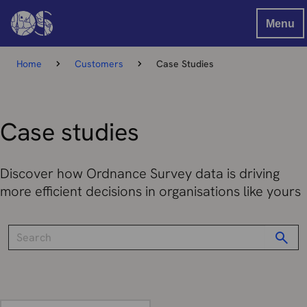
Menu
Home
Customers
Case Studies
Case studies
Discover how Ordnance Survey data is driving
more efficient decisions in organisations like yours