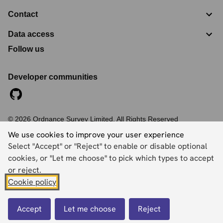
Contact
Data access
Follow us
Developer communities
©
2026
Ordnance Survey Limited. All Rights Reserved
Registration No:
09121572
We use cookies to improve your user experience
Explorer House, Adanac Drive, Nursling, Southampton,
Select "Accept" or "Reject" to enable or disable optional
Hampshire, SO16 0AS
cookies, or "Let me choose" to pick which types to accept
Accessibility statement
Cookies
Privacy policy
Terms and conditions
or reject.
Cookie policy
Back to top
Accept
Let me choose
Reject