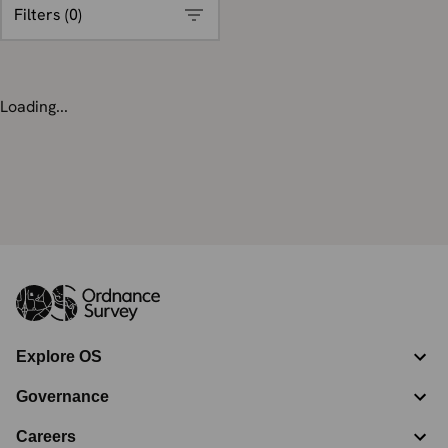
Filters (
0
)
Loading...
Explore OS
Governance
Careers