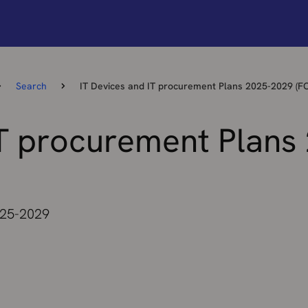
Search
IT Devices and IT procurement Plans 2025-2029 (F
IT procurement Plans
025-2029