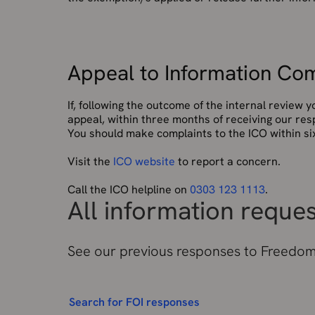
Appeal to Information Com
If, following the outcome of the internal review
appeal, within three months of receiving our res
You should make complaints to the ICO within six
Visit the
ICO website
to report a concern.
Call the ICO helpline on
0303 123 1113
.
All information reque
See our previous responses to Freedom 
Search for FOI responses