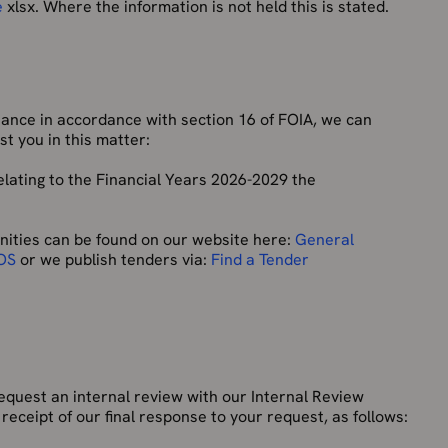
e
xlsx. Where the information is not held this is stated.
tance in accordance with section 16 of FOIA, we can
t you in this matter:
elating to the Financial Years 2026-2029 the
ities can be found on our website here:
General
 OS
or we publish tenders via:
Find a Tender
equest an internal review with our Internal Review
receipt of our final response to your request, as follows: