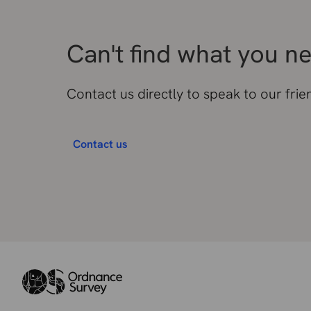
Can't find what you n
Contact us directly to speak to our fri
Contact us