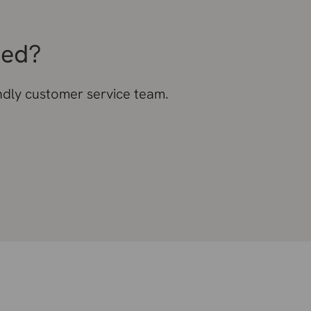
eed?
endly customer service team.