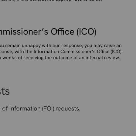
missioner’s Office (ICO)
 you remain unhappy with our response, you may raise an
ponse, with the Information Commissioner’s Office (ICO).
 weeks of receiving the outcome of an internal review.
sts
of Information (FOI) requests.