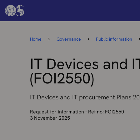
Home
Governance
Public information
IT Devices and 
(FOI2550)
IT Devices and IT procurement Plans 2
Request for information - Ref no: FOI2550
3 November 2025