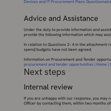
Devices and IT Procurement Plans Questionnair
Advice and Assistance
Under the duty to provide information and assis
provide the following information which may assis
In relation to Questions 2– 4 in the attachment r
spend/budgets have not been agreed.
Information on Procurement and Tender opportun
procurement and tender opportunities | Home |
Next steps
Internal review
If you are unhappy with our response, you may r
Officer by contacting them, within two months of 