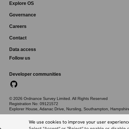
Explore OS
Governance
Careers
Contact
Data access
Follow us
Developer communities
©
2026
Ordnance Survey Limited. All Rights Reserved
Registration No:
09121572
Explorer House, Adanac Drive, Nursling, Southampton, Hampshi
Accessibility statement
Cookies
Privacy policy
Terms and conditions
We use cookies to improve your user experienc
Select "Accept" or "Reject" to enable or disable 