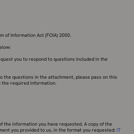
 of Information Act (FOIA) 2000.
below:
equest you to respond to questions included in the
to the questions in the attachment, please pass on this
 the required information.
f the information you have requested. A copy of the
chment you provided to us, in the format you requested:
IT