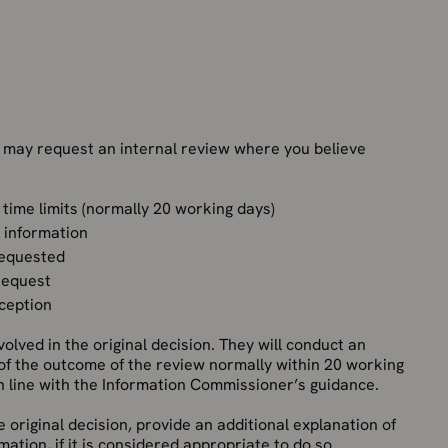
 may request an internal review where you believe
 time limits (normally 20 working days)
e information
requested
 request
xception
olved in the original decision. They will conduct an
 of the outcome of the review normally within 20 working
in line with the Information Commissioner’s guidance.
e original decision, provide an additional explanation of
ation, if it is considered appropriate to do so.