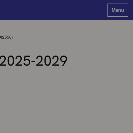
Menu
OI2550)
 2025-2029