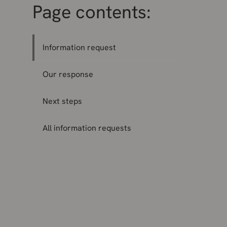
Page contents:
Information request
Our response
Next steps
All information requests