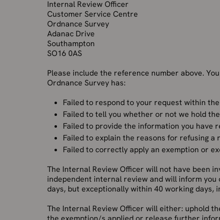
Internal Review Officer
Customer Service Centre
Ordnance Survey
Adanac Drive
Southampton
SO16 0AS
Please include the reference number above. You
Ordnance Survey has:
Failed to respond to your request within the
Failed to tell you whether or not we hold th
Failed to provide the information you have 
Failed to explain the reasons for refusing a
Failed to correctly apply an exemption or e
The Internal Review Officer will not have been inv
independent internal review and will inform you
days, but exceptionally within 40 working days, 
The Internal Review Officer will either: uphold th
the exemption/s applied or release further inform