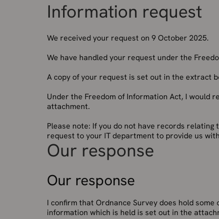
Information request
We received your request on 9 October 2025.
We have handled your request under the Freedom
A copy of your request is set out in the extract 
Under the Freedom of Information Act, I would r
attachment.
Please note: If you do not have records relating 
request to your IT department to provide us with
Our response
Our response
I confirm that Ordnance Survey does hold some o
information which is held is set out in the atta