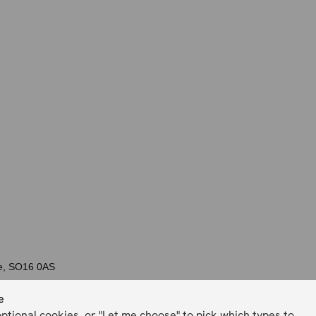
re, SO16 0AS
e
optional cookies, or "Let me choose" to pick which types to