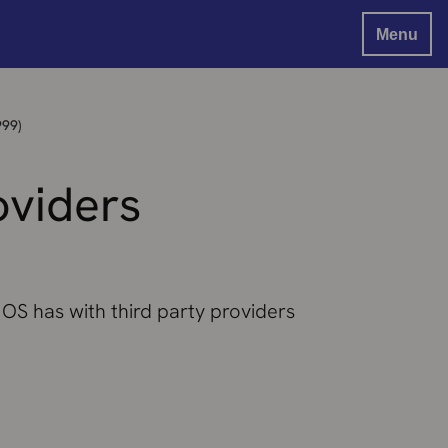
Menu
999)
oviders
 OS has with third party providers