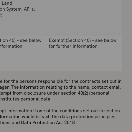
, Land
on System, API's,
t
tion 40) – see below
Exempt (Section 40) – see below
information.
for further information.
tle for the persons responsible for the contracts set out in
ager. The information relating to the name, contact email
empt from disclosure under section 40(2) (personal
onstitutes personal data.
pt information if one of the conditions set out in section
s information would breach the data protection principles
tions and Data Protection Act 2018