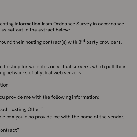
uesting information from Ordnance Survey in accordance
as set out in the extract below:
rd
round their hosting contract(s) with 3
party providers.
e hosting for websites on virtual servers, which pull their
ng networks of physical web servers.
tion.
you provide me with the following information:
loud Hosting, Other?
ible can you also provide me with the name of the vendor,
contract?