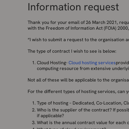
Information request
Thank you for your email of 26 March 2021, req
with the Freedom of Information Act (FOIA) 2000, 
“I wish to submit a request to the organisation a
The type of contract I wish to see is below:
Cloud Hosting-
Cloud hosting services
provid
computing resource from extensive underlyi
Not all of these will be applicable to the organisa
For the different types of hosting services, can 
Type of hosting – Dedicated, Co-Location, C
Who is the supplier of the contract? If poss
if applicable?
What is the annual contract value for each 