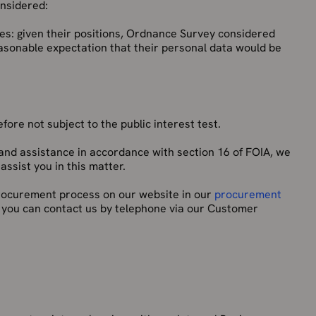
onsidered:
es: given their positions, Ordnance Survey considered
easonable expectation that their personal data would be
ore not subject to the public interest test.
and assistance in accordance with section 16 of FOIA, we
ssist you in this matter.
 procurement process on our website in our
procurement
, you can contact us by telephone via our Customer