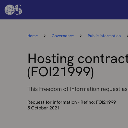
Home
Governance
Public information
Hosting contract
(FOI21999)
This Freedom of Information request ask
Request for information - Ref no: FOI21999
5 October 2021