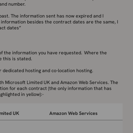
l and number.
ast. The information sent has now expired and I
e information besides the contract dates are the same, I
act dates”
of the information you have requested. Where the
 this is stated.
 dedicated hosting and co-location hosting.
ith Microsoft Limited UK and Amazon Web Services. The
ion for each contract (the only information that has
ghlighted in yellow):-
imited UK
Amazon Web Services