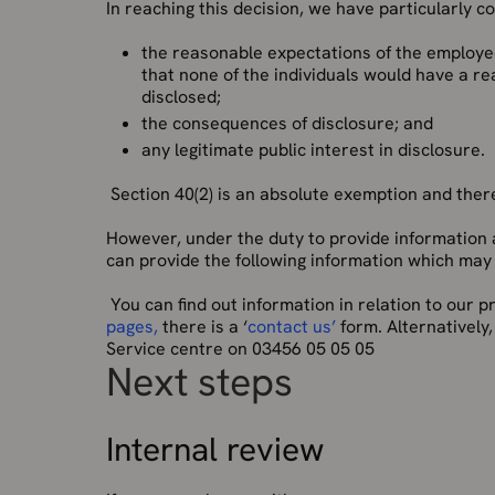
In reaching this decision, we have particularly c
the reasonable expectations of the employe
that none of the individuals would have a r
disclosed;
the consequences of disclosure; and
any legitimate public interest in disclosure.
Section 40(2) is an absolute exemption and theref
However, under the duty to provide information 
can provide the following information which may a
You can find out information in relation to our
pages,
there is a ‘
contact us’
form. Alternatively
Service centre on 03456 05 05 05
Next steps
Internal review