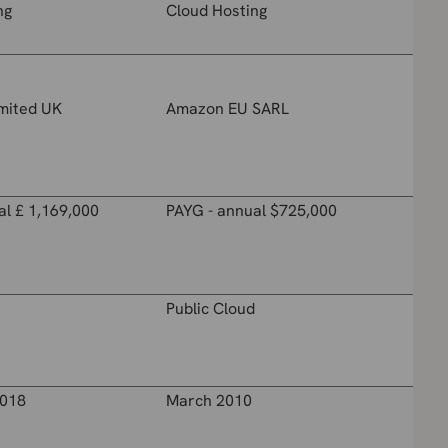
ng
Cloud Hosting
imited UK
Amazon EU SARL
al £ 1,169,000
PAYG - annual $725,000
Public Cloud
018
March 2010