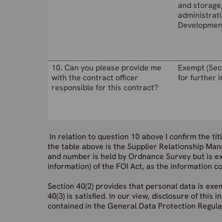
and storage
administrati
Developmen
10. Can you please provide me
Exempt (Sec
with the contract officer
for further 
responsible for this contract?
In relation to question 10 above
I confirm the ti
the table above is the Supplier Relationship Man
and number is held by Ordnance Survey but is ex
information) of the FOI Act, as the information c
Section 40(2) provides that personal data is exem
40(3) is satisfied. In our view, disclosure of thi
contained in the General Data Protection Regula