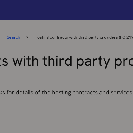
Search
Hosting contracts with third party providers (FOI21
s with third party pr
s for details of the hosting contracts and services