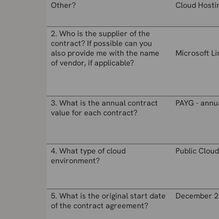
Other?
Cloud Hosti
2. Who is the supplier of the
contract? If possible can you
also provide me with the name
Microsoft L
of vendor, if applicable?
3. What is the annual contract
PAYG - annu
value for each contract?
4. What type of cloud
Public Cloud
environment?
5. What is the original start date
December 2
of the contract agreement?