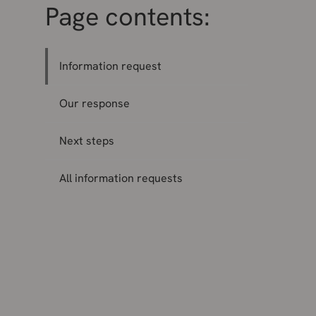
Page contents:
Information request
Our response
Next steps
All information requests