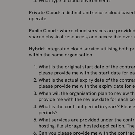
What type of cloud environment?
Private Cloud
- a distinct and secure cloud based
operate.
Public Cloud
- where cloud services are provided
shared physical resources, and accessible over a
Hybrid
- integrated cloud service utilising both p
within the same organisation.
What is the original start date of the contr
please provide me with the start date for ea
What is the actual expiry date of the contr
please provide me with the expiry date for 
When will the organisation plan to review th
provide me with the review date for each co
What is the contract period in years? Plea
periods?
What services are provided under the contr
hosting, file storage, hosted application. Th
Can you please provide me with the contract