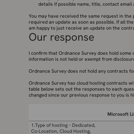
details if possible name, title, contact emai
You may have received the same request in the p
required an update as soon as possible. If all th
am happy to just receive an update on the contr
Our response
I confirm that Ordnance Survey does hold some 
information is not held or exempt from disclosure
Ordnance Survey does not hold any contracts for
Ordnance Survey has cloud hosting contracts w
table below sets out the responses to each quest
changed since our previous response to you is hi
Microsoft L
1.Type of hosting – Dedicated,
Co-Location, Cloud Hosting,