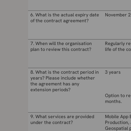
6. What is the actual expiry date
November 2
of the contract agreement?
7. When will the organisation
Regularly r
plan to review this contract?
life of the c
8. What is the contract period in
3 years
years? Please include whether
the agreement has any
extension periods?
Option to re
months.
9. What services are provided
Mobile App 
under the contract?
Production, 
Geospatial 