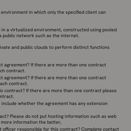
 environment in which only the specified client can
 in a virtualized environment, constructed using pooled
 public network such as the internet.
rivate and public clouds to perform distinct functions
act agreement? If there are more than one contract
ch contract.
act agreement? If there are more than one contract
each contract.
is contract? If there are more than one contract please
ntract.
se include whether the agreement has any extension
act? Please do not put hosting information such as web
e more information the better,
 officer responsible for this contract? Complete contact