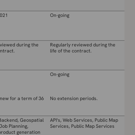
021
On-going
eviewed during the
Regularly reviewed during the
ontract.
life of the contract.
On-going
new for a term of 36
No extension periods.
Backend, Geospatial
API's, Web Services, Public Map
Job Planning,
Services, Public Map Services
product generation