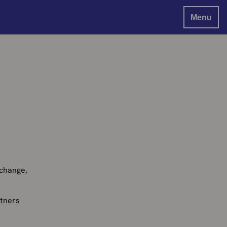
Menu
 change,
rtners