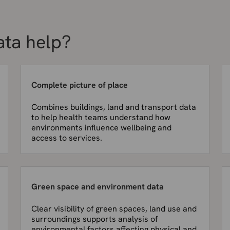
ata help?
Complete picture of place
Combines buildings, land and transport data
to help health teams understand how
environments influence wellbeing and
access to services.
Green space and environment data
Clear visibility of green spaces, land use and
surroundings supports analysis of
environmental factors affecting physical and