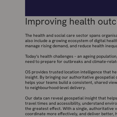
Improving health outc
The health and social care sector spans organisa
also include a growing ecosystem of digital heal
manage rising demand, and reduce health inequal
Today’s health challenges – an ageing population
need to prepare for outbreaks and climate-related
OS provides trusted location intelligence that h
insight. By bringing our authoritative geospatial
helps your teams build a consistent, shared view
to neighbourhood-level delivery.
Our data can reveal geospatial insight that helps
travel times and accessibility, understand envir
the greatest effect. With a single, authoritative
coordinate more effectively, and deliver better,