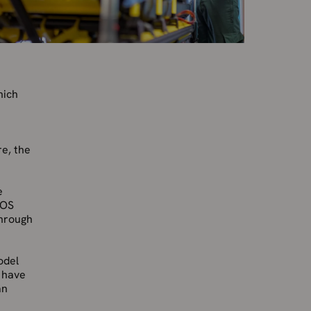
hich
re, the
e
 OS
through
odel
l have
an