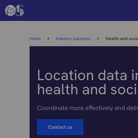
Home
Industry solutions
Health and soci
Location data i
health and soci
Coordinate more effectively and del
Contact us