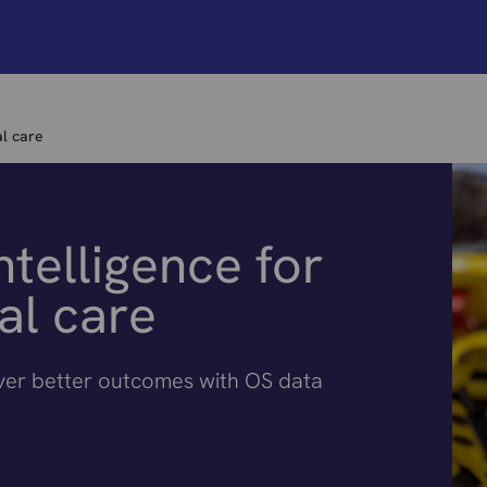
al care
ntelligence for
al care
iver better outcomes with OS data