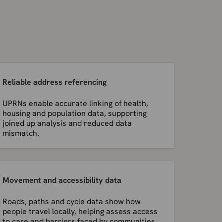
Reliable address referencing
UPRNs enable accurate linking of health,
housing and population data, supporting
joined up analysis and reduced data
mismatch.
Movement and accessibility data
Roads, paths and cycle data show how
people travel locally, helping assess access
to care and barriers faced by communities.