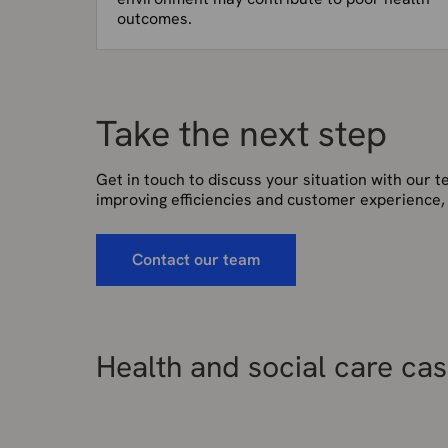
outcomes.
Take the next step
Get in touch to discuss your situation with our 
improving efficiencies and customer experience,
Contact our team
Health and social care cas