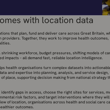
omes with location data
tions that plan, fund and deliver care across Great Britain, w
th providers. Together, they work to improve health outcomes,
ities.
, shrinking workforce, budget pressures, shifting models of ca
 impacts – all demand fast, reliable location intelligence.
elps health organisations turn complex datasets into actionabl
 data and expertise into planning, analysis, and service design,
 of place, supporting decision making from national strategy 
 identify gaps in access, choose the right sites for services, m
onmental risk factors, and target interventions where they wil
 view of location, organisations across health and social care c
 healthier outcomes.