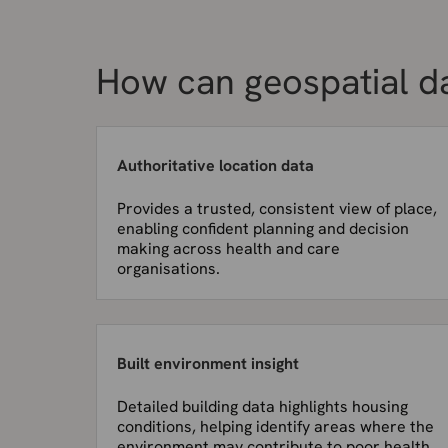
How can geospatial d
Authoritative location data
Provides a trusted, consistent view of place,
enabling confident planning and decision
making across health and care
organisations.
Built environment insight
Detailed building data highlights housing
conditions, helping identify areas where the
environment may contribute to poor health