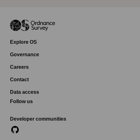
Explore OS
Governance
Careers
Contact
Data access
Follow us
Developer communities