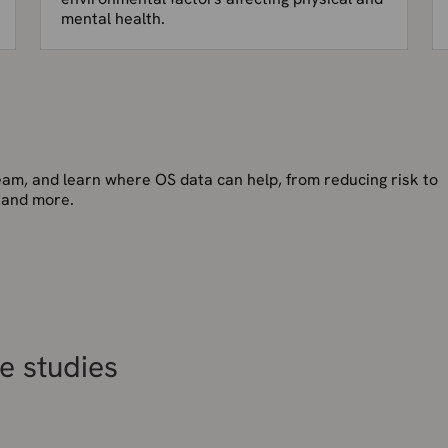
mental health.
team, and learn where OS data can help, from reducing risk to
 and more.
e studies