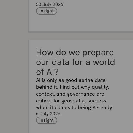
30 July 2026
Insight
How do we prepare
our data for a world
of AI?
AI is only as good as the data
behind it. Find out why quality,
context, and governance are
critical for geospatial success
when it comes to being AI-ready.
6 July 2026
Insight