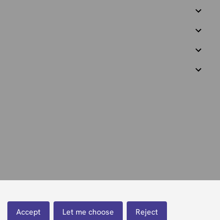
Accept
Let me choose
Reject