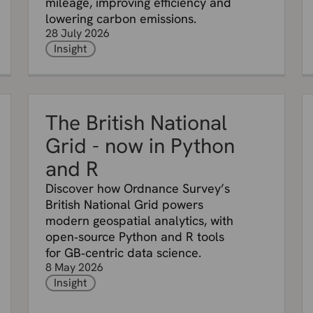
mileage, improving efficiency and
lowering carbon emissions.
28 July 2026
Insight
The British National
Grid - now in Python
and R
Discover how Ordnance Survey’s
British National Grid powers
modern geospatial analytics, with
open‑source Python and R tools
for GB‑centric data science.
8 May 2026
Insight