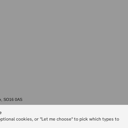
re, SO16 0AS
e
optional cookies, or "Let me choose" to pick which types to