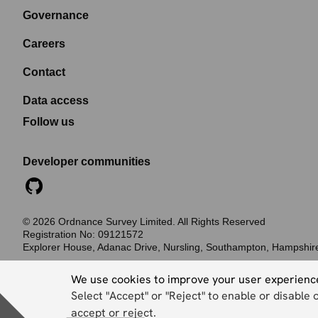
Governance
Careers
Contact
Data access
Follow us
Developer communities
©
2026
Ordnance Survey Limited. All Rights Reserved
Registration No:
09121572
Explorer House, Adanac Drive, Nursling, Southampton, Hampshi
Accessibility statement
Cookies
Privacy policy
Terms and conditions
We use cookies to improve your user experienc
Select "Accept" or "Reject" to enable or disable 
accept or reject.