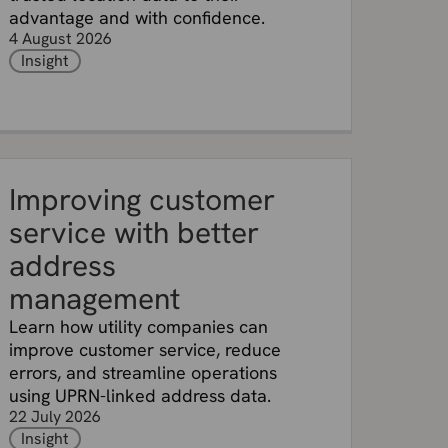
advantage and with confidence.
4 August 2026
Insight
Improving customer
service with better
address
management
Learn how utility companies can
improve customer service, reduce
errors, and streamline operations
using UPRN-linked address data.
22 July 2026
Insight