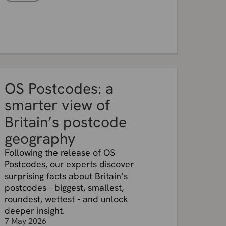
OS Postcodes: a
smarter view of
Britain’s postcode
geography
Following the release of OS
Postcodes, our experts discover
surprising facts about Britain’s
postcodes - biggest, smallest,
roundest, wettest - and unlock
deeper insight.
7 May 2026