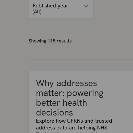
Published year
(
All
)
Showing
115
results
Why addresses
matter: powering
better health
decisions
Explore how UPRNs and trusted
address data are helping NHS