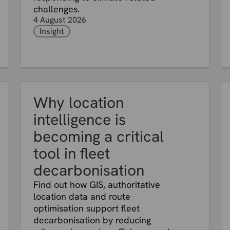
challenges.
4 August 2026
Insight
Why location
intelligence is
becoming a critical
tool in fleet
decarbonisation
Find out how GIS, authoritative
location data and route
optimisation support fleet
decarbonisation by reducing