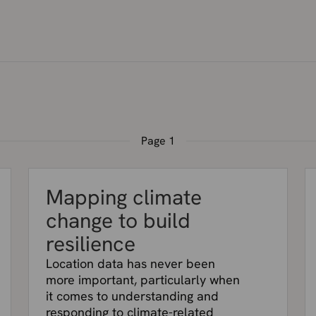
Page
1
Mapping climate
change to build
resilience
Location data has never been
more important, particularly when
it comes to understanding and
responding to climate-related