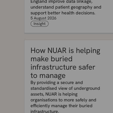
England improve data linkage,
understand patient geography and
support better health decisions.
5 August 2026
Insight
How NUAR is helping
make buried
infrastructure safer
to manage
By providing a secure and
standardised view of underground
assets, NUAR is helping
organisations to more safely and
efficiently manage their buried
infrastructure.