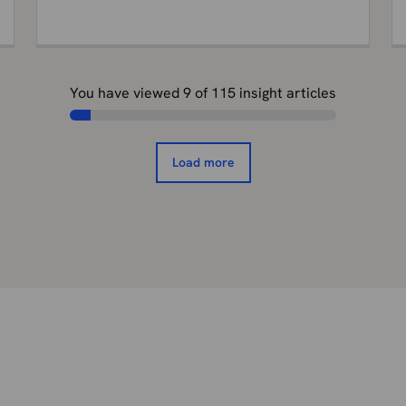
You have viewed
9
of
115
insight articles
Load more