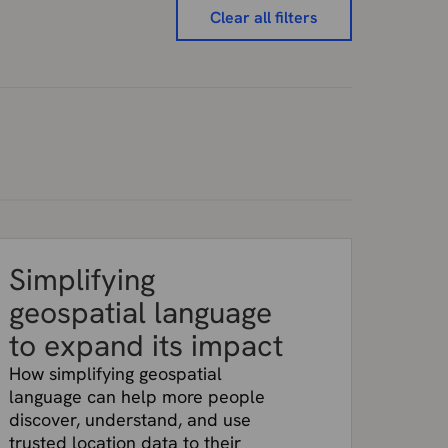
Clear all filters
Simplifying
geospatial language
to expand its impact
How simplifying geospatial
language can help more people
discover, understand, and use
trusted location data to their