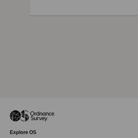
Explore OS