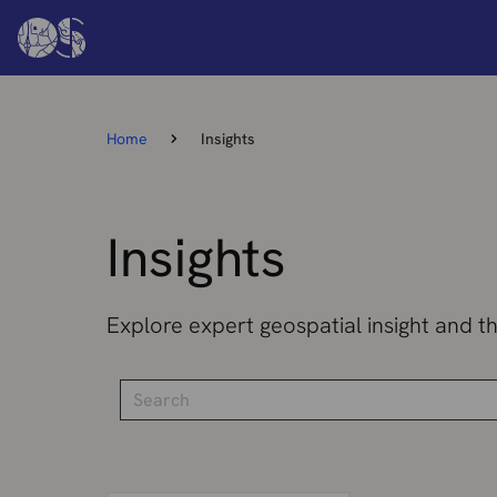
Home
Insights
Insights
Explore expert geospatial insight and t