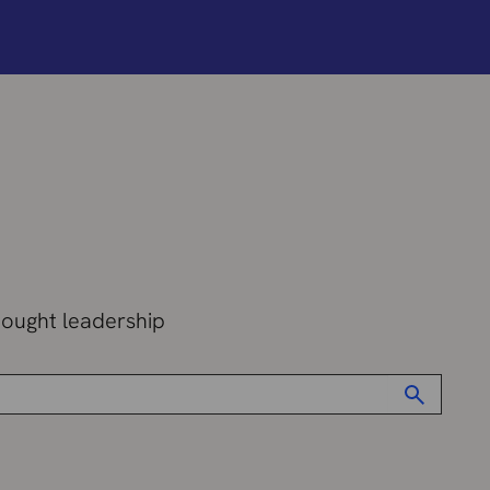
hought leadership