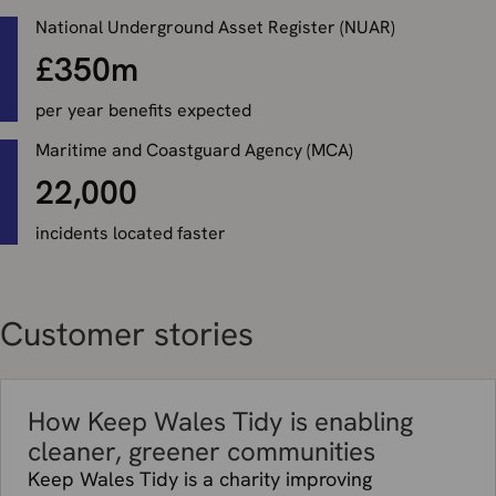
National Underground Asset Register (NUAR)
£350m
per year benefits expected
Maritime and Coastguard Agency (MCA)
22,000
incidents located faster
Customer stories
How Keep Wales Tidy is enabling
cleaner, greener communities
Keep Wales Tidy is a charity improving