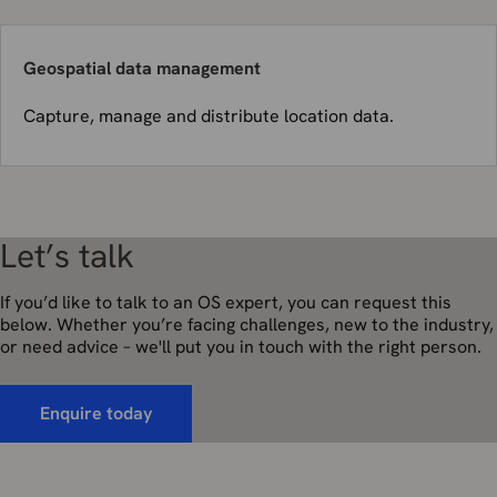
Geospatial data management
Capture, manage and distribute location data.
Let’s talk
If you’d like to talk to an OS expert, you can request this
below. Whether you’re facing challenges, new to the industry,
or need advice – we'll put you in touch with the right person.
Enquire today