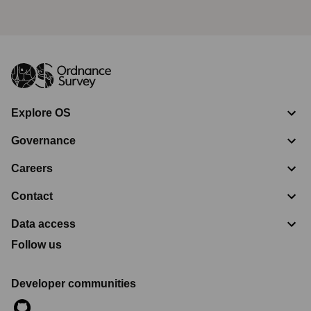
Explore OS
Governance
Careers
Contact
Data access
Follow us
Developer communities