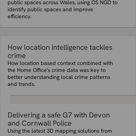
public spaces across Wales, using OS NGD to
identify public spaces and improve
efficiency.
How location intelligence tackles
crime
How location based context combined with
the Home Office's crime data was key to
better understanding local crime patterns
and trends.
Delivering a safe G7 with Devon
and Cornwall Police
Using the latest 3D mapping solutions from