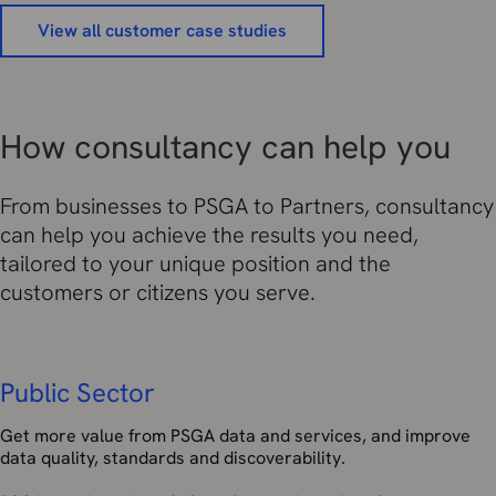
View all customer case studies
How consultancy can help you
From businesses to PSGA to Partners, consultancy
can help you achieve the results you need,
tailored to your unique position and the
customers or citizens you serve.
Public Sector
Get more value from PSGA data and services, and improve
data quality, standards and discoverability.