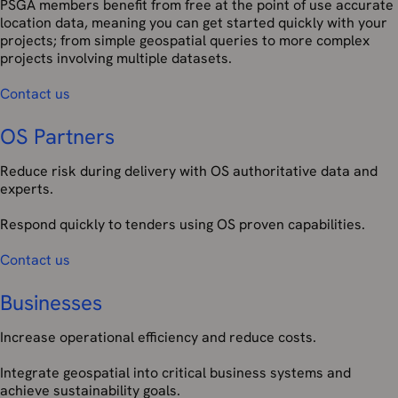
PSGA members benefit from free at the point of use accurate
location data, meaning you can get started quickly with your
projects; from simple geospatial queries to more complex
projects involving multiple datasets.
Contact us
OS Partners
Reduce risk during delivery with OS authoritative data and
experts.
Respond quickly to tenders using OS proven capabilities.
Contact us
Businesses
Increase operational efficiency and reduce costs.
Integrate geospatial into critical business systems and
achieve sustainability goals.