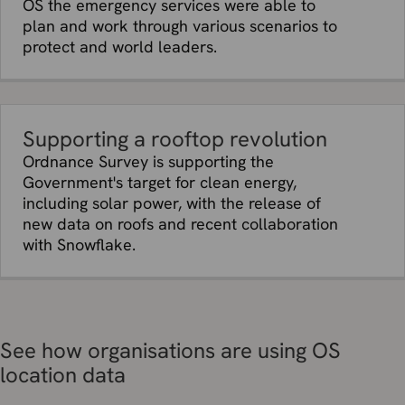
OS the emergency services were able to
plan and work through various scenarios to
protect and world leaders.
Supporting a rooftop revolution
Ordnance Survey is supporting the
Government's target for clean energy,
including solar power, with the release of
new data on roofs and recent collaboration
with Snowflake.
See how organisations are using OS
location data