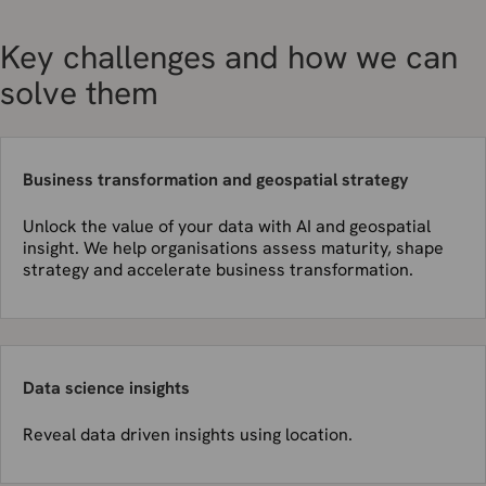
Key challenges and how we can
solve them
Business transformation and geospatial strategy
Unlock the value of your data with AI and geospatial
insight. We help organisations assess maturity, shape
strategy and accelerate business transformation.
Data science insights
Reveal data driven insights using location.