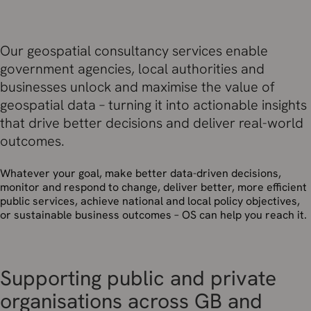
Our geospatial consultancy services enable
government agencies, local authorities and
businesses unlock and maximise the value of
geospatial data – turning it into actionable insights
that drive better decisions and deliver real-world
outcomes.
Whatever your goal, make better data-driven decisions,
monitor and respond to change, deliver better, more efficient
public services,
achieve national and local policy objectives,
or sustainable business outcomes – OS can help you reach it.
Supporting public and private
organisations across GB and