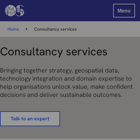
Menu
Home
Consultancy services
Consultancy services
Bringing together strategy, geospatial data,
technology integration and domain expertise to
help organisations unlock value, make confident
decisions and deliver sustainable outcomes.
Talk to an expert