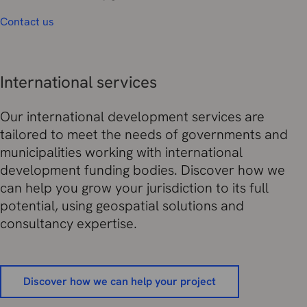
Contact us
International services
Our international development services are
tailored to meet the needs of governments and
municipalities working with international
development funding bodies. Discover how we
can help you grow your jurisdiction to its full
potential, using geospatial solutions and
consultancy expertise.
Discover how we can help your project