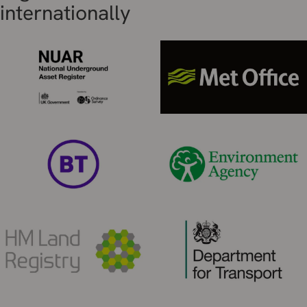
internationally