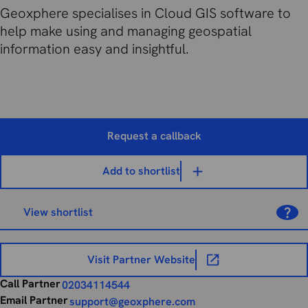
Geoxphere specialises in Cloud GIS software to
help make using and managing geospatial
information easy and insightful.
Request a callback
Add to shortlist
View shortlist
Visit Partner Website
Call Partner
02034114544
Email Partner
support@geoxphere.com