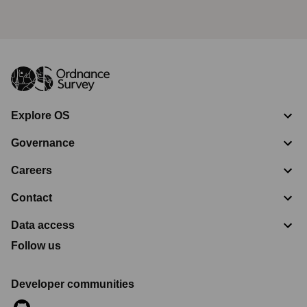
Explore OS
Governance
Careers
Contact
Data access
Follow us
Developer communities