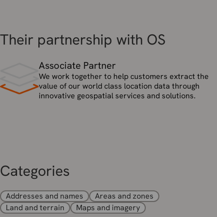
Their partnership with OS
Associate Partner
We work together to help customers extract the
value of our world class location data through
innovative geospatial services and solutions.
Categories
Addresses and names
Areas and zones
Land and terrain
Maps and imagery