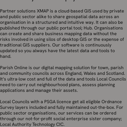
Partner solutions XMAP is a cloud-based GIS used by private
and public sector alike to share geospatial data across an
organisation in a structured and intuitive way. It can also be
published through our public portal tool; Hub. Organisations
can create and share business mapping data without the
risks involved in using silos of desktop GIS or the expense of
traditional GIS suppliers. Our software is continuously
updated so you always have the latest data and tools to
hand.
Parish Online is our digital mapping solution for town, parish
and community councils across England, Wales and Scotland.
It’s ultra-low cost and full of the data and tools Local Councils
need to carry out neighbourhood plans, assess planning
applications and manage their assets.
Local Councils with a PSGA licence get all eligible Ordnance
Survey layers included and fully maintained out-the-box. For
public sector organisations, our services can be ordered
through our not-for-profit social enterprise sister company;
Local Authority Technology CIC.