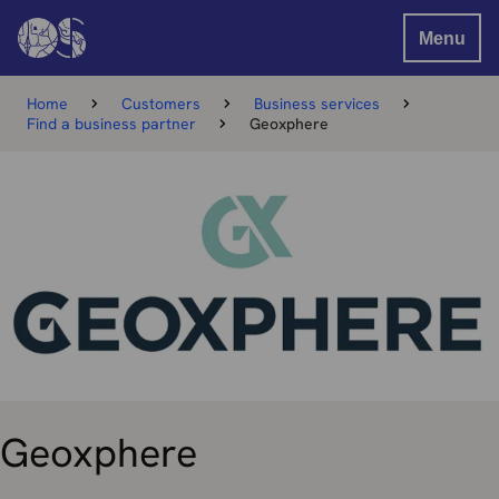
Menu
Home
Customers
Business services
Find a business partner
Geoxphere
Geoxphere