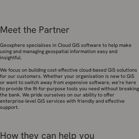
Meet the Partner
Geoxphere specialises in Cloud GIS software to help make
using and managing geospatial information easy and
insightful.
We focus on building cost-effective cloud-based GIS solutions
for our customers. Whether your organisation is new to GIS
or want to switch away from expensive software, we’re here
to provide the fit-for-purpose tools you need without breaking
the bank. We pride ourselves on our ability to offer
enterprise-level GIS services with friendly and effective
support.
How they can help you