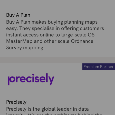
Buy A Plan
Buy A Plan makes buying planning maps
easy. They specialise in offering customers
instant access online to large-scale OS
MasterMap and other scale Ordnance
Survey mapping
Premium Partner
Precisely
Precisely is the global leader in data