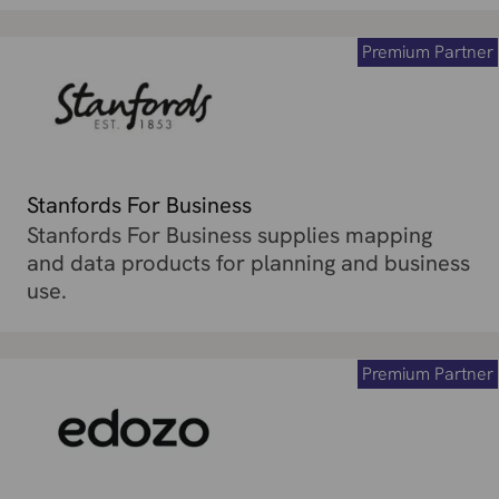
Premium Partner
Stanfords For Business
Stanfords For Business supplies mapping
and data products for planning and business
use.
Premium Partner