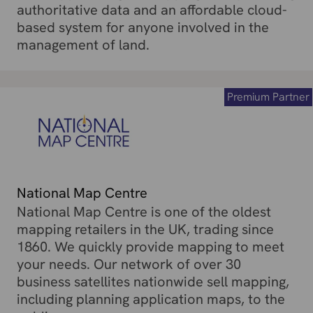
authoritative data and an affordable cloud-
based system for anyone involved in the
management of land.
Premium Partner
National Map Centre
National Map Centre is one of the oldest
mapping retailers in the UK, trading since
1860. We quickly provide mapping to meet
your needs. Our network of over 30
business satellites nationwide sell mapping,
including planning application maps, to the