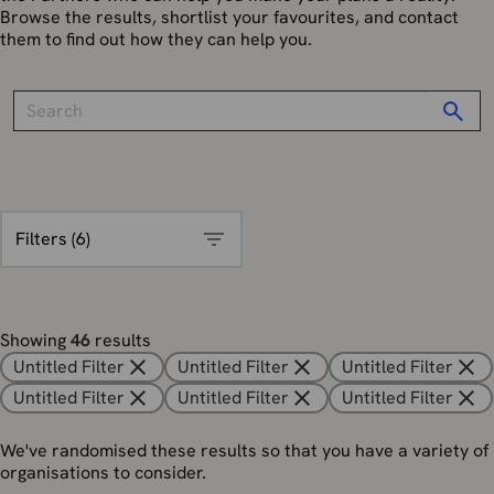
Browse the results, shortlist your favourites, and contact
them to find out how they can help you.
Filters (
6
)
Showing
46
results
Untitled Filter
Untitled Filter
Untitled Filter
Untitled Filter
Untitled Filter
Untitled Filter
We've randomised these results so that you have a variety of
organisations to consider.