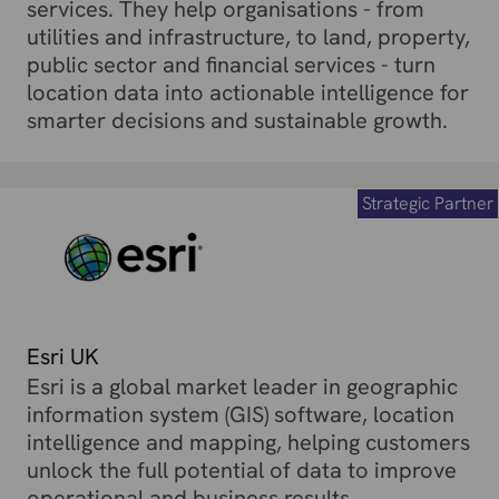
services. They help organisations - from
utilities and infrastructure, to land, property,
public sector and financial services - turn
location data into actionable intelligence for
smarter decisions and sustainable growth.
Strategic Partner
Esri UK
Esri is a global market leader in geographic
information system (GIS) software, location
intelligence and mapping, helping customers
unlock the full potential of data to improve
operational and business results.