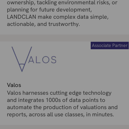
ownership, tackling environmental risks, or
planning for future development,
LANDCLAN make complex data simple,
actionable, and trustworthy.
Associate Partner
Valos
Valos harnesses cutting edge technology
and integrates 1000s of data points to
automate the production of valuations and
reports, across all use classes, in minutes.