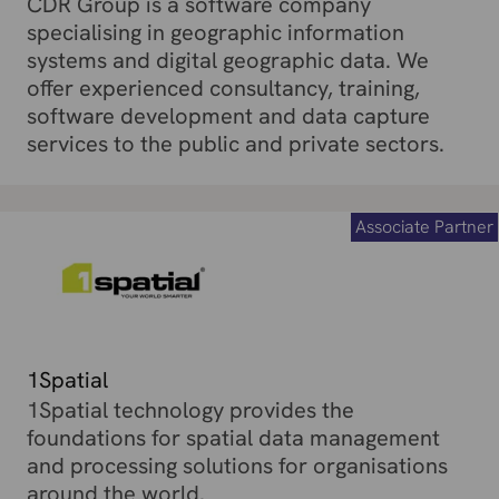
CDR Group is a software company
specialising in geographic information
systems and digital geographic data. We
offer experienced consultancy, training,
software development and data capture
services to the public and private sectors.
Associate Partner
1Spatial
1Spatial technology provides the
foundations for spatial data management
and processing solutions for organisations
around the world.