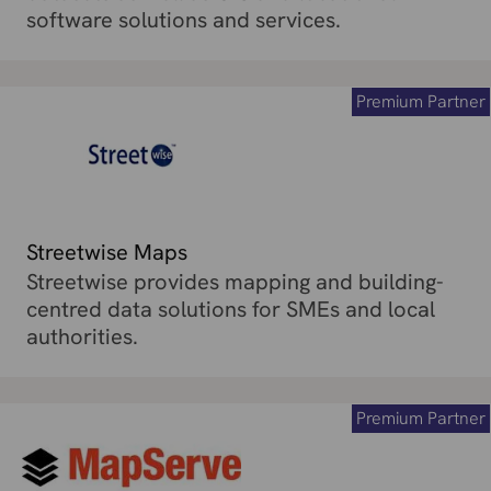
software solutions and services.
Premium Partner
Streetwise Maps
Streetwise provides mapping and building-
centred data solutions for SMEs and local
authorities.
Premium Partner