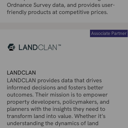
Ordnance Survey data, and provides user-
friendly products at competitive prices.
Associate Partner
LANDCLAN
LANDCLAN provides data that drives
informed decisions and fosters better
outcomes. Their mission is to empower
property developers, policymakers, and
planners with the insights they need to
transform land into value. Whether it’s
understanding the dynamics of land