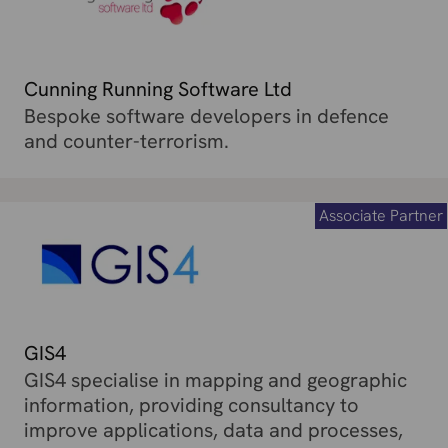
Cunning Running Software Ltd
Bespoke software developers in defence
and counter-terrorism.
Associate Partner
GIS4
GIS4 specialise in mapping and geographic
information, providing consultancy to
improve applications, data and processes,