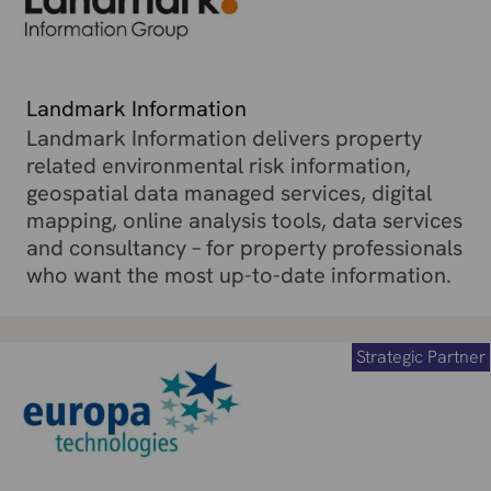
Landmark Information
Landmark Information delivers property
related environmental risk information,
geospatial data managed services, digital
mapping, online analysis tools, data services
and consultancy – for property professionals
who want the most up-to-date information.
Strategic Partner