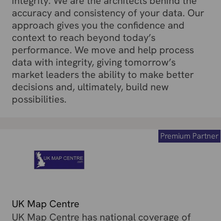
integrity. We are the architects behind the
accuracy and consistency of your data. Our
approach gives you the confidence and
context to reach beyond today’s
performance. We move and help process
data with integrity, giving tomorrow’s
market leaders the ability to make better
decisions and, ultimately, build new
possibilities.
Premium Partner
UK Map Centre
UK Map Centre has national coverage of