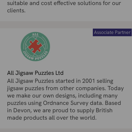
suitable and cost effective solutions for our
clients.
Associate Partner
All Jigsaw Puzzles Ltd
All Jigsaw Puzzles started in 2001 selling
jigsaw puzzles from other companies. Today
we make our own designs, including many
puzzles using Ordnance Survey data. Based
in Devon, we are proud to supply British
made products all over the world.