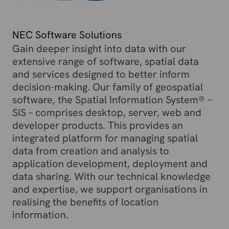
NEC Software Solutions
Gain deeper insight into data with our
extensive range of software, spatial data
and services designed to better inform
decision-making. Our family of geospatial
software, the Spatial Information System® –
SIS – comprises desktop, server, web and
developer products. This provides an
integrated platform for managing spatial
data from creation and analysis to
application development, deployment and
data sharing. With our technical knowledge
and expertise, we support organisations in
realising the benefits of location
information.