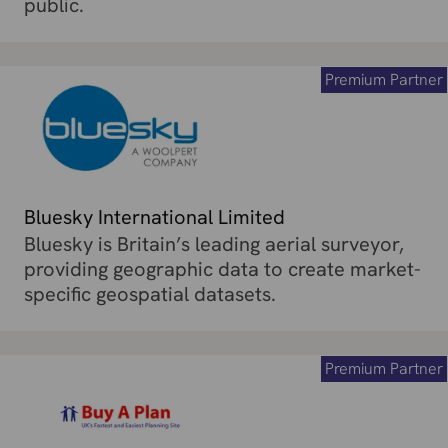
public.
Premium Partner
Bluesky International Limited
Bluesky is Britain’s leading aerial surveyor,
providing geographic data to create market-
specific geospatial datasets.
Premium Partner