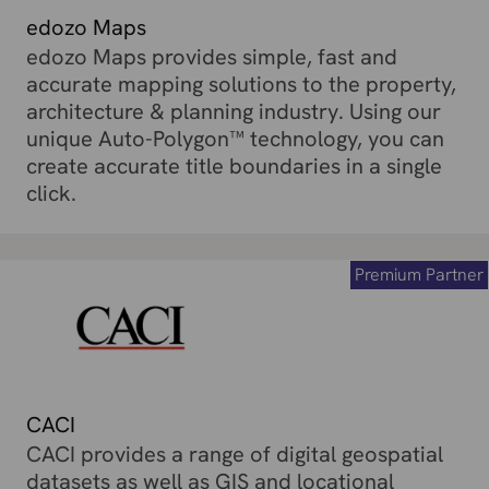
edozo Maps
edozo Maps provides simple, fast and
accurate mapping solutions to the property,
architecture & planning industry. Using our
unique Auto-Polygon™ technology, you can
create accurate title boundaries in a single
click.
Premium Partner
CACI
CACI provides a range of digital geospatial
datasets as well as GIS and locational