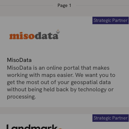
Page
1
Strategic Partner
MisoData
MisoData is an online portal that makes
working with maps easier. We want you to
get the most out of your geospatial data
without being held back by technology or
processing.
Strategic Partner