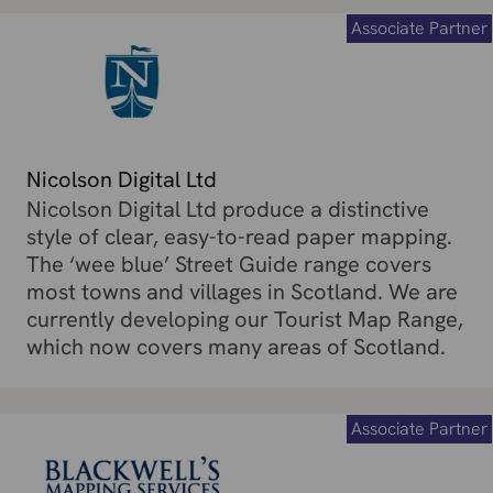
Associate Partner
Nicolson Digital Ltd
Nicolson Digital Ltd produce a distinctive
style of clear, easy-to-read paper mapping.
The ‘wee blue’ Street Guide range covers
most towns and villages in Scotland. We are
currently developing our Tourist Map Range,
which now covers many areas of Scotland.
Associate Partner