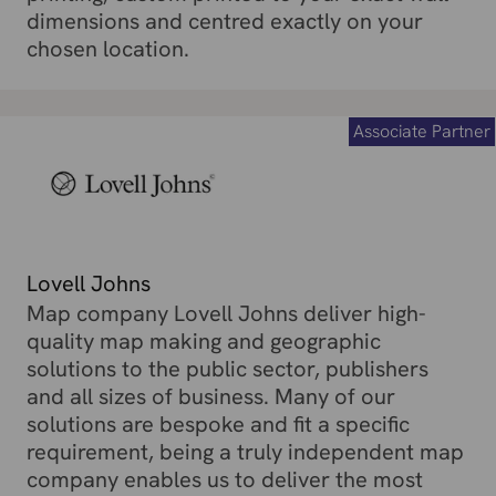
dimensions and centred exactly on your
chosen location.
Associate Partner
Lovell Johns
Map company Lovell Johns deliver high-
quality map making and geographic
solutions to the public sector, publishers
and all sizes of business. Many of our
solutions are bespoke and fit a specific
requirement, being a truly independent map
company enables us to deliver the most