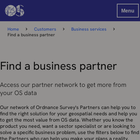
Menu
Home
Customers
Business services
Find a business partner
Find a business partner
Access our partner network to get more from
your OS data
Our network of Ordnance Survey's Partners can help you to
find the right solution for your geospatial needs and help you
to get the most value from OS data. Whether you know the
product you need, want a sector specialist or are looking to
solve a specific business problem, use the filters below to find
the Partners who can help you make your plans a reality.