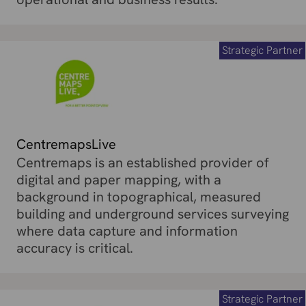
Strategic Partner
CentremapsLive
Centremaps is an established provider of
digital and paper mapping, with a
background in topographical, measured
building and underground services surveying
where data capture and information
accuracy is critical.
Strategic Partner