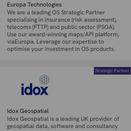
Europa Technologies
We are a leading OS Strategic Partner
specialising in insurance (risk assessment),
telecoms (FTTP) and public sector (PSGA).
Use our award-winning maps/API platform,
viaEuropa. Leverage our expertise to
optimise your investment in OS products.
Strategic Partner
Idox Geospatial
Idox Geospatial is a leading UK provider of
geospatial data, software and consultancy