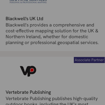
Blackwell's UK Ltd
Blackwell’s provides a comprehensive and
cost-effective mapping solution for the UK &
Northern Ireland, whether for domestic
planning or professional geospatial services.
Associate Partner
Vertebrate Publishing
Vertebrate Publishing publishes high-quality
outdoor books, including the UK’s most