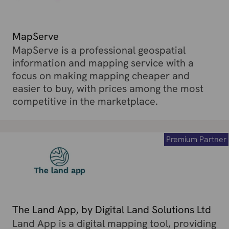
MapServe
MapServe is a professional geospatial
information and mapping service with a
focus on making mapping cheaper and
easier to buy, with prices among the most
competitive in the marketplace.
Premium Partner
The Land App, by Digital Land Solutions Ltd
Land App is a digital mapping tool, providing