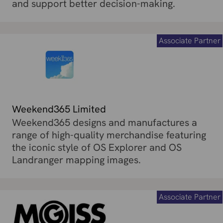
and support better decision-making.
Associate Partner
Weekend365 Limited
Weekend365 designs and manufactures a
range of high-quality merchandise featuring
the iconic style of OS Explorer and OS
Landranger mapping images.
Associate Partner