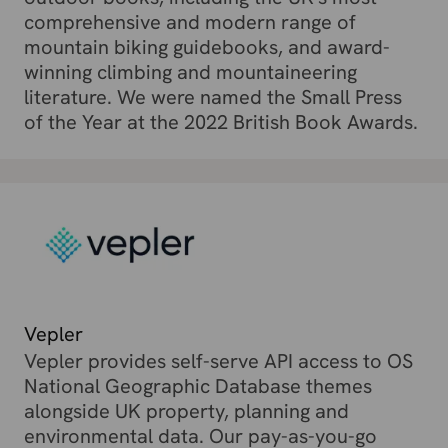
comprehensive and modern range of
mountain biking guidebooks, and award-
winning climbing and mountaineering
literature. We were named the Small Press
of the Year at the 2022 British Book Awards.
Vepler
Vepler provides self-serve API access to OS
National Geographic Database themes
alongside UK property, planning and
environmental data. Our pay-as-you-go