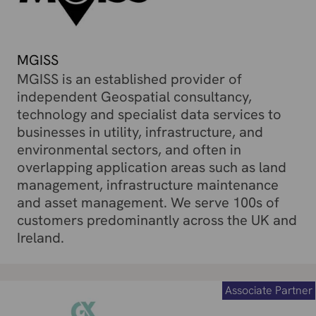
MGISS
MGISS is an established provider of
independent Geospatial consultancy,
technology and specialist data services to
businesses in utility, infrastructure, and
environmental sectors, and often in
overlapping application areas such as land
management, infrastructure maintenance
and asset management. We serve 100s of
customers predominantly across the UK and
Ireland.
Associate Partner