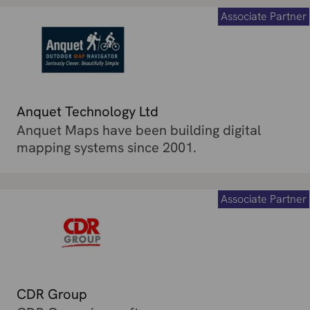
Associate Partner
Anquet Technology Ltd
Anquet Maps have been building digital
mapping systems since 2001.
Associate Partner
CDR Group