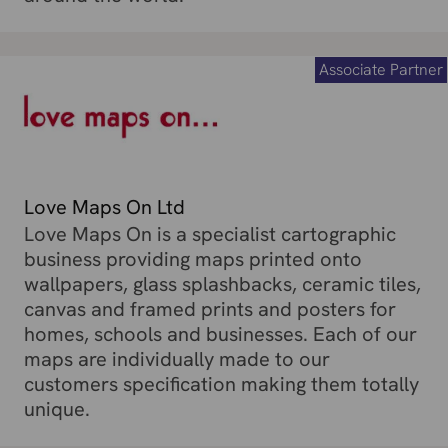
Associate Partner
Love Maps On Ltd
Love Maps On is a specialist cartographic
business providing maps printed onto
wallpapers, glass splashbacks, ceramic tiles,
canvas and framed prints and posters for
homes, schools and businesses. Each of our
maps are individually made to our
customers specification making them totally
unique.