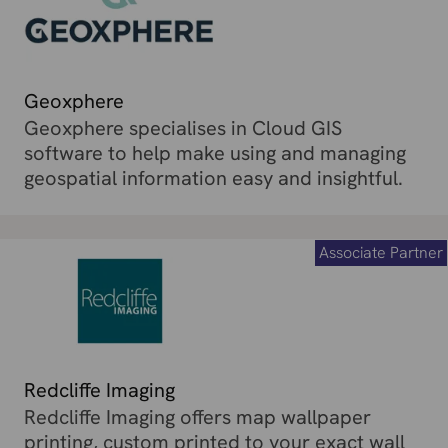
Geoxphere
Geoxphere specialises in Cloud GIS
software to help make using and managing
geospatial information easy and insightful.
Associate Partner
Redcliffe Imaging
Redcliffe Imaging offers map wallpaper
printing, custom printed to your exact wall