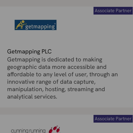
Associate Partner
Getmapping PLC
Getmapping is dedicated to making
geographic data more accessible and
affordable to any level of user, through an
innovative range of data capture,
manipulation, hosting, streaming and
analytical services.
Associate Partner