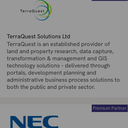
TerraQuest Solutions Ltd
TerraQuest is an established provider of
land and property research, data capture,
transformation & management and GIS
technology solutions – delivered through
portals, development planning and
administrative business process solutions to
both the public and private sector.
Premium Partner