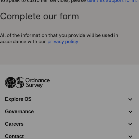
To speak to customer services, please
use this support form.
Complete our form
All of the information that you provide will be used in
accordance with our
privacy policy
Explore OS
Governance
Careers
Contact