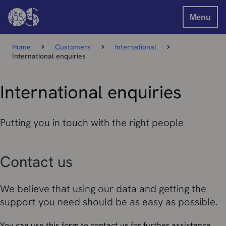
Menu
Home
Customers
International
International enquiries
International enquiries
Putting you in touch with the right people
Contact us
We believe that using our data and getting the
support you need should be as easy as possible.
You can use this form to contact us for further assistance