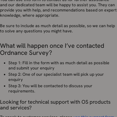
and our dedicated team will be happy to assist you. They can
provide you with help, and recommendations based on expert
knowledge, where appropriate.
Be sure to include as much detail as possible, so we can help
to solve any questions you might have.
What will happen once I’ve contacted
Ordnance Survey?
Step 1: Fill in the form with as much detail as possible
and submit your enquiry
Step 2: One of our specialist team will pick up your
enquiry
Step 3: You will be contacted to discuss your
requirements.
Looking for technical support with OS products
and services?