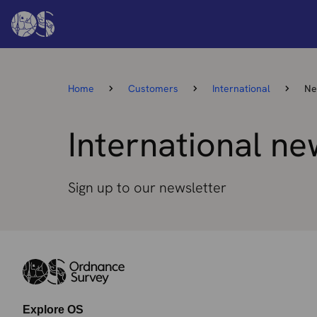
Home
Customers
International
Ne
International ne
Sign up to our newsletter
Explore OS