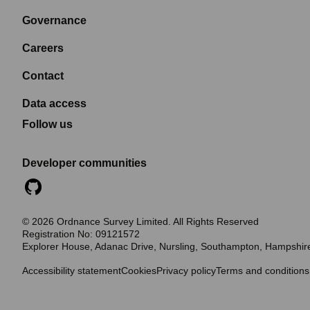
Governance
Careers
Contact
Data access
Follow us
Developer communities
©
2026
Ordnance Survey Limited. All Rights Reserved
Registration No:
09121572
Explorer House, Adanac Drive, Nursling, Southampton, Hampshi
Accessibility statement
Cookies
Privacy policy
Terms and conditions