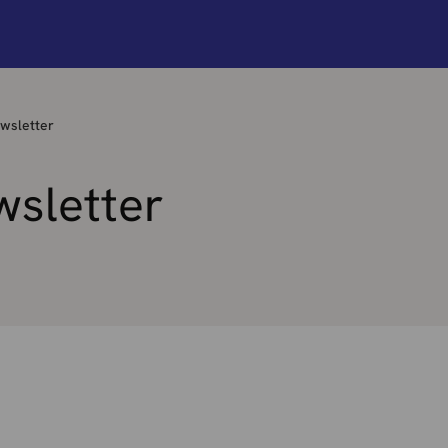
wsletter
wsletter