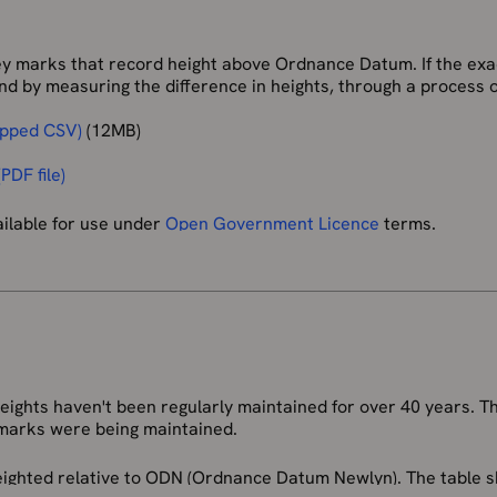
marks that record height above Ordnance Datum. If the exac
d by measuring the difference in heights, through a process of 
ipped CSV)
(12MB)
PDF file)
ailable for use under
Open Government Licence
terms.
 buildings or other semi-permanent features. Although the m
istence and the markers will remain until they are eventually d
Ordnance Datum Newlyn (ODN), which is the national height sy
or heights above mean sea level. ODN is realised on the groun
BMs). From these FBMs tens of thousands of lower-order BMs
ghts haven't been regularly maintained for over 40 years. Th
 years, and in some areas (mining areas for example), subside
marks were being maintained.
not be relied upon to accurately define ODN.
 heighted relative to ODN (Ordnance Datum Newlyn). The table
al mean sea level datums. These have no link in to ODN and mu