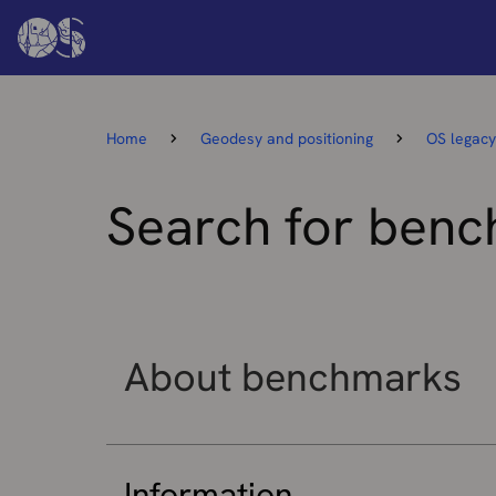
Home
Geodesy and positioning
OS legacy
Search for ben
About benchmarks
Information