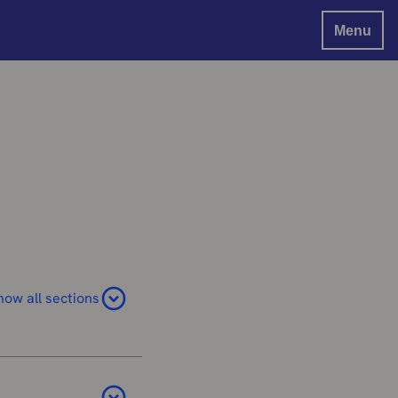
Menu
how all sections