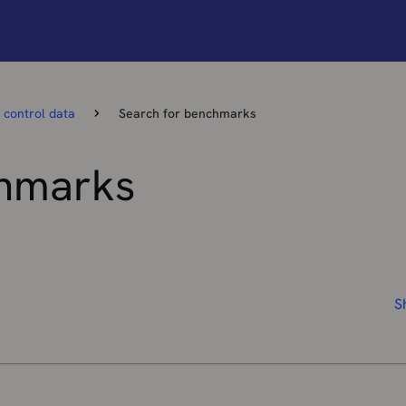
 control data
Search for benchmarks
chmarks
S