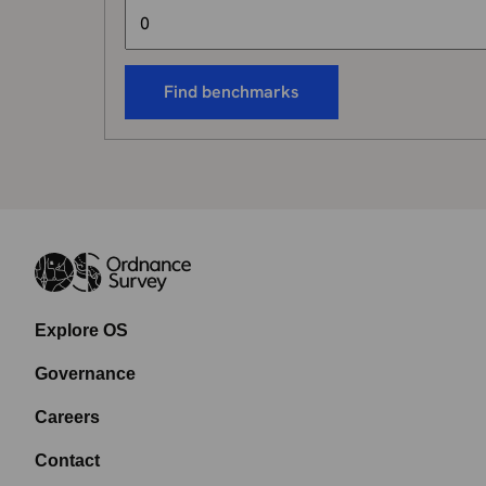
Find benchmarks
Explore OS
Governance
Careers
Contact