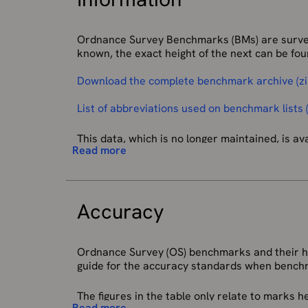
Ordnance Survey Benchmarks (BMs) are survey 
known, the exact height of the next can be foun
Download the complete benchmark archive (z
List of abbreviations used on benchmark lists (
This data, which is no longer maintained, is av
Read more
Most commonly, benchmarks (BMs) are found on
longer being updated, the record is still in ex
redevelopment or erosion.
Accuracy
Benchmarks are the visible manifestation of 
Great Britain and forms the reference frame f
approximately 190 fundamental benchmarks (F
Ordnance Survey (OS) benchmarks and their hei
The network has had little maintenance for 30
guide for the accuracy standards when bench
levelling values. In these regions the BMs can
The figures in the table only relate to marks
On some of the offshore islands there are loc
Read more