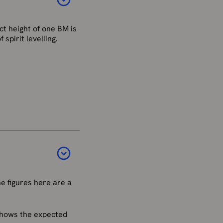
t height of one BM is
spirit levelling.
ain network is no
estroyed by
stem for mainland
d by a network of
 were established.
e figures here are a
nce has affected the
 shows the expected
st be treated the