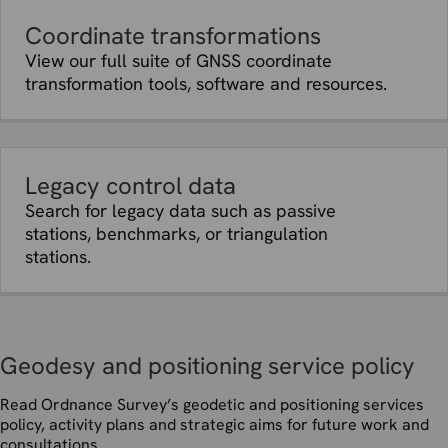
Coordinate transformations
View our full suite of GNSS coordinate
transformation tools, software and resources.
Legacy control data
Search for legacy data such as passive
stations, benchmarks, or triangulation
stations.
Geodesy and positioning service policy
Read Ordnance Survey’s geodetic and positioning services
policy, activity plans and strategic aims for future work and
consultations.