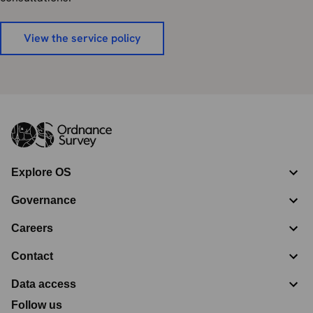
View the service policy
Explore OS
Governance
Careers
Contact
Data access
Follow us