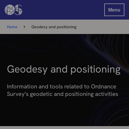
Menu
Home
Geodesy and positioning
Geodesy and positioning
Information and tools related to Ordnance
Survey’s geodetic and positioning activities