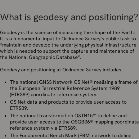
What is geodesy and positioning?
Geodesy is the science of measuring the shape of the Earth.
It is a fundamental input to Ordnance Survey’s public task to
“maintain and develop the underlying physical infrastructure
which is needed to support the capture and maintenance of
the National Geographic Database”.
Geodesy and positioning at Ordnance Survey includes:
The national GNSS Network OS Net® realising a frame of
the European Terrestrial Reference System 1989
(ETRS89) coordinate reference system.
OS Net data and products to provide user access to
ETRS89.
The national transformation OSTN15™ to define and
provide user access to the OSGB36® mapping coordinate
reference system via ETRS89.
The Fundamental Bench Mark (FBM) network to define