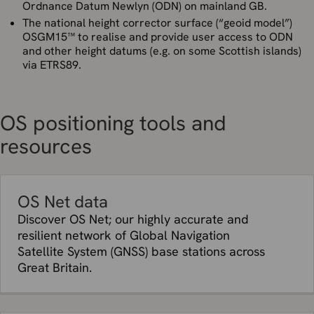
Ordnance Datum Newlyn (ODN) on mainland GB.
The national height corrector surface (“geoid model”)
OSGM15™ to realise and provide user access to ODN
and other height datums (e.g. on some Scottish islands)
via ETRS89.
OS positioning tools and
resources
OS Net data
Discover OS Net; our highly accurate and
resilient network of Global Navigation
Satellite System (GNSS) base stations across
Great Britain.