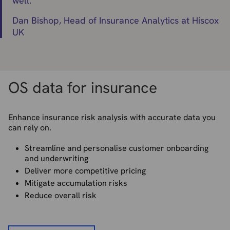
well.
"
Dan Bishop, Head of Insurance Analytics at Hiscox
UK
OS data for insurance
Enhance insurance risk analysis with accurate data you
can rely on.
Streamline and personalise customer onboarding
and underwriting
Deliver more competitive pricing
Mitigate accumulation risks
Reduce overall risk