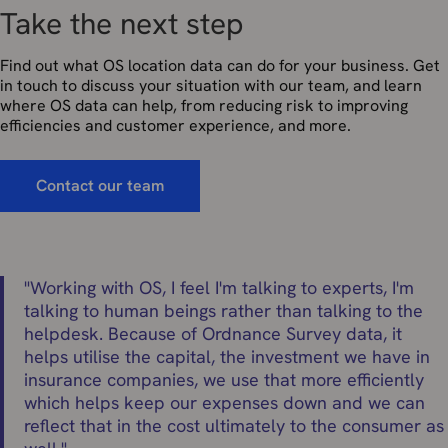
Take the next step
Find out what OS location data can do for your business. Get
in touch to discuss your situation with our team, and learn
where OS data can help, from reducing risk to improving
efficiencies and customer experience, and more.
Contact our team
"
Working with OS, I feel I'm talking to experts, I'm
talking to human beings rather than talking to the
helpdesk. Because of Ordnance Survey data, it
helps utilise the capital, the investment we have in
insurance companies, we use that more efficiently
which helps keep our expenses down and we can
reflect that in the cost ultimately to the consumer as