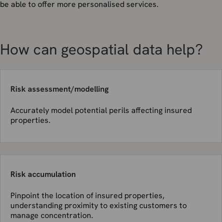
be able to offer more personalised services.
How can geospatial data help?
Risk assessment/modelling
Accurately model potential perils affecting insured
properties.
Risk accumulation
Pinpoint the location of insured properties,
understanding proximity to existing customers to
manage concentration.