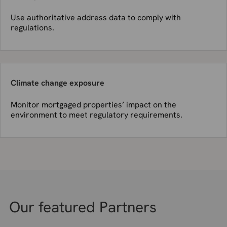
Use authoritative address data to comply with
regulations.
Climate change exposure
Monitor mortgaged properties’ impact on the
environment to meet regulatory requirements.
Our featured Partners