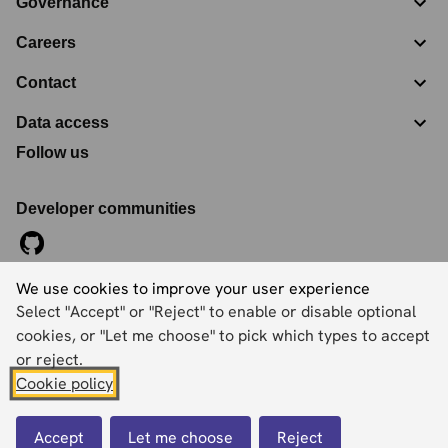
Governance
Careers
Contact
Data access
Follow us
Developer communities
We use cookies to improve your user experience
©
2026
Ordnance Survey Limited. All Rights Reserved
Select "Accept" or "Reject" to enable or disable optional
Registration No:
09121572
Explorer House, Adanac Drive, Nursling, Southampton,
cookies, or "Let me choose" to pick which types to accept
Hampshire, SO16 0AS
or reject.
Cookie policy
Accessibility statement
Cookies
Privacy policy
Terms and conditions
Accept
Let me choose
Reject