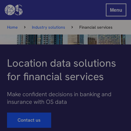
Menu
Home
Industry solutions
Financial services
Location data solutions
for financial services
Make confident decisions in banking and
insurance with OS data
Contact us