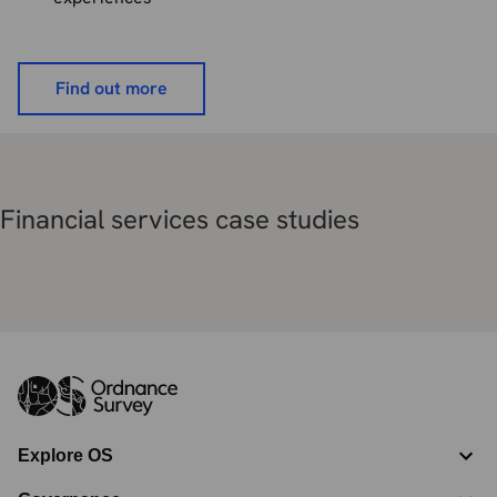
Find out more
Financial services case studies
Explore OS