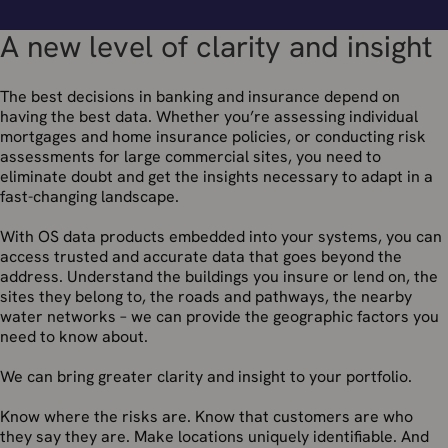
A new level of clarity and insight
The best decisions in banking and insurance depend on
having the best data. Whether you’re assessing individual
mortgages and home insurance policies, or conducting risk
assessments for large commercial sites, you need to
eliminate doubt and get the insights necessary to adapt in a
fast-changing landscape.
With OS data products embedded into your systems, you can
access trusted and accurate data that goes beyond the
address. Understand the buildings you insure or lend on, the
sites they belong to, the roads and pathways, the nearby
water networks – we can provide the geographic factors you
need to know about.
We can bring greater clarity and insight to your portfolio.
Know where the risks are. Know that customers are who
they say they are. Make locations uniquely identifiable. And