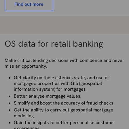
Find out more
OS data for retail banking
Make critical lending decisions with confidence and never
miss an opportunity.
Get clarity on the existence, state, and use of
mortgaged properties with GIS (geospatial
information system) for mortgages
Better analyse mortgage values
Simplify and boost the accuracy of fraud checks
Get the ability to carry out geospatial mortgage
modelling
Gain the insights to better personalise customer
experiences