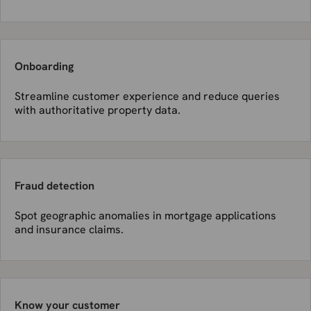
Onboarding
Streamline customer experience and reduce queries
with authoritative property data.
Fraud detection
Spot geographic anomalies in mortgage applications
and insurance claims.
Know your customer