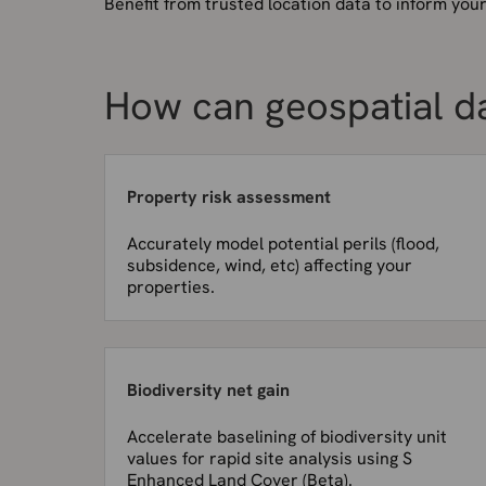
Benefit from trusted location data to inform you
How can geospatial d
Property risk assessment
Accurately model potential perils (flood,
subsidence, wind, etc) affecting your
properties.
Biodiversity net gain
Accelerate baselining of biodiversity unit
values for rapid site analysis using S
Enhanced Land Cover (Beta).