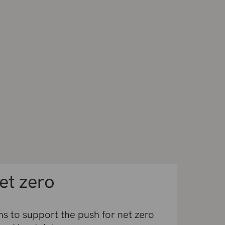
et zero
s to support the push for net zero