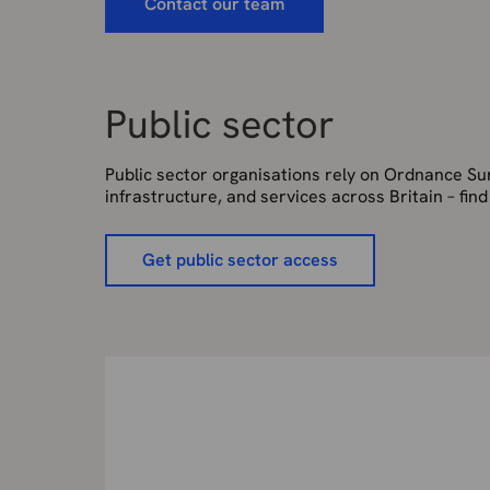
Contact our team
Public sector
Public sector organisations rely on Ordnance Surv
infrastructure, and services across Britain – fin
Get public sector access