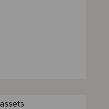
 assets