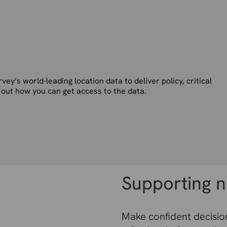
ey’s world-leading location data to deliver policy, critical
d out how you can get access to the data.
Supporting n
Make confident decision