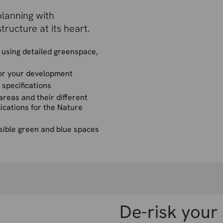
lanning with
tructure at its heart.
using detailed greenspace,
for your development
specifications
reas and their different
ications for the Nature
sible green and blue spaces
De-risk your