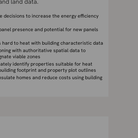
and land data.
 decisions to increase the energy efficiency
 panel presence and potential for new panels
 hard to heat with building characteristic data
ing with authoritative spatial data to
ignate viable zones
ately identify properties suitable for heat
building footprint and property plot outlines
insulate homes and reduce costs using building