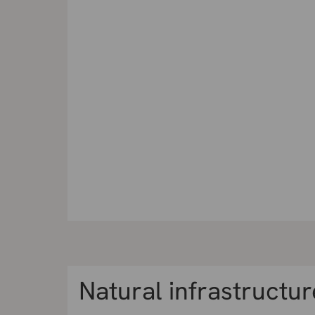
Natural infrastructur