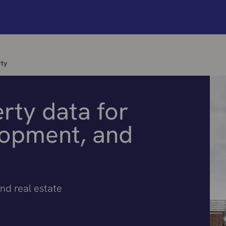
ty
rty data for
lopment, and
nd real estate