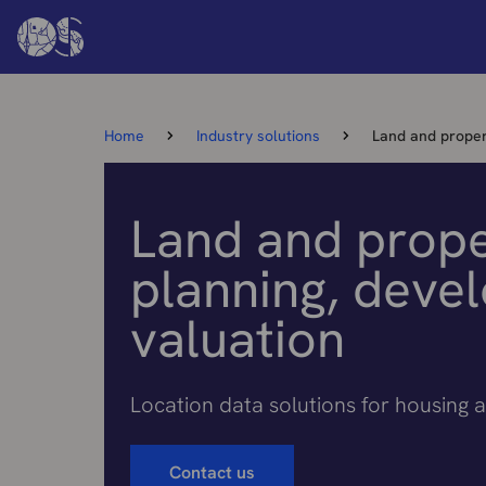
Home
Industry solutions
Land and proper
Land and prope
planning, deve
valuation
Location data solutions for housing a
Contact us