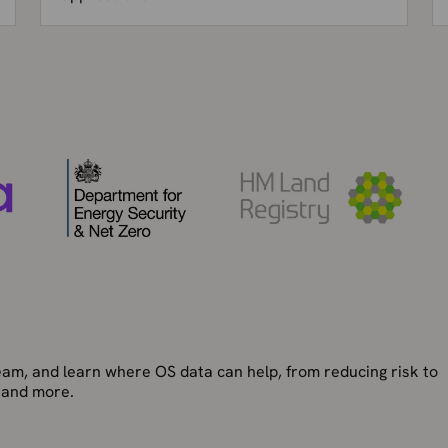
team, and learn where OS data can help, from reducing risk to
 and more.