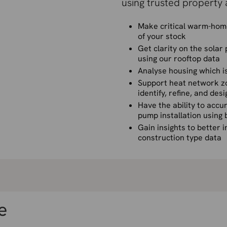
using trusted property 
Make critical warm-home
of your stock
Get clarity on the solar
using our rooftop data
Analyse housing which is
Support heat network zon
identify, refine, and des
Have the ability to accur
pump installation using 
Gain insights to better 
construction type data
e