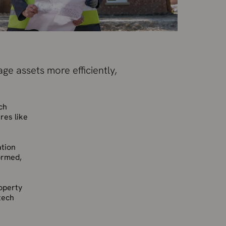
ge assets more efficiently,
ch
res like
ation
ormed,
roperty
tech