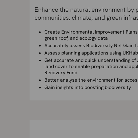
Enhance the natural environment by p
communities, climate, and green infras
Create Environmental Improvement Plans 
green roof, and ecology data
Accurately assess Biodiversity Net Gain 
Assess planning applications using UKHab 
Get accurate and quick understanding of a
land cover to enable preparation and appl
Recovery Fund
Better analyse the environment for acces
Gain insights into boosting biodiversity