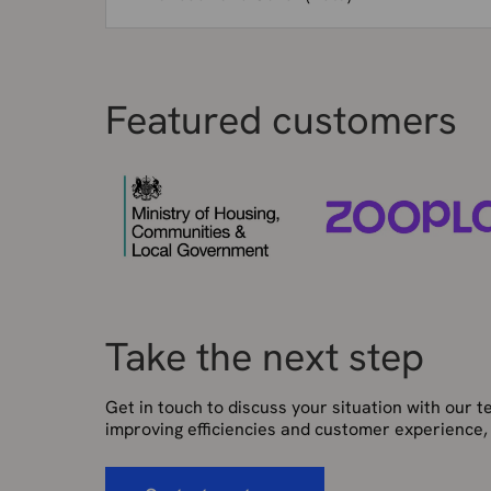
Featured customers
Take the next step
Get in touch to discuss your situation with our 
improving efficiencies and customer experience,