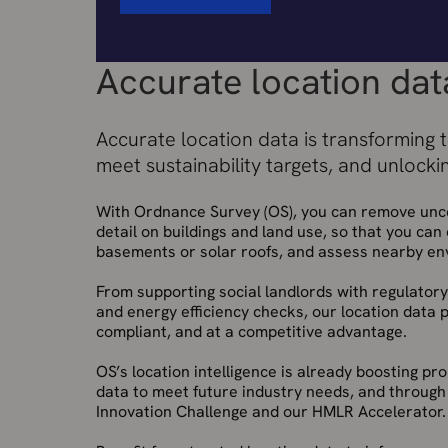
Accurate location dat
Accurate location data is transforming 
meet sustainability targets, and unlocki
With Ordnance Survey (OS), you can remove uncer
detail on buildings and land use, so that you can 
basements or solar roofs, and assess nearby en
From supporting social landlords with regulatory
and energy efficiency checks, our location data 
compliant, and at a competitive advantage.
OS’s location intelligence is already boosting p
data to meet future industry needs, and through
Innovation Challenge and our HMLR Accelerator.