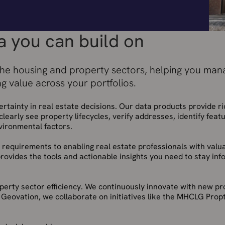
a you can build on
the housing and property sectors, helping you mana
ng value across your portfolios.
tainty in real estate decisions. Our data products provide ri
clearly see property lifecycles, verify addresses, identify featu
vironmental factors.
 requirements to enabling real estate professionals with valu
provides the tools and actionable insights you need to stay inf
roperty sector efficiency. We continuously innovate with new p
 Geovation, we collaborate on initiatives like the MHCLG Prop