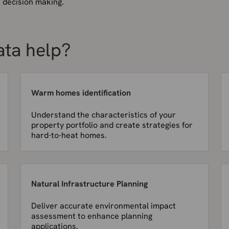
r decision making.
ata help?
Warm homes identification
Understand the characteristics of your
property portfolio and create strategies for
hard-to-heat homes.
Natural Infrastructure Planning
Deliver accurate environmental impact
assessment to enhance planning
applications.