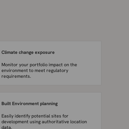
Climate change exposure
Monitor your portfolio impact on the
environment to meet regulatory
requirements.
Built Environment planning
Easily identify potential sites for
development using authoritative location
data.