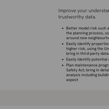
Improve your understan
trustworthy data.
Better model risk such a
the planning process, us
around new neighbourh
Easily identify propert
higher risk, using the 
bring in third-party dat
Easily identify potentia
Plan maintenance progra
Safety Act; bring in deta
analysis including buildi
aspect