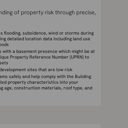
ding of property risk through precise,
s flooding, subsidence, wind or storms during
ing detailed location data including land use
oods
ies with a basement presence which might be at
Unique Property Reference Number (UPRN) to
asets
l development sites that are low risk
ms safely and help comply with the Building
iled property characteristics into your
ng age, construction materials, roof type, and