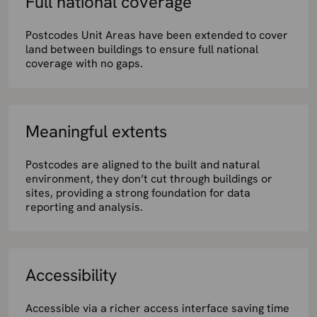
Full national coverage
Postcodes Unit Areas have been extended to cover
land between buildings to ensure full national
coverage with no gaps.
Meaningful extents
Postcodes are aligned to the built and natural
environment, they don’t cut through buildings or
sites, providing a strong foundation for data
reporting and analysis.
Accessibility
Accessible via a richer access interface saving time