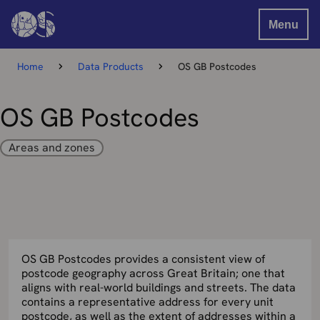
Menu
Home
Data Products
OS GB Postcodes
OS GB Postcodes
Areas and zones
OS GB Postcodes provides a consistent view of
postcode geography across Great Britain; one that
aligns with real-world buildings and streets. The data
contains a representative address for every unit
postcode, as well as the extent of addresses within a