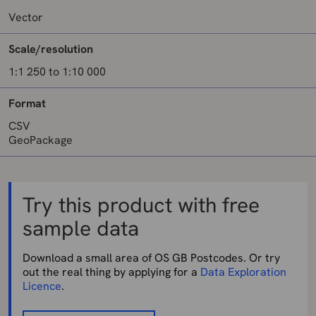
Vector
Scale/resolution
1:1 250 to 1:10 000
Format
CSV
GeoPackage
Try this product with free
sample data
Download a small area of OS GB Postcodes. Or try
out the real thing by applying for a
Data Exploration
Licence
.