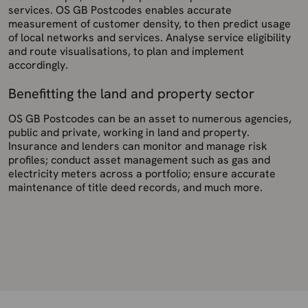
services. OS GB Postcodes enables accurate
measurement of customer density, to then predict usage
of local networks and services. Analyse service eligibility
and route visualisations, to plan and implement
accordingly.
Benefitting the land and property sector
OS GB Postcodes can be an asset to numerous agencies,
public and private, working in land and property.
Insurance and lenders can monitor and manage risk
profiles; conduct asset management such as gas and
electricity meters across a portfolio; ensure accurate
maintenance of title deed records, and much more.