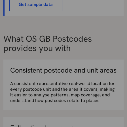
Get sample data
What OS GB Postcodes
provides you with
Consistent postcode and unit areas
A consistent representative real-world location for
every postcode unit and the area it covers, making
it easier to analyse patterns, map coverage, and
understand how postcodes relate to places.