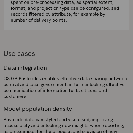
spent on pre-processing data, as spatial extent,
format, and projection type can be configured, and
records filtered by attribute, for example by
number of delivery points.
Use cases
Data integration
OS GB Postcodes enables effective data sharing between
central and local government, in turn unlocking effective
communication of information to its citizens and
customers.
Model population density
Postcode data can styled and visualised, improving
accessibility and unlocking new insights when reporting,
as an example, for the proposal and provision of new