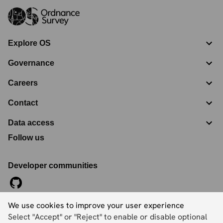
Explore OS
Governance
Careers
Contact
Data access
Follow us
Developer communities
We use cookies to improve your user experience
©
2026
Ordnance Survey Limited. All Rights Reserved
Select "Accept" or "Reject" to enable or disable optional
Registration No:
09121572