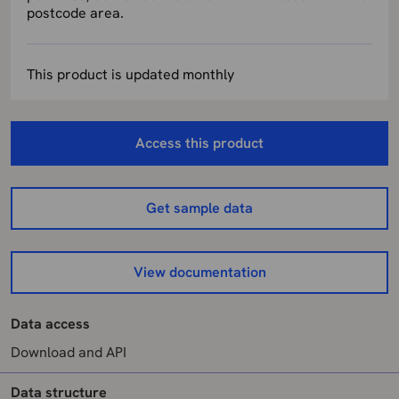
postcode area.
This product is updated monthly
Access this product
Get sample data
View documentation
Data access
Download and API
Data structure