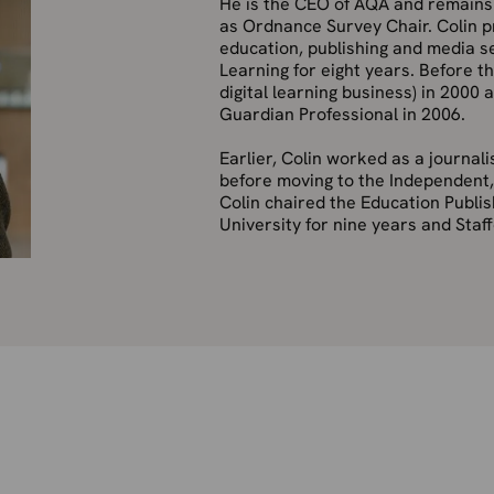
He is the CEO of AQA and remains i
as Ordnance Survey Chair. Colin pr
education, publishing and media se
Learning for eight years. Before t
digital learning business) in 2000
Guardian Professional in 2006.
Earlier, Colin worked as a journal
before moving to the Independent
Colin chaired the Education Publi
University for nine years and Staff