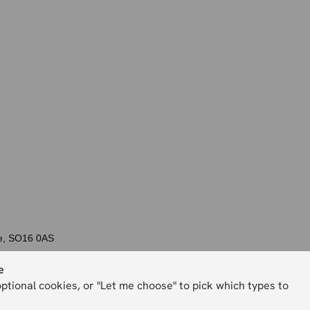
re, SO16 0AS
e
optional cookies, or "Let me choose" to pick which types to
Back to top