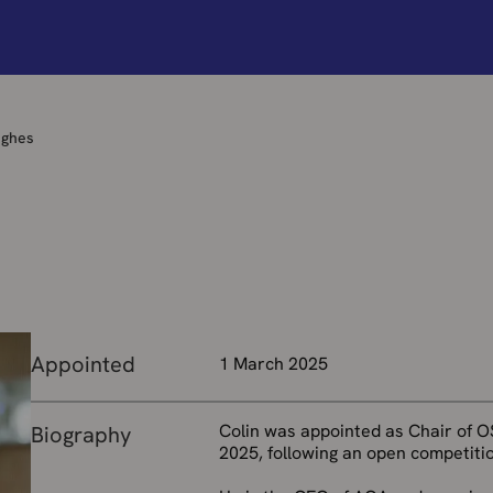
ughes
Appointed
1 March 2025
Colin was appointed as Chair of O
Biography
2025, following an open competitio