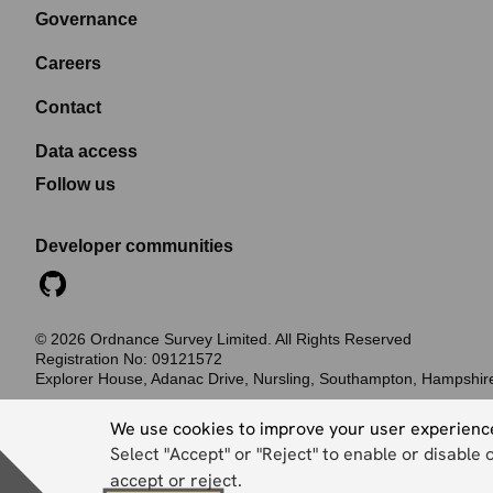
Governance
Careers
Contact
Data access
Follow us
Developer communities
©
2026
Ordnance Survey Limited. All Rights Reserved
Registration No:
09121572
Explorer House, Adanac Drive, Nursling, Southampton, Hampshi
Accessibility statement
Cookies
Privacy policy
Terms and conditions
We use cookies to improve your user experienc
Select "Accept" or "Reject" to enable or disable 
accept or reject.