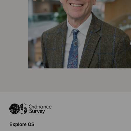
Explore OS