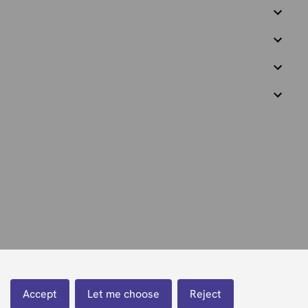
Accept
Let me choose
Reject