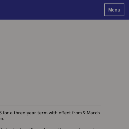
Menu
S for a three-year term with effect from 9 March
n.