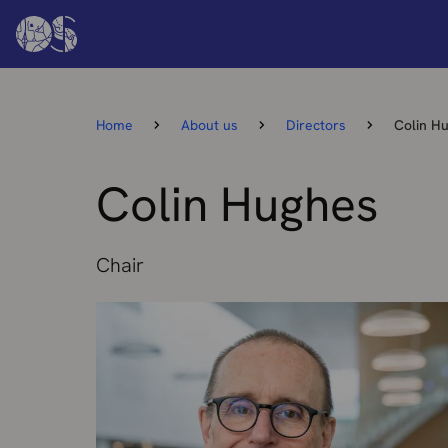
Home
About us
Directors
Colin H
Colin Hughes
Chair