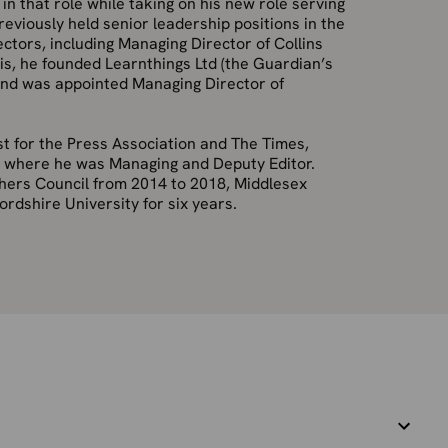
n that role while taking on his new role serving
eviously held senior leadership positions in the
ctors, including Managing Director of Collins
his, he founded Learnthings
Ltd (the Guardian’s
 and was appointed Managing Director of
ist for the Press Association and The
Times,
, where he was Managing and Deputy Editor.
shers Council from 2014 to 2018, Middlesex
ordshire University for six years.