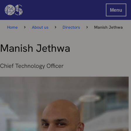
Menu
Home
About us
Directors
Manish Jethwa
Manish Jethwa
Chief Technology Officer