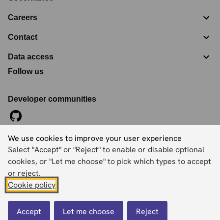
Careers
Contact
Data access
Follow us
Developer communities
We use cookies to improve your user experience
©
2026
Ordnance Survey Limited. All Rights Reserved
Select "Accept" or "Reject" to enable or disable optional
Registration No:
09121572
Explorer House, Adanac Drive, Nursling, Southampton,
cookies, or "Let me choose" to pick which types to accept
Hampshire, SO16 0AS
or reject.
Cookie policy
Accessibility statement
Cookies
Privacy policy
Terms and conditions
Accept
Let me choose
Reject
Back to top