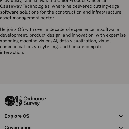
Previously, Manish was the Chief Product Officer at
Causeway Technologies, where he delivered cutting-edge
software solutions for the construction and infrastructure
asset management sector.
He joins OS with over a decade of experience in software
development, product design, and innovation, with expertise
spanning machine vision, AI, data visualization, visual
communication, storytelling, and human-computer
interaction.
Explore OS
Governance