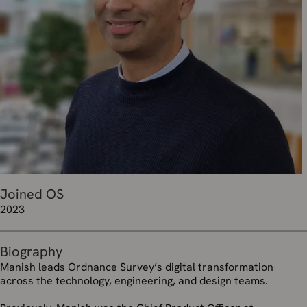
Joined OS
2023
Biography
Manish leads Ordnance Survey’s digital transformation
across the technology, engineering, and design teams.