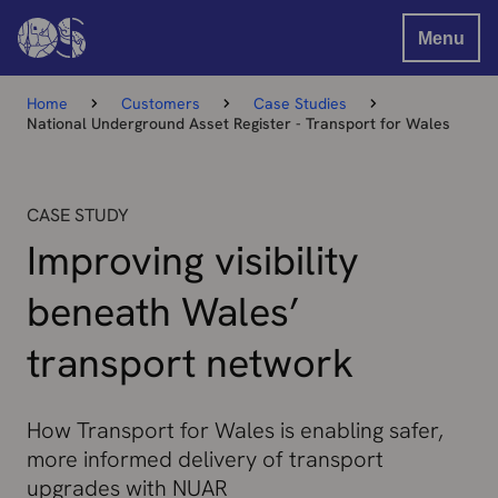
Menu
Home
Customers
Case Studies
National Underground Asset Register - Transport for Wales
CASE STUDY
Improving visibility
beneath Wales’
transport network
How Transport for Wales is enabling safer,
more informed delivery of transport
upgrades with NUAR