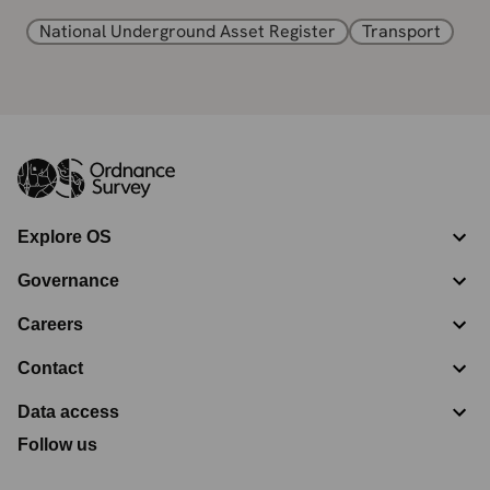
National Underground Asset Register
Transport
Explore OS
Governance
Careers
Contact
Data access
Follow us