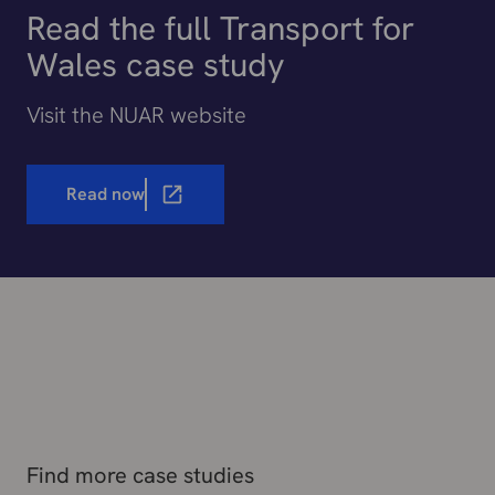
Read the full Transport for
Wales case study
Visit the NUAR website
Read now
Find more case studies