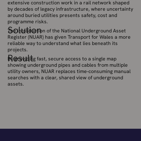
extensive construction work in a rail network shaped
by decades of legacy infrastructure, where uncertainty
around buried utilities presents safety, cost and
programme risks.
Solution
The introduction of the National Underground Asset
Register (NUAR) has given Transport for Wales a more
reliable way to understand what lies beneath its
projects.
Result
By providing fast, secure access to a single map
showing underground pipes and cables from multiple
utility owners, NUAR replaces time‑consuming manual
searches with a clear, shared view of underground
assets.