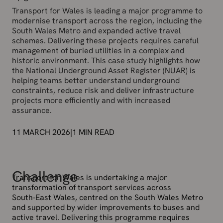
Transport for Wales is leading a major programme to
modernise transport across the region, including the
South Wales Metro and expanded active travel
schemes. Delivering these projects requires careful
management of buried utilities in a complex and
historic environment. This case study highlights how
the National Underground Asset Register (NUAR) is
helping teams better understand underground
constraints, reduce risk and deliver infrastructure
projects more efficiently and with increased
assurance.
11 MARCH 2026
|
1
MIN READ
Challenge
Transport for Wales is undertaking a major
transformation of transport services across
South‑East Wales, centred on the South Wales Metro
and supported by wider improvements to buses and
active travel. Delivering this programme requires