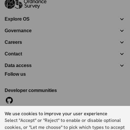
Explore OS
Governance
Careers
Contact
Data access
Follow us
Developer communities
We use cookies to improve your user experience
©
2026
Ordnance Survey Limited. All Rights Reserved
Select "Accept" or "Reject" to enable or disable optional
Registration No:
09121572
Explorer House, Adanac Drive, Nursling, Southampton,
cookies, or "Let me choose" to pick which types to accept