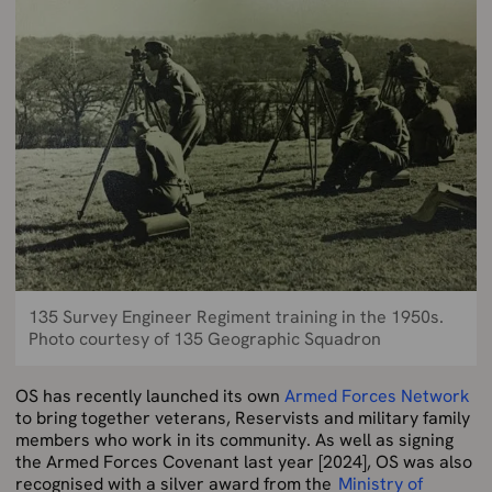
135 Survey Engineer Regiment training in the 1950s.
Photo courtesy of 135 Geographic Squadron
OS has recently launched its own
Armed Forces Network
to bring together veterans, Reservists and military family
members who work in its community. As well as signing
the Armed Forces Covenant last year [2024], OS was also
recognised with a silver award from the
Ministry of