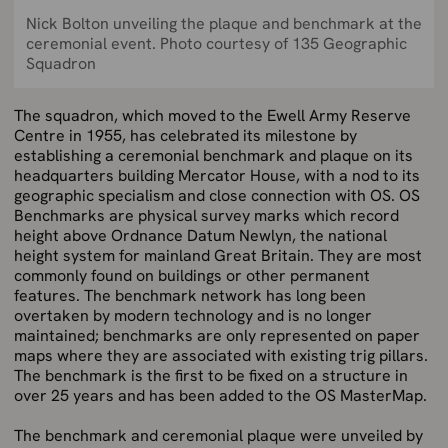
Nick Bolton unveiling the plaque and benchmark at the
ceremonial event. Photo courtesy of 135 Geographic
Squadron
The squadron, which moved to the Ewell Army Reserve
Centre in 1955, has celebrated its milestone by
establishing a ceremonial benchmark and plaque on its
headquarters building Mercator House, with a nod to its
geographic specialism and close connection with OS. OS
Benchmarks are physical survey marks which record
height above Ordnance Datum Newlyn, the national
height system for mainland Great Britain. They are most
commonly found on buildings or other permanent
features. The benchmark network has long been
overtaken by modern technology and is no longer
maintained; benchmarks are only represented on paper
maps where they are associated with existing trig pillars.
The benchmark is the first to be fixed on a structure in
over 25 years and has been added to the OS MasterMap.
The benchmark and ceremonial plaque were unveiled by