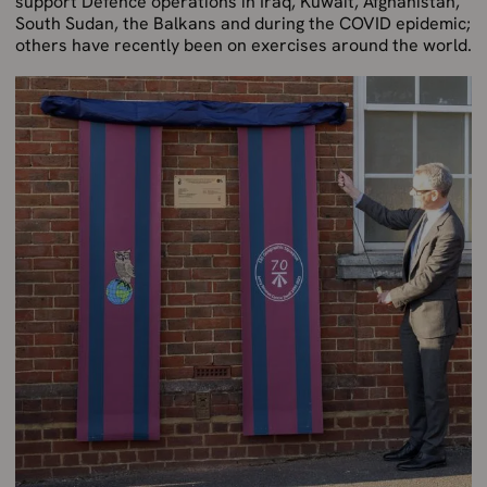
support Defence operations in Iraq, Kuwait, Afghanistan,
South Sudan, the Balkans and during the COVID epidemic;
others have recently been on exercises around the world.