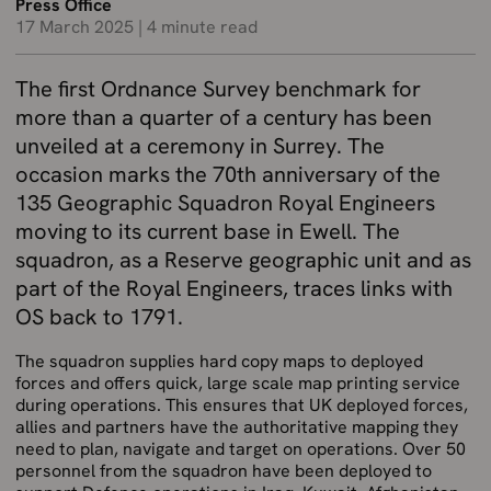
Press Office
17 March 2025
|
4 minute read
The first Ordnance Survey benchmark for
more than a quarter of a century has been
unveiled at a ceremony in Surrey. The
occasion marks the 70th anniversary of the
135 Geographic Squadron Royal Engineers
moving to its current base in Ewell. The
squadron, as a Reserve geographic unit and as
part of the Royal Engineers, traces links with
OS back to 1791.
The squadron supplies hard copy maps to deployed
forces and offers quick, large scale map printing service
during operations. This ensures that UK deployed forces,
allies and partners have the authoritative mapping they
need to plan, navigate and target on operations. Over 50
personnel from the squadron have been deployed to