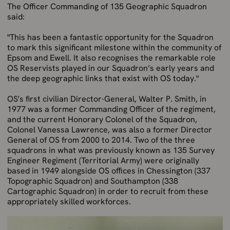
The Officer Commanding of 135 Geographic Squadron
said:
"This has been a fantastic opportunity for the Squadron
to mark this significant milestone within the community of
Epsom and Ewell. It also recognises the remarkable role
OS Reservists played in our Squadron’s early years and
the deep geographic links that exist with OS today."
OS’s first civilian Director-General, Walter P. Smith, in
1977 was a former Commanding Officer of the regiment,
and the current Honorary Colonel of the Squadron,
Colonel Vanessa Lawrence, was also a former Director
General of OS from 2000 to 2014. Two of the three
squadrons in what was previously known as 135 Survey
Engineer Regiment (Territorial Army) were originally
based in 1949 alongside OS offices in Chessington (337
Topographic Squadron) and Southampton (338
Cartographic Squadron) in order to recruit from these
appropriately skilled workforces.