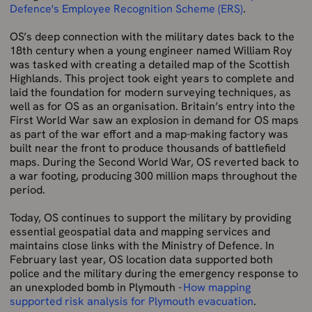
Defence's Employee Recognition Scheme (ERS)
.
OS’s deep connection with the military dates back to the
18th century when a young engineer named William Roy
was tasked with creating a detailed map of the Scottish
Highlands. This project took eight years to complete and
laid the foundation for modern surveying techniques, as
well as for OS as an organisation. Britain’s entry into the
First World War saw an explosion in demand for OS maps
as part of the war effort and a map-making factory was
built near the front to produce thousands of battlefield
maps. During the Second World War, OS reverted back to
a war footing, producing 300 million maps throughout the
period.
Today, OS continues to support the military by providing
essential geospatial data and mapping services and
maintains close links with the Ministry of Defence. In
February last year, OS location data supported both
police and the military during the emergency response to
an unexploded bomb in Plymouth -
How mapping
supported risk analysis for Plymouth evacuation
.