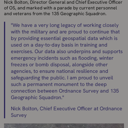
Nick Bolton, Director General and Chief Executive Officer
of OS, and marked with a parade by current personnel
and veterans from the 135 Geographic Squadron.
"
We have a very long legacy of working closely
with the military and are proud to continue that
by providing essential geospatial data which is
used on a day-to-day basis in training and
exercises. Our data also underpins and supports
emergency incidents such as flooding, winter
freezes or bomb disposal, alongside other
agencies, to ensure national resilience and
safeguarding the public. I am proud to unveil
such a permanent monument to the deep
connection between Ordnance Survey and 135
Geographic Squadron.
"
Nick Bolton, Chief Executive Officer at Ordnance
Survey