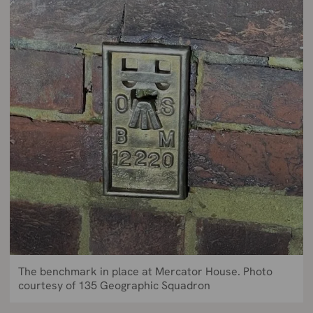
The benchmark in place at Mercator House. Photo
courtesy of 135 Geographic Squadron