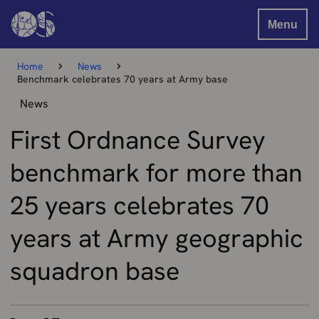
Menu
Home
News
Benchmark celebrates 70 years at Army base
News
First Ordnance Survey
benchmark for more than
25 years celebrates 70
years at Army geographic
squadron base