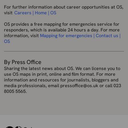
For further information about career opportunities at OS,
visit
Careers | Home | OS
OS provides a free mapping for emergencies service for
responders, which is available 24 hours a day. For more
information, visit
Mapping for emergencies | Contact us |
OS
By Press Office
Sharing the latest news about OS. We can license you to
use OS maps in print, online and film format. For more
information and resources for journalists, bloggers and
media professionals, email pressoffice@os.uk or call 023
8005 5565.