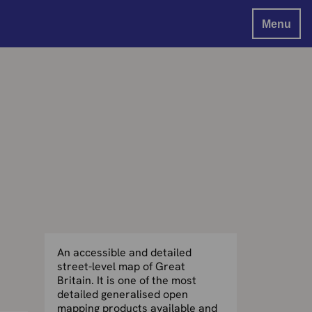
Menu
An accessible and detailed
street-level map of Great
Britain. It is one of the most
detailed generalised open
mapping products available and