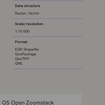
Data structure
Raster, Vector
Scale/resolution
1:10 000
Format
ESRI Shapefile
GeoPackage
GeoTIFF
GML
OS Open Zoomstack