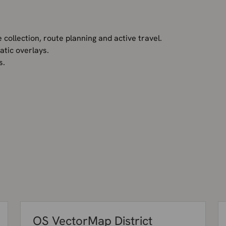
 collection, route planning and active travel.
tic overlays.
ds.
OS VectorMap District