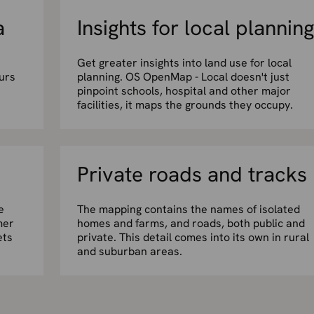
a
Insights for local planning
Get greater insights into land use for local
urs
planning. OS OpenMap - Local doesn't just
pinpoint schools, hospital and other major
facilities, it maps the grounds they occupy.
Private roads and tracks
e
The mapping contains the names of isolated
mer
homes and farms, and roads, both public and
ets
private. This detail comes into its own in rural
and suburban areas.