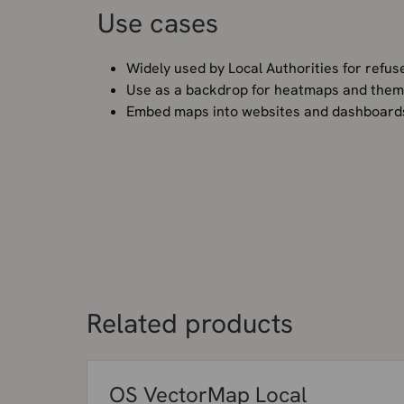
Use cases
Widely used by Local Authorities for refuse
Use as a backdrop for heatmaps and thema
Embed maps into websites and dashboar
Related products
OS VectorMap Local