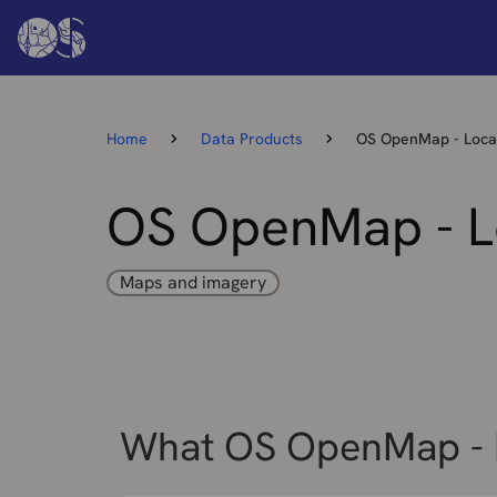
Home
Data Products
OS OpenMap - Loca
OS OpenMap - L
Maps and imagery
What OS OpenMap - L