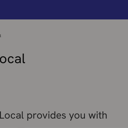
l
ocal
ocal provides you with