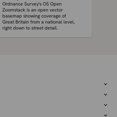
Ordnance Survey's OS Open
Zoomstack is an open vector
basemap showing coverage of
Great Britain from a national level,
right down to street detail.