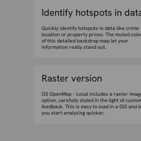
Identify hotspots in dat
Quickly identify hotspots in data like crime
location or property prices. The muted colo
of this detailed backdrop map let your
information really stand out.
Raster version
OS OpenMap – Local includes a raster imag
option, carefully styled in the light of custo
feedback. This is easy to load in a GIS and l
you start analysing quicker.