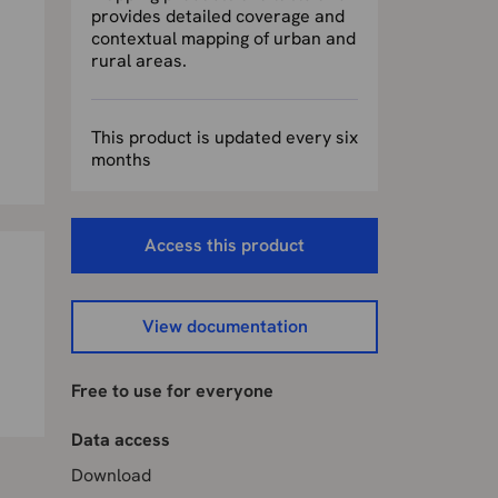
provides detailed coverage and
contextual mapping of urban and
rural areas.
This product is updated every six
months
Access this product
View documentation
Free to use for everyone
Data access
Download