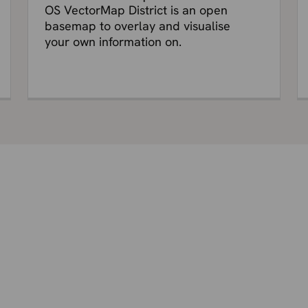
OS VectorMap District is an open
basemap to overlay and visualise
your own information on.