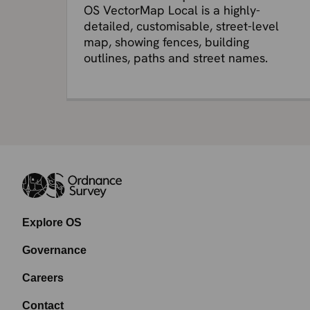
OS VectorMap Local is a highly-
detailed, customisable, street-level
map, showing fences, building
outlines, paths and street names.
Explore OS
Governance
Careers
Contact