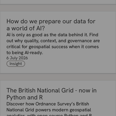
How do we prepare our data for
a world of AI?
AI is only as good as the data behind it. Find
out why quality, context, and governance are
critical for geospatial success when it comes
to being AI-ready.
6 July 2026
Insight
The British National Grid - now in
Python and R
Discover how Ordnance Survey’s British
National Grid powers modern geospatial
analytics, with open‑source Python and R