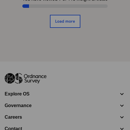
Load more
Explore OS
Governance
Careers
Contact