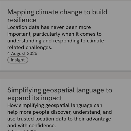
Mapping climate change to build
resilience
Location data has never been more
important, particularly when it comes to
understanding and responding to climate-
related challenges.
4 August 2026
Insight
Simplifying geospatial language to
expand its impact
How simplifying geospatial language can
help more people discover, understand, and
use trusted location data to their advantage
and with confidence.