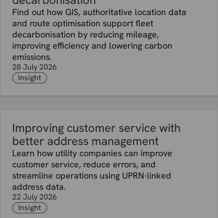
Find out how GIS, authoritative location data
and route optimisation support fleet
decarbonisation by reducing mileage,
improving efficiency and lowering carbon
emissions.
28 July 2026
Insight
Improving customer service with
better address management
Learn how utility companies can improve
customer service, reduce errors, and
streamline operations using UPRN-linked
address data.
22 July 2026
Insight