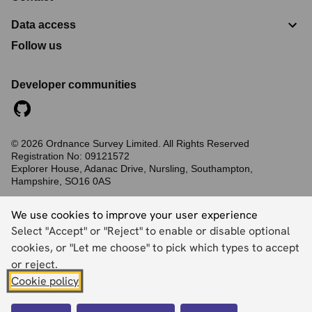
Data access
Follow us
Developer communities
©
2026
Ordnance Survey Limited. All Rights Reserved
Registration No:
09121572
Explorer House, Adanac Drive, Nursling, Southampton,
Hampshire, SO16 0AS
Accessibility statement
Cookies
Privacy policy
Terms and conditions
We use cookies to improve your user experience
Select "Accept" or "Reject" to enable or disable optional
cookies, or "Let me choose" to pick which types to accept
Back to top
or reject.
Cookie policy