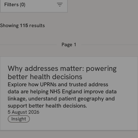
Filters (
0
)
Showing
115
results
Page
1
Why addresses matter: powering
better health decisions
Explore how UPRNs and trusted address
data are helping NHS England improve data
linkage, understand patient geography and
support better health decisions.
5 August 2026
Insight