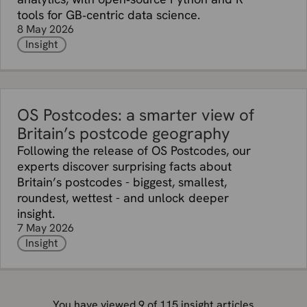
tools for GB‑centric data science.
8 May 2026
Insight
OS Postcodes: a smarter view of
Britain’s postcode geography
Following the release of OS Postcodes, our
experts discover surprising facts about
Britain’s postcodes - biggest, smallest,
roundest, wettest - and unlock deeper
insight.
7 May 2026
Insight
You have viewed
9
of
115
insight articles