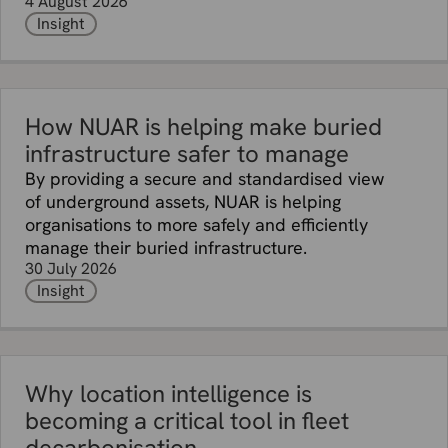
4 August 2026
Insight
How NUAR is helping make buried
infrastructure safer to manage
By providing a secure and standardised view
of underground assets, NUAR is helping
organisations to more safely and efficiently
manage their buried infrastructure.
30 July 2026
Insight
Why location intelligence is
becoming a critical tool in fleet
decarbonisation