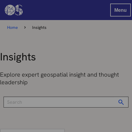
Menu
Home
Insights
Insights
Explore expert geospatial insight and thought
leadership