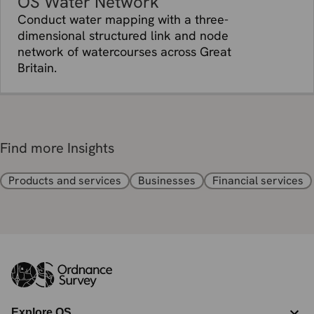
OS Water Network
Conduct water mapping with a three-
dimensional structured link and node
network of watercourses across Great
Britain.
Find more Insights
Products and services
Businesses
Financial services
Explore OS