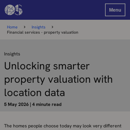
Menu
Home
Insights
Financial services - property valuation
Insights
Unlocking smarter
property valuation with
location data
5 May 2026
|
4 minute read
The homes people choose today may look very different