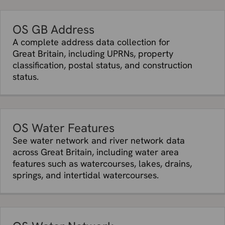
OS GB Address
A complete address data collection for
Great Britain, including UPRNs, property
classification, postal status, and construction
status.
OS Water Features
See water network and river network data
across Great Britain, including water area
features such as watercourses, lakes, drains,
springs, and intertidal watercourses.