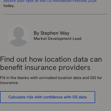
secure your spot at the OS Innovation Festival 2026
today.
By Stephen Way
Market Development Lead
Find out how location data can
benefit insurance providers
Fill in the blanks with unrivalled location data and GIS for
insurance.
Calculate risk with confidence with OS data