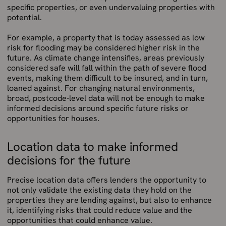
specific properties, or even undervaluing properties with
potential.
For example, a property that is today assessed as low
risk for flooding may be considered higher risk in the
future. As climate change intensifies, areas previously
considered safe will fall within the path of severe flood
events, making them difficult to be insured, and in turn,
loaned against. For changing natural environments,
broad, postcode-level data will not be enough to make
informed decisions around specific future risks or
opportunities for houses.
Location data to make informed
decisions for the future
Precise location data offers lenders the opportunity to
not only validate the existing data they hold on the
properties they are lending against, but also to enhance
it, identifying risks that could reduce value and the
opportunities that could enhance value.