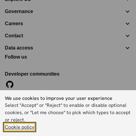
Governance
Careers
Contact
Data access
Follow us
Developer communities
We use cookies to improve your user experience
©
2026
Ordnance Survey Limited. All Rights Reserved
Select "Accept" or "Reject" to enable or disable optional
Registration No:
09121572
Explorer House, Adanac Drive, Nursling, Southampton,
cookies, or "Let me choose" to pick which types to accept
Hampshire, SO16 0AS
or reject.
Cookie policy
Accessibility statement
Cookies
Privacy policy
Terms and conditions