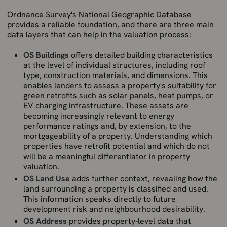
Ordnance Survey's National Geographic Database
provides a reliable foundation, and there are three main
data layers that can help in the valuation process:
OS Buildings
offers detailed building characteristics
at the level of individual structures, including roof
type, construction materials, and dimensions. This
enables lenders to assess a property's suitability for
green retrofits such as solar panels, heat pumps, or
EV charging infrastructure. These assets are
becoming increasingly relevant to energy
performance ratings and, by extension, to the
mortgageability of a property. Understanding which
properties have retrofit potential and which do not
will be a meaningful differentiator in property
valuation.
OS Land Use
adds further context, revealing how the
land surrounding a property is classified and used.
This information speaks directly to future
development risk and neighbourhood desirability.
OS Address
provides property-level data that