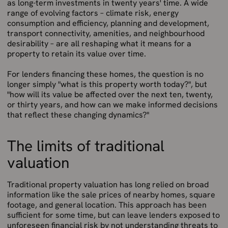
as long-term investments in twenty years' time. A wide
range of evolving factors – climate risk, energy
consumption and efficiency, planning and development,
transport connectivity, amenities, and neighbourhood
desirability – are all reshaping what it means for a
property to retain its value over time.
For lenders financing these homes, the question is no
longer simply "what is this property worth today?", but
"how will its value be affected over the next ten, twenty,
or thirty years, and how can we make informed decisions
that reflect these changing dynamics?"
The limits of traditional
valuation
Traditional property valuation has long relied on broad
information like the sale prices of nearby homes, square
footage, and general location. This approach has been
sufficient for some time, but can leave lenders exposed to
unforeseen financial risk by not understanding threats to