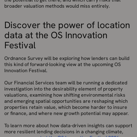
broader valuation methods would miss entirely.
Discover the power of location
data at the OS Innovation
Festival
Ordnance Survey will be exploring how lenders can build
this kind of forward-looking view at the upcoming OS
Innovation Festival.
Our Financial Services team will be running a dedicated
investigation into the desirability element of property
valuations, examining how shifting environmental risks
and emerging spatial opportunities are reshaping which
properties retain value, which become harder to insure
or finance, and where new growth potential may appear.
To learn more about how data-driven insights can support
more resilient lending decisions in a changing climate,