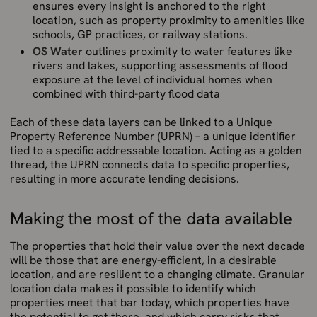
ensures every insight is anchored to the right
location, such as property proximity to amenities like
schools, GP practices, or railway stations.
OS Water
outlines proximity to water features like
rivers and lakes, supporting assessments of flood
exposure at the level of individual homes when
combined with third-party flood data
Each of these data layers can be linked to a Unique
Property Reference Number (UPRN) – a unique identifier
tied to a specific addressable location. Acting as a golden
thread, the UPRN connects data to specific properties,
resulting in more accurate lending decisions.
Making the most of the data available
The properties that hold their value over the next decade
will be those that are energy-efficient, in a desirable
location, and are resilient to a changing climate. Granular
location data makes it possible to identify which
properties meet that bar today, which properties have
the potential to get there, and which carry risks that