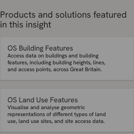
Products and solutions featured
in this insight
OS Building Features
Access data on buildings and building
features, including building heights, lines,
and access points, across Great Britain.
OS Land Use Features
Visualise and analyse geometric
representations of different types of land
use, land use sites, and site access data.