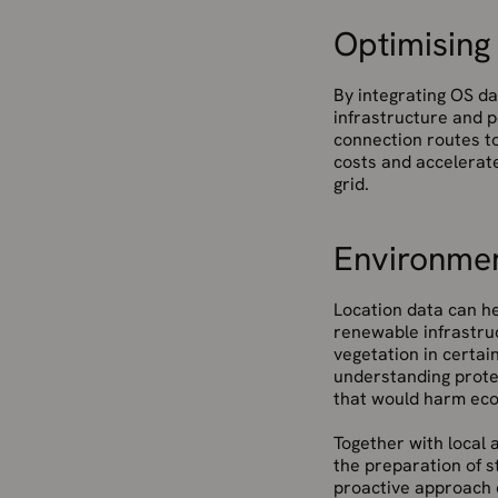
Optimising
By integrating OS da
infrastructure and p
connection routes t
costs and accelerat
grid.
Environmen
Location data can he
renewable infrastruc
vegetation in certai
understanding prote
that would harm eco
Together with local 
the preparation of s
proactive approach 