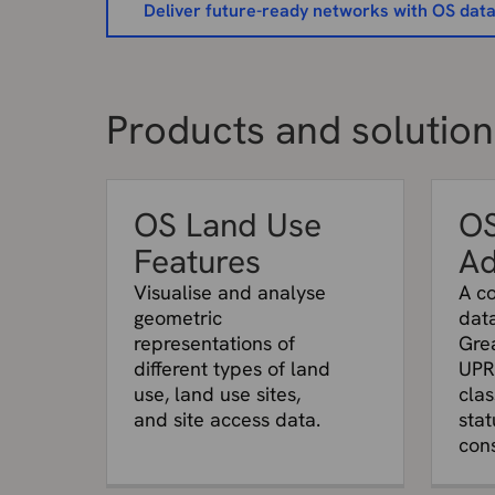
Deliver future-ready networks with OS dat
Products and solutions
OS Land Use
O
Features
Ad
Visualise and analyse
A c
geometric
data
representations of
Grea
different types of land
UPR
use, land use sites,
clas
and site access data.
stat
cons