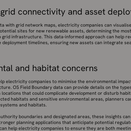
 grid connectivity and asset depl
ta with grid network maps, electricity companies can visualis
otential sites for new renewable assets, determining the most
o grid infrastructure. This data-informed approach can help 
e deployment timelines, ensuring new assets can integrate sea
tal and habitat concerns
lp electricity companies to minimise the environmental impact
ture. OS Field Boundary data can provide details on the types
n locations that could complicate development or disturb habit
cted habitats and sensitive environmental areas, planners can
systems and habitats.
authority boundaries and designated areas, these insights can
tronger planning applications that anticipate potential regula
can help electricity companies to ensure they are both meetin