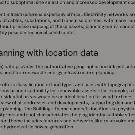
ad to suboptimal site selection and increased development cos
t infrastructure is especially critical. Electricity networks a
s of cables, substations, and transmission lines, with many r
ithout precise mapping of these assets, planning teams canno
tify possible technical constraints.
anning with location data
) data provides the authoritative geographic and infrastructu
s need for renewable energy infrastructure planning.
ffers classification of land types and uses, with topographic
sions around suitability for renewable assets – for example, a
esidential areas would be an ideal location for wind turbine
 view of all addresses and developments, supporting demand fo
e planning. The Buildings Theme connects locations to physical
otprints and roof characteristics, helping identify suitable site
ter Theme includes features and networks like reservoirs and
or hydroelectric power generation.