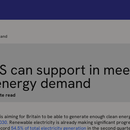
mand
 can support in mee
energy demand
te read
s aiming for Britain to be able to generate enough clean ene
030.
Renewable electricity is already making significant progr
record
54.5% of total electricity generation
in the second quart