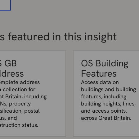
a
 featured in this insight
S GB
OS Building
dress
Features
omplete address
Access data on
 collection for
buildings and building
t Britain, including
features, including
Ns, property
building heights, lines,
sification, postal
and access points,
us, and
across Great Britain.
truction status.