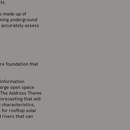
ts.
re made up of
unning underground
t accurately assess
re foundation that
 information
 large open space
s. The Address Theme
recasting that will
 characteristics,
s for rooftop solar
 rivers that can