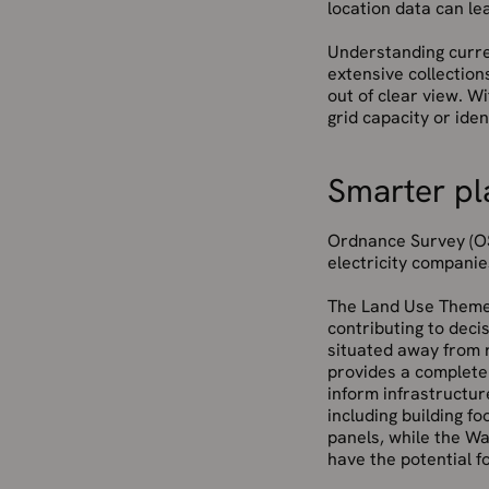
location data can le
Understanding curren
extensive collection
out of clear view. W
grid capacity or iden
Smarter pl
Ordnance Survey (OS
electricity companie
The Land Use Theme o
contributing to deci
situated away from r
provides a complete
inform infrastructur
including building fo
panels, while the Wa
have the potential f