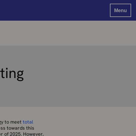
Menu
ting
rgy to meet
total
ess towards this
er of 2025. However,