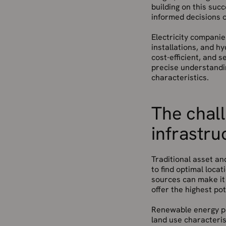
building on this suc
informed decisions 
Electricity companie
installations, and h
cost-efficient, and 
precise understandin
characteristics.
The chal
infrastru
Traditional asset an
to find optimal loc
sources can make it 
offer the highest p
Renewable energy pro
land use characteris