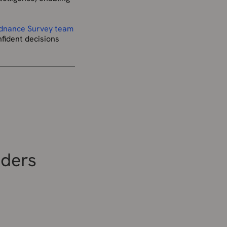
rdnance Survey team
fident decisions
iders