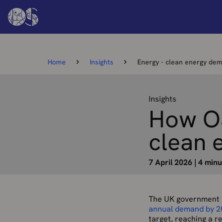
Home
Insights
Energy - clean energy de
Insights
How OS
clean 
7 April 2026
|
4 minu
The UK government i
annual demand by 2
target, reaching a 