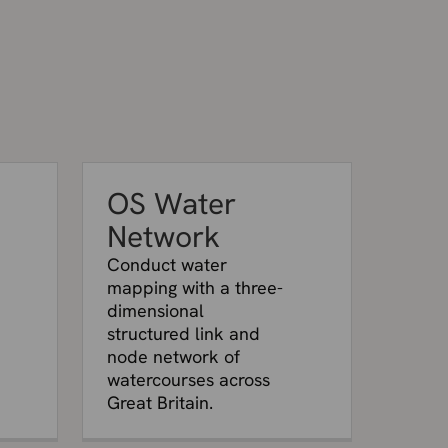
OS Water
Network
Conduct water
mapping with a three-
dimensional
structured link and
node network of
watercourses across
Great Britain.