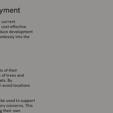
oyment
e current
 cost-effective
reduce development
mlessly into the
s of their
 of trees and
ats. By
 avoid locations
 be used to support
tory concerns. This
g their own