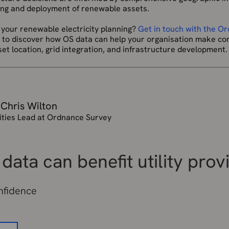
ning and deployment of renewable assets.
 your renewable electricity planning?
Get in touch with the O
, to discover how OS data can help your organisation make con
t location, grid integration, and infrastructure development.
 Chris Wilton
lities Lead at Ordnance Survey
data can benefit utility prov
onfidence