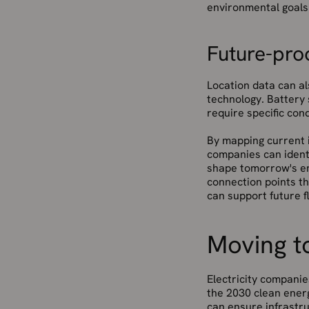
environmental goals 
Future-proo
Location data can al
technology. Battery 
require specific cond
By mapping current i
companies can identi
shape tomorrow's en
connection points th
can support future fl
Moving to
Electricity companie
the 2030 clean energ
can ensure infrastr