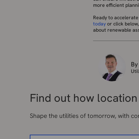
more efficient plan
Ready to accelerate
today
or click below
about renewable asse
By
Uti
Find out how location 
Shape the utilities of tomorrow, with c