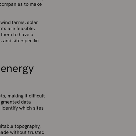
y companies to make
 wind farms, solar
nts are feasible,
s them to have a
 and site-specific
 energy
, making it difficult
ragmented data
 identify which sites
uitable topography,
 made without trusted