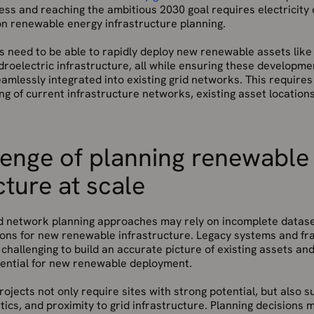
cess and reaching the ambitious 2030 goal requires electricit
on renewable energy infrastructure planning.
s need to be able to rapidly deploy new renewable assets like
ydroelectric infrastructure, all while ensuring these developme
seamlessly integrated into existing grid networks. This require
g of current infrastructure networks, existing asset locations,
lenge of planning renewable
cture at scale
d network planning approaches may rely on incomplete datasets
ations for new renewable infrastructure. Legacy systems and f
challenging to build an accurate picture of existing assets and
otential for new renewable deployment.
jects not only require sites with strong potential, but also s
tics, and proximity to grid infrastructure. Planning decisions