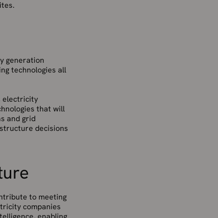
ites.
gy generation
ng technologies all
electricity
hnologies that will
s and grid
astructure decisions
ture
ontribute to meeting
tricity companies
elligence, enabling