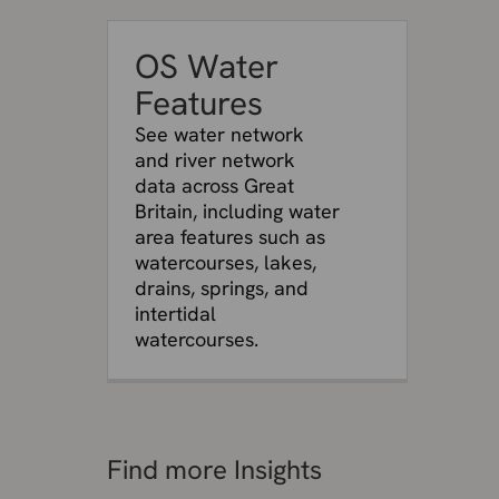
OS Water
Features
See water network
and river network
data across Great
Britain, including water
area features such as
watercourses, lakes,
drains, springs, and
intertidal
watercourses.
Find more Insights