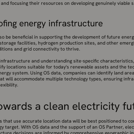
and focusing their resources on developing genuinely viable s
fing energy infrastructure
so be beneficial in supporting the development of future ener
storage facilities, hydrogen production sites, and other emergi
itions and grid connectivity to thrive.
nfrastructure and understanding site-specific characteristics, 
fy locations suitable for today's renewable assets and the tec
ergy system. Using OS data, companies can identify land area
at will accommodate multiple technology types, ensuring infr
exibility.
wards a clean electricity fu
s that use accurate location data will be best positioned to c
y target. With OS data and the support of an OS Partner, elec
ucture decisions are informed by comprehensive geographic int