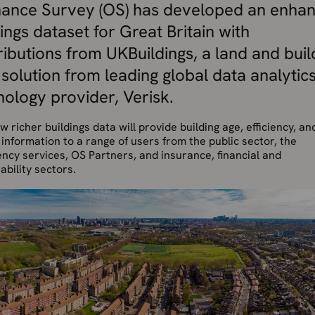
ance Survey (OS) has developed an enha
ings dataset for Great Britain with
ributions from UKBuildings, a land and buil
 solution from leading global data analytic
nology provider, Verisk.
w richer buildings data will provide building age, efficiency, an
information to a range of users from the public sector, the
cy services, OS Partners, and insurance, financial and
ability sectors.