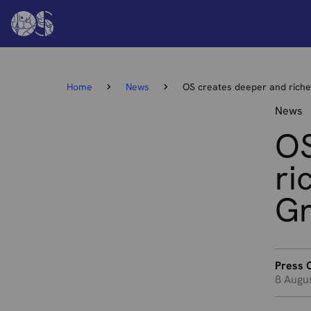
Home
News
OS creates deeper and richer
News
OS
ri
Gr
Press O
8 Augu