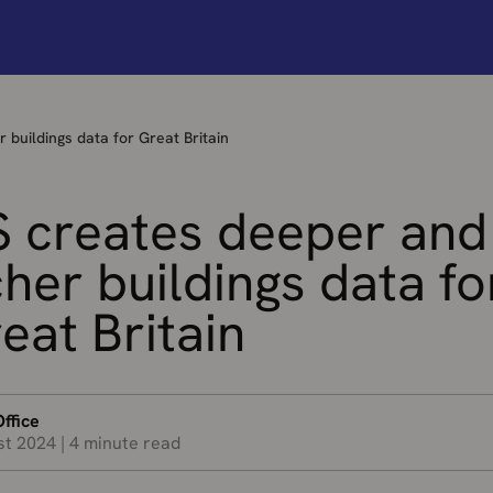
 buildings data for Great Britain
 creates deeper and
cher buildings data fo
eat Britain
ffice
st 2024
|
4 minute read