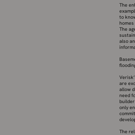
The en
example
to know
homes 
The age
sustain
also an
informa
Basemen
floodin
Verisk’
are ex
allow d
need fo
builder
only en
commit
develop
The rel