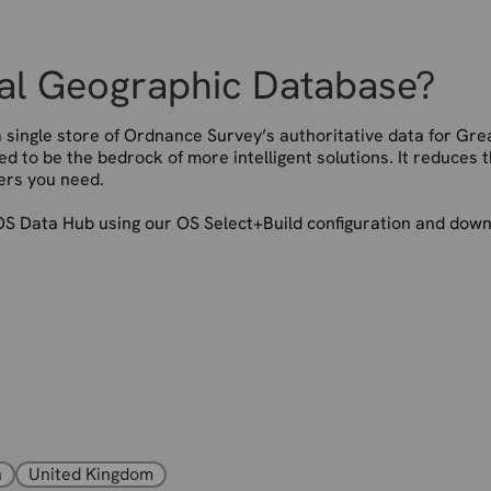
nal Geographic Database?
single store of Ordnance Survey’s authoritative data for Gre
gned to be the bedrock of more intelligent solutions. It reduces 
ers you need.
S Data Hub using our OS Select+Build configuration and dow
n
United Kingdom