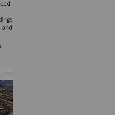
nced
dings
s and
d