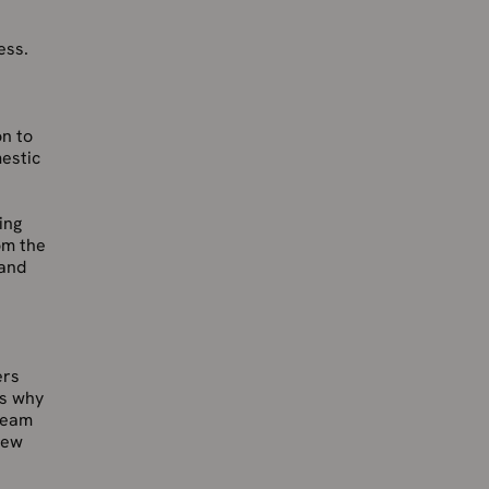
ess.
on to
estic
ing
om the
 and
ers
is why
 team
new