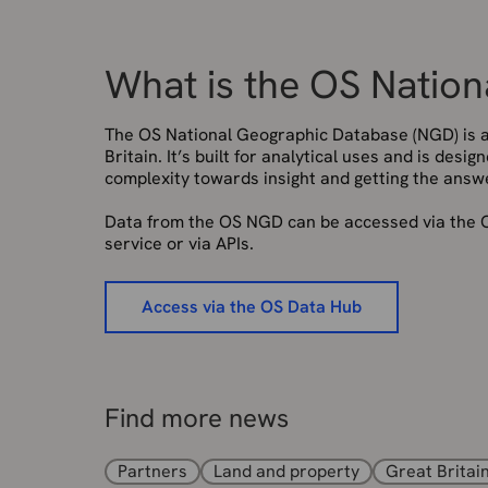
What is the OS Natio
The OS National Geographic Database (NGD) is a 
Britain. It’s built for analytical uses and is desi
complexity towards insight and getting the answ
Data from the OS NGD can be accessed via the O
service or via APIs.
Access via the OS Data Hub
Find more news
Partners
Land and property
Great Britai