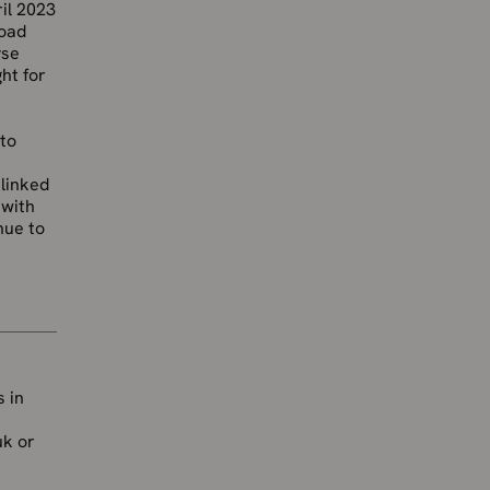
il 2023
road
yse
ht for
 to
 linked
 with
nue to
 in
uk or