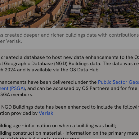
s created deeper and richer buildings data with contribution
er Verisk.
 created a database to host new data enhancements to the O
al Geographic Database (NGD) Buildings data. The data was r
h 2024 and is available via the OS Data Hub.
hancements have been delivered under the
Public Sector Geo
ent (PSGA)
, and can be accessed by OS Partners and for free 
PSGA members.
 NGD Buildings data has been enhanced to include the followi
ation provided by
Verisk
:
ilding age - information on when a building was built;
ilding construction material - information on the primary mate