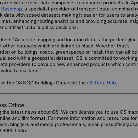
orated with expert data companies to enhance products. In Apr
d
Basemap
, a specialist provider of transport data, combined 
 data with speed datasets making it easier for users to anal
times, enhancing routing analytics and providing accurate insig
and infrastructure policy decisions.
ded: “Accurate mapping and location data is the perfect glue
 other datasets which are linked to place. Whether that’s
tion on buildings, roads, greenspaces or retail they can all be
ualised with a geospatial dataset. OS is committed to working
data providers to develop new enhanced products which conti
 value to markets.”
ess the OS NGD Buildings Data visit the
OS Data Hub
.
ess Office
g the latest news about OS. We can license you to use OS maps
online and film format. For more information and resources for
ists, bloggers and media professionals, email pressoffice@os.
3 8005 5565.