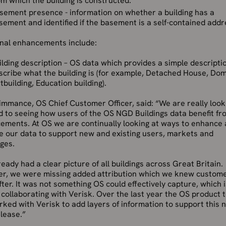
om which the building is constructed.
sement presence - information on whether a building has a
sement and identified if the basement is a self-contained addr
onal enhancements include:
ilding description – OS data which provides a simple descripti
scribe what the building is (for example, Detached House, Dom
tbuilding, Education building).
mmance, OS Chief Customer Officer, said: “We are really look
 to seeing how users of the OS NGD Buildings data benefit fr
ements. At OS we are continually looking at ways to enhance
e our data to support new and existing users, markets and
ges.
eady had a clear picture of all buildings across Great Britain.
r, we were missing added attribution which we knew custom
ter. It was not something OS could effectively capture, which 
collaborating with Verisk. Over the last year the OS product
ked with Verisk to add layers of information to support this 
lease.”