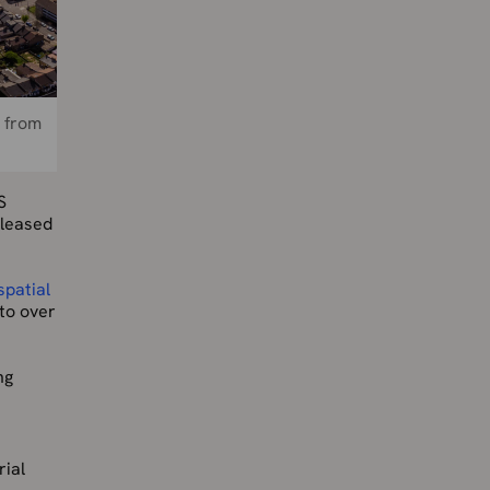
s from
S
eleased
spatial
to over
ng
rial