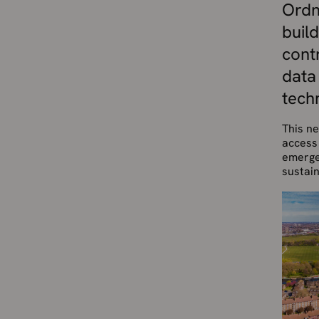
Ordn
build
cont
data
tech
This ne
access 
emergen
sustain