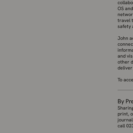
collab
OS an
network
travel 
safety 
John ad
connect
informa
and vis
other 
deliver
To acc
By Pr
Sharin
print, 
journal
call 02