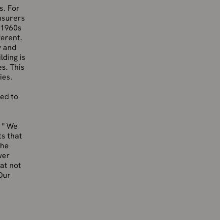
s. For
insurers
g 1960s
ferent.
y and
lding is
es. This
ies.
ted to
 " We
ts that
the
wer
at not
Our
s