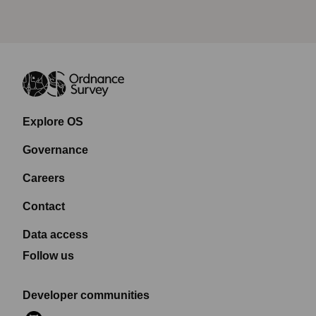
Explore OS
Governance
Careers
Contact
Data access
Follow us
Developer communities