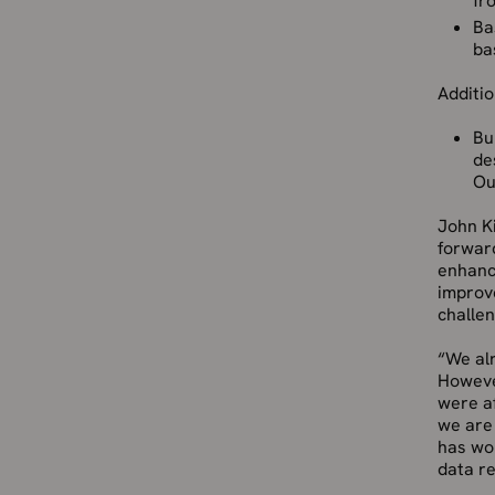
fr
Ba
ba
Additi
Bu
de
Ou
John Ki
forward
enhanc
improv
challen
“We alr
Howeve
were af
we are 
has wor
data re