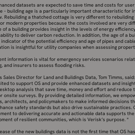
hanced datasets are expected to save time and costs for user
 – building age is a particularly important characteristic for 
. Rebuilding a thatched cottage is very different to rebuildin
or modern properties because the costs involved are very dif
 of a building provides insight in the levels of energy efficienc
ability to deliver carbon reduction. In addition, the age of a bui
 indicator of the potential efficiency and age of pipes and cabl
tion is insightful for utility companies when assessing propert
t information is vital for emergency services scenarios rela
g, and insurers to assess flooding risks.
s Sales Director for Land and Buildings Data, Tom Timms, said:
cited to support OS and provide enhanced datasets and insigh
esktop analysis that save time, money and effort and reduce 
r onsite surveys. By providing detailed information, we empo
s, architects, and policymakers to make informed decisions th
hance safety standards but also drive sustainable practices. 
ment to delivering accurate and actionable data supports the
ment of resilient communities, which is Verisk’s purpose. "
ease of the new buildings data is not the first time that OS ha