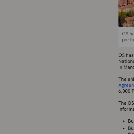
OS ha
partn
OS has
Nation
in Marc
The en
Agreem
6,000 
The OS
inform
Bu
Bu