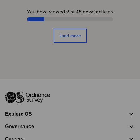
You have viewed
9
of
45
news articles
Load more
Explore OS
Governance
Careers