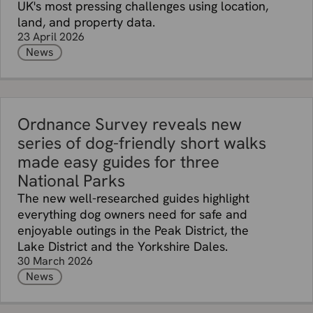
UK's most pressing challenges using location,
land, and property data.
23 April 2026
News
Ordnance Survey reveals new
series of dog-friendly short walks
made easy guides for three
National Parks
The new well-researched guides highlight
everything dog owners need for safe and
enjoyable outings in the Peak District, the
Lake District and the Yorkshire Dales.
30 March 2026
News