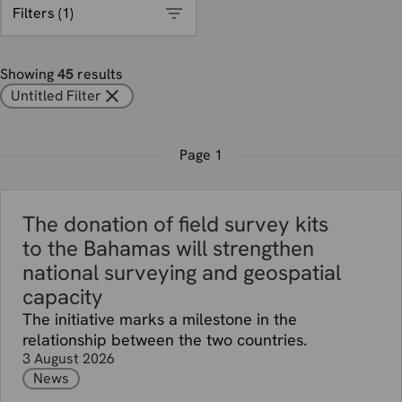
Filters (
1
)
Showing
45
results
Untitled Filter
Page
1
The donation of field survey kits
to the Bahamas will strengthen
national surveying and geospatial
capacity
The initiative marks a milestone in the
relationship between the two countries.
3 August 2026
News