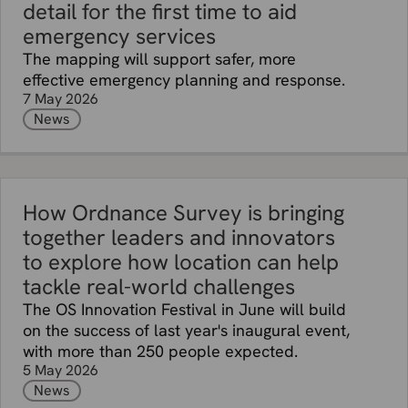
detail for the first time to aid
emergency services
The mapping will support safer, more
effective emergency planning and response.
7 May 2026
News
How Ordnance Survey is bringing
together leaders and innovators
to explore how location can help
tackle real-world challenges
The OS Innovation Festival in June will build
on the success of last year's inaugural event,
with more than 250 people expected.
5 May 2026
News