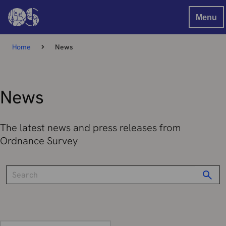
Menu
Home
News
News
The latest news and press releases from
Ordnance Survey