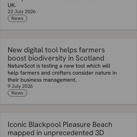
UK.
22 July 2026
News
New digital tool helps farmers
boost biodiversity in Scotland
NatureScot is testing a new tool which will
help farmers and crofters consider nature in
their business management.
9 July 2026
News
Iconic Blackpool Pleasure Beach
mapped in unprecedented 3D