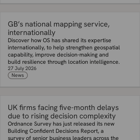
GB’s national mapping service,
internationally
Discover how OS has shared its expertise
internationally, to help strengthen geospatial
capability, improve decision-making and
build resilience through location intelligence.
27 July 2026
News
UK firms facing five-month delays
due to rising decision complexity
Ordnance Survey has just released its new
Building Confident Decisions Report, a
survey of senior business leaders across the