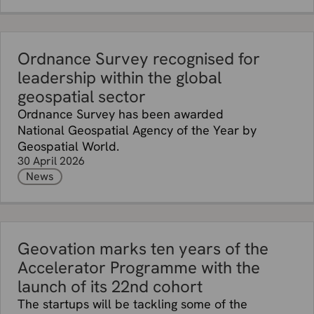
Ordnance Survey recognised for
leadership within the global
geospatial sector
Ordnance Survey has been awarded
National Geospatial Agency of the Year by
Geospatial World.
30 April 2026
News
Geovation marks ten years of the
Accelerator Programme with the
launch of its 22nd cohort
The startups will be tackling some of the