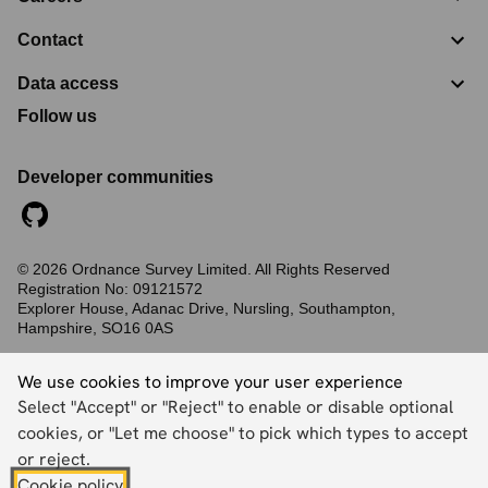
Contact
Data access
Follow us
Developer communities
©
2026
Ordnance Survey Limited. All Rights Reserved
Registration No:
09121572
Explorer House, Adanac Drive, Nursling, Southampton,
Hampshire, SO16 0AS
Accessibility statement
Cookies
Privacy policy
Terms and conditions
We use cookies to improve your user experience
Select "Accept" or "Reject" to enable or disable optional
cookies, or "Let me choose" to pick which types to accept
Back to top
or reject.
Cookie policy