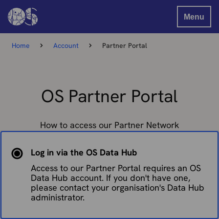
Menu
Home
Account
Partner Portal
OS Partner Portal
How to access our Partner Network
Log in via the OS Data Hub
Access to our Partner Portal requires an OS
Data Hub account. If you don't have one,
please contact your organisation's Data Hub
administrator.