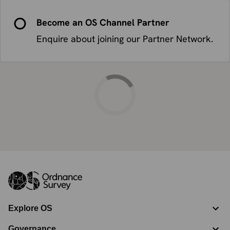
Become an OS Channel Partner
Enquire about joining our Partner Network.
Explore OS
Governance