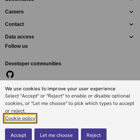
Careers
Contact
Data access
Follow us
Developer communities
We use cookies to improve your user experience
©
2026
Ordnance Survey Limited. All Rights Reserved
Select "Accept" or "Reject" to enable or disable optional
Registration No:
09121572
Explorer House, Adanac Drive, Nursling, Southampton,
cookies, or "Let me choose" to pick which types to accept
Hampshire, SO16 0AS
or reject.
Cookie policy
Accessibility statement
Cookies
Privacy policy
Terms and conditions
Accept
Let me choose
Reject
Back to top