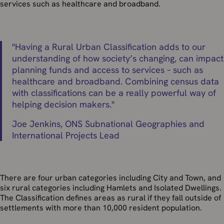
services such as healthcare and broadband.
"
Having a Rural Urban Classification adds to our
understanding of how society’s changing, can impact
planning funds and access to services – such as
healthcare and broadband. Combining census data
with classifications can be a really powerful way of
helping decision makers.
"
Joe Jenkins, ONS Subnational Geographies and
International Projects Lead
There are four urban categories including City and Town, and
six rural categories including Hamlets and Isolated Dwellings.
The Classification defines areas as rural if they fall outside of
settlements with more than 10,000 resident population.