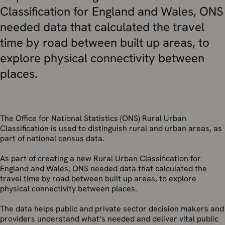
Classification for England and Wales, ONS
needed data that calculated the travel
time by road between built up areas, to
explore physical connectivity between
places.
The Office for National Statistics (ONS) Rural Urban
Classification is used to distinguish rural and urban areas, as
part of national census data.
As part of creating a new Rural Urban Classification for
England and Wales, ONS needed data that calculated the
travel time by road between built up areas, to explore
physical connectivity between places.
The data helps public and private sector decision makers and
providers understand what’s needed and deliver vital public