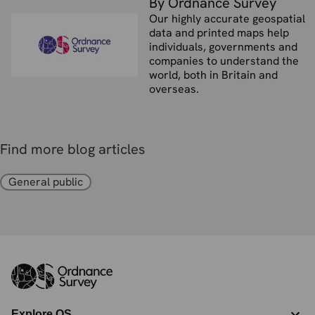
By Ordnance Survey
Our highly accurate geospatial
data and printed maps help
individuals, governments and
companies to understand the
world, both in Britain and
overseas.
Find more blog articles
General public
Explore OS