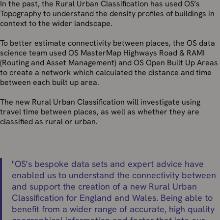
In the past, the Rural Urban Classification has used OS’s
Topography to understand the density profiles of buildings in
context to the wider landscape.
To better estimate connectivity between places, the OS data
science team used OS MasterMap Highways Road & RAMI
(Routing and Asset Management) and OS Open Built Up Areas
to create a network which calculated the distance and time
between each built up area.
The new Rural Urban Classification will investigate using
travel time between places, as well as whether they are
classified as rural or urban.
"
OS’s bespoke data sets and expert advice have
enabled us to understand the connectivity between
and support the creation of a new Rural Urban
Classification for England and Wales. Being able to
benefit from a wider range of accurate, high quality