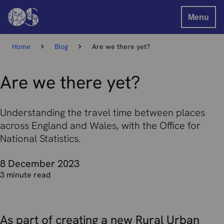
Menu
Home
Blog
Are we there yet?
Are we there yet?
Understanding the travel time between places
across England and Wales, with the Office for
National Statistics.
8 December 2023
3 minute read
As part of creating a new Rural Urban