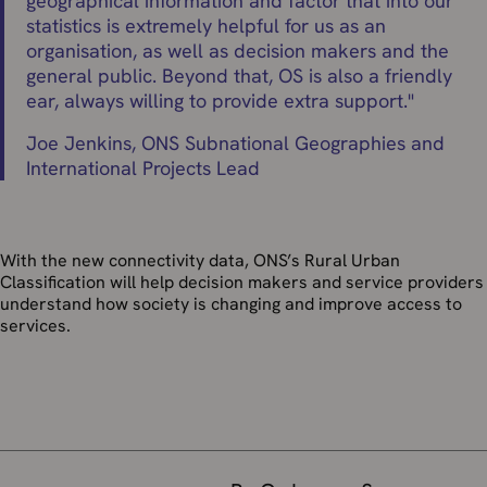
geographical information and factor that into our
statistics is extremely helpful for us as an
organisation, as well as decision makers and the
general public. Beyond that, OS is also a friendly
ear, always willing to provide extra support.
"
Joe Jenkins, ONS Subnational Geographies and
International Projects Lead
With the new connectivity data, ONS’s Rural Urban
Classification will help decision makers and service providers
understand how society is changing and improve access to
services.