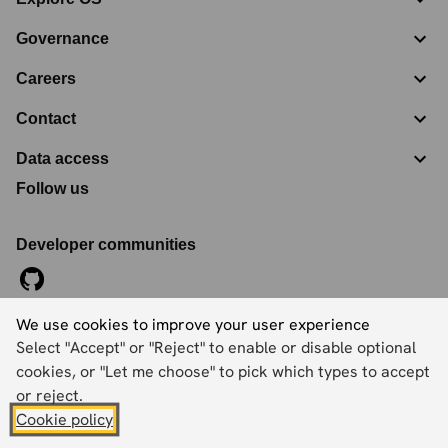
Governance
Careers
Contact
Data access
Follow us
Developer communities
We use cookies to improve your user experience
©
2026
Ordnance Survey Limited. All Rights Reserved
Select "Accept" or "Reject" to enable or disable optional
Registration No:
09121572
Explorer House, Adanac Drive, Nursling, Southampton,
cookies, or "Let me choose" to pick which types to accept
Hampshire, SO16 0AS
or reject.
Cookie policy
Accessibility statement
Cookies
Privacy policy
Terms and conditions