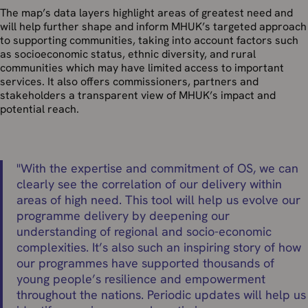
The map’s data layers highlight areas of greatest need and
will help further shape and inform MHUK’s targeted approach
to supporting communities, taking into account factors such
as socioeconomic status, ethnic diversity, and rural
communities which may have limited access to important
services. It also offers commissioners, partners and
stakeholders a transparent view of MHUK’s impact and
potential reach.
"
With the expertise and commitment of OS, we can
clearly see the correlation of our delivery within
areas of high need. This tool will help us evolve our
programme delivery by deepening our
understanding of regional and socio-economic
complexities. It’s also such an inspiring story of how
our programmes have supported thousands of
young people’s resilience and empowerment
throughout the nations. Periodic updates will help us