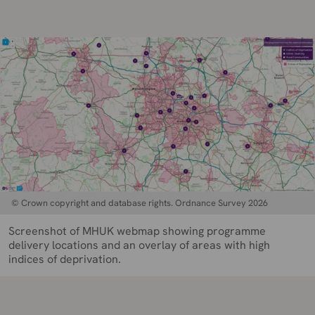
© Crown copyright and database rights. Ordnance Survey 2026
Screenshot of MHUK webmap showing programme
delivery locations and an overlay of areas with high
indices of deprivation.