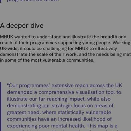
A deeper dive
MHUK wanted to understand and illustrate the breadth and
reach of their programmes supporting young people. Working
UK-wide, it could be challenging for MHUK to effectively
demonstrate the scale of their work, and the needs being met
in some of the most vulnerable communities.
"
Our programmes’ extensive reach across the UK
demanded a comprehensive visualisation tool to
illustrate our far-reaching impact, while also
demonstrating our strategic focus on areas of
greatest need, where statistically vulnerable
communities have an increased likelihood of
experiencing poor mental health. This map is a