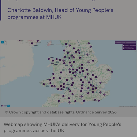
Charlotte Baldwin, Head of Young People’s
programmes at MHUK
© Crown copyright and database rights. Ordnance Survey 2026
Webmap showing MHUK's delivery for Young People's
programmes across the UK