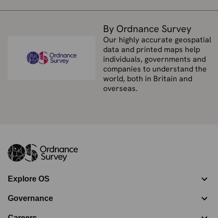
By Ordnance Survey
Our highly accurate geospatial
data and printed maps help
individuals, governments and
companies to understand the
world, both in Britain and
overseas.
Explore OS
Governance
Careers