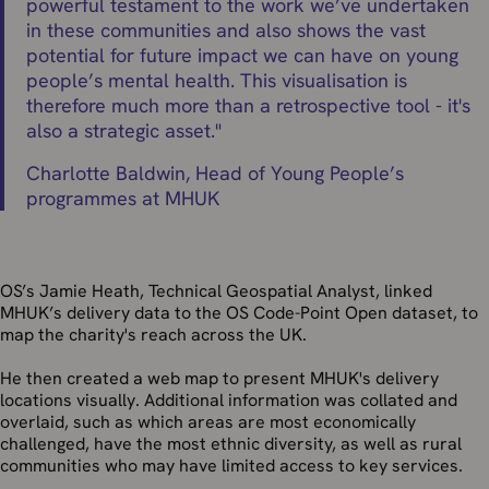
powerful testament to the work we’ve undertaken
in these communities and also shows the vast
potential for future impact we can have on young
people’s mental health. This visualisation is
therefore much more than a retrospective tool - it's
also a strategic asset.
"
Charlotte Baldwin, Head of Young People’s
programmes at MHUK
OS’s Jamie Heath, Technical Geospatial Analyst, linked
MHUK’s delivery data to the OS Code-Point Open dataset, to
map the charity's reach across the UK.
He then created a web map to present MHUK's delivery
locations visually. Additional information was collated and
overlaid, such as which areas are most economically
challenged, have the most ethnic diversity, as well as rural
communities who may have limited access to key services.