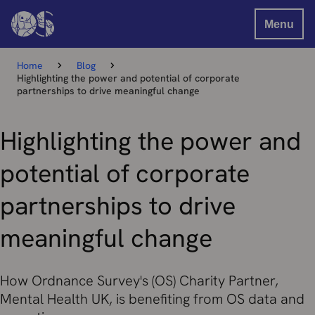
Menu
Home
Blog
Highlighting the power and potential of corporate
partnerships to drive meaningful change
Highlighting the power and
potential of corporate
partnerships to drive
meaningful change
How Ordnance Survey's (OS) Charity Partner,
Mental Health UK, is benefiting from OS data and