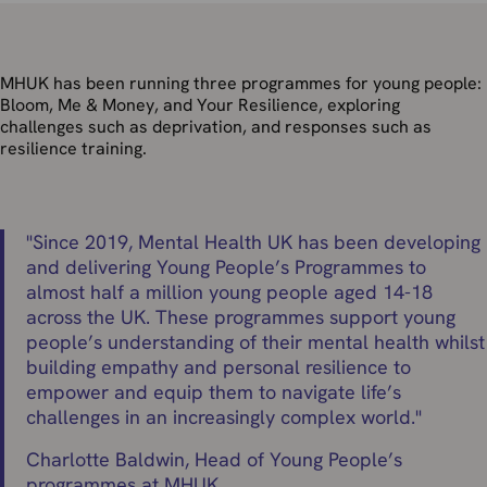
MHUK has been running three programmes for young people:
Bloom
,
Me & Money
,
and
Your Resilience,
exploring
challenges such as deprivation, and responses such as
resilience training.
"
Since 2019, Mental Health UK has been developing
and delivering Young People’s Programmes to
almost half a million young people aged 14-18
across the UK. These programmes support young
people’s understanding of their mental health whilst
building empathy and personal resilience to
empower and equip them to navigate life’s
challenges in an increasingly complex world.
"
Charlotte Baldwin, Head of Young People’s
programmes at MHUK