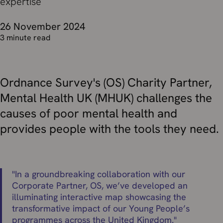
expertise
26 November 2024
3 minute read
Ordnance Survey's (OS) Charity Partner,
Mental Health UK (MHUK) challenges the
causes of poor mental health and
provides people with the tools they need.
"
In a groundbreaking collaboration with our
Corporate Partner, OS, we’ve developed an
illuminating interactive map showcasing the
transformative impact of our Young People’s
programmes across the United Kingdom.
"