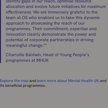
identify gaps in our reach, optimise resource
allocation and evolve future initiatives for maximum
effectiveness. We are immensely grateful to the
team at OS who enabled us to take this dynamic
approach to showcasing the reach of our
programmes. Their commitment, expertise and
innovation clearly demonstrate the power and
potential of corporate partnerships in driving
meaningful change.”
"
Charlotte Baldwin, Head of Young People’s
programmes at MHUK
Explore the map
and
learn more about Mental Health UK
and
its beneficial programmes.