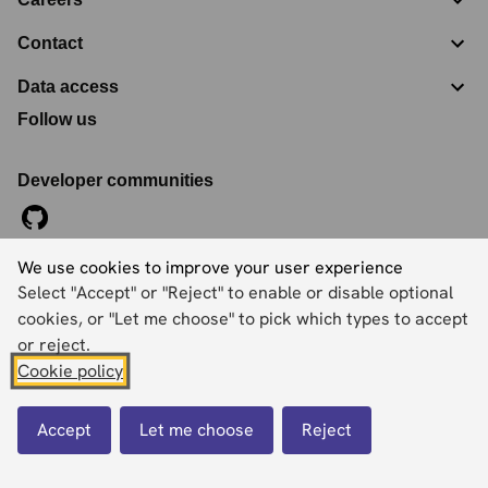
Contact
Data access
Follow us
Developer communities
We use cookies to improve your user experience
©
2026
Ordnance Survey Limited. All Rights Reserved
Select "Accept" or "Reject" to enable or disable optional
Registration No:
09121572
Explorer House, Adanac Drive, Nursling, Southampton,
cookies, or "Let me choose" to pick which types to accept
Hampshire, SO16 0AS
or reject.
Cookie policy
Accessibility statement
Cookies
Privacy policy
Terms and conditions
Accept
Let me choose
Reject
Back to top