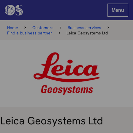
Menu
Home
Customers
Business services
Find a business partner
Leica Geosystems Ltd
Leica Geosystems Ltd