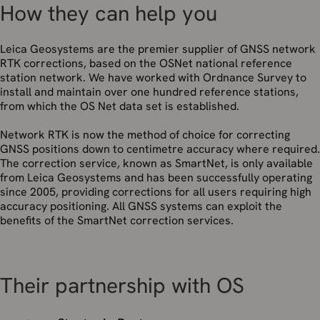
How they can help you
Leica Geosystems are the premier supplier of GNSS network
RTK corrections, based on the OSNet national reference
station network. We have worked with Ordnance Survey to
install and maintain over one hundred reference stations,
from which the OS Net data set is established.
Network RTK is now the method of choice for correcting
GNSS positions down to centimetre accuracy where required.
The correction service, known as SmartNet, is only available
from Leica Geosystems and has been successfully operating
since 2005, providing corrections for all users requiring high
accuracy positioning. All GNSS systems can exploit the
benefits of the SmartNet correction services.
Their partnership with OS