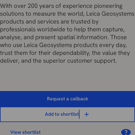
With over 200 years of experience pioneering
solutions to measure the world, Leica Geosystems
products and services are trusted by
professionals worldwide to help them capture,
analyse, and present spatial information. Those
who use Leica Geosystems products every day,
trust them for their dependability, the value they
deliver, and the superior customer support.
Request a callback
Add to shortlist
View shortlist