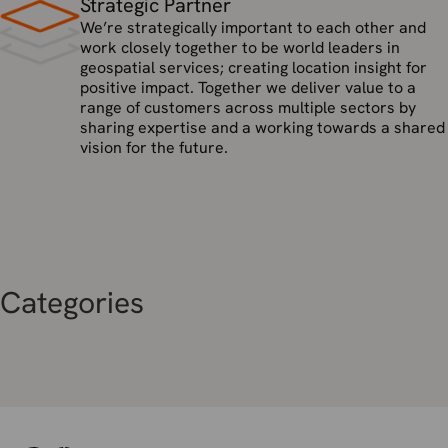
Strategic Partner
We’re strategically important to each other and
work closely together to be world leaders in
geospatial services; creating location insight for
positive impact. Together we deliver value to a
range of customers across multiple sectors by
sharing expertise and a working towards a shared
vision for the future.
Categories