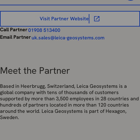
Visit Partner Website
Call Partner
01908 513400
Email Partner
uk.sales@leica-geosystems.com
Meet the Partner
Based in Heerbrugg, Switzerland, Leica Geosystems is a
global company with tens of thousands of customers
supported by more than 3,500 employees in 28 countries and
hundreds of partners located in more than 120 countries
around the world. Leica Geosystems is part of Hexagon,
Sweden.