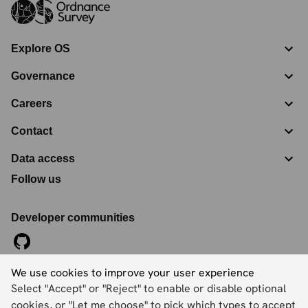
Explore OS
Governance
Careers
Contact
Data access
Follow us
Developer communities
We use cookies to improve your user experience
©
2026
Ordnance Survey Limited. All Rights Reserved
Select "Accept" or "Reject" to enable or disable optional
Registration No:
09121572
Explorer House, Adanac Drive, Nursling, Southampton,
cookies, or "Let me choose" to pick which types to accept