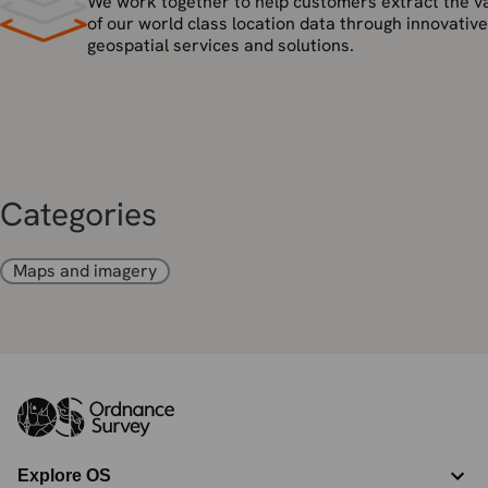
We work together to help customers extract the v
of our world class location data through innovative
geospatial services and solutions.
Categories
Maps and imagery
Explore OS