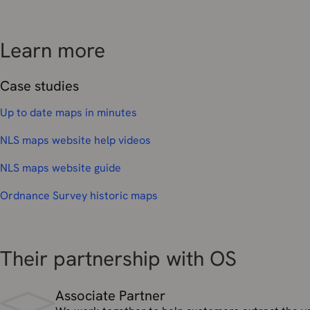
Learn more
Case studies
Up to date maps in minutes
NLS maps website help videos
NLS maps website guide
Ordnance Survey historic maps
Their partnership with OS
Associate Partner