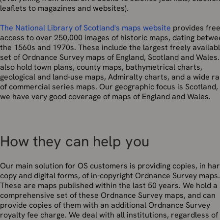
leaflets to magazines and websites).
The National Library of Scotland's maps website
provides fre
access to over 250,000 images of historic maps, dating betw
the 1560s and 1970s. These include the largest freely availab
set of Ordnance Survey maps of England, Scotland and Wales
also hold town plans, county maps, bathymetrical charts,
geological and land-use maps, Admiralty charts, and a wide r
of commercial series maps. Our geographic focus is Scotland,
we have very good coverage of maps of England and Wales.
How they can help you
Our main solution for OS customers is providing copies, in ha
copy and digital forms, of in-copyright Ordnance Survey maps.
These are maps published within the last 50 years. We hold a
comprehensive set of these Ordnance Survey maps, and can
provide copies of them with an additional Ordnance Survey
royalty fee charge. We deal with all institutions, regardless of