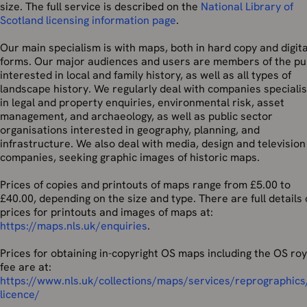
size. The full service is described on the
National Library of
Scotland licensing information page
.
Our main specialism is with maps, both in hard copy and digita
forms. Our major audiences and users are members of the pu
interested in local and family history, as well as all types of
landscape history. We regularly deal with companies specialis
in legal and property enquiries, environmental risk, asset
management, and archaeology, as well as public sector
organisations interested in geography, planning, and
infrastructure. We also deal with media, design and television
companies, seeking graphic images of historic maps.
Prices of copies and printouts of maps range from £5.00 to
£40.00, depending on the size and type. There are full details 
prices for printouts and images of maps at:
https://maps.nls.uk/enquiries
.
Prices for obtaining in-copyright OS maps including the OS roy
fee are at:
https://www.nls.uk/collections/maps/services/reprographics
licence/