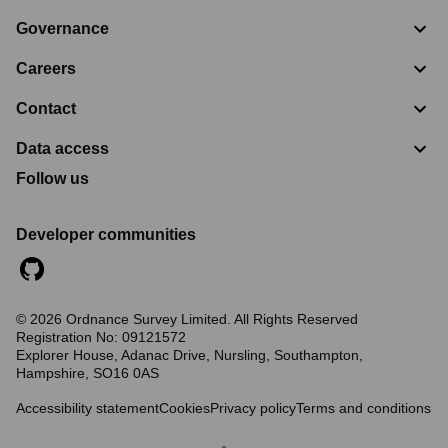
Governance
Careers
Contact
Data access
Follow us
Developer communities
©
2026
Ordnance Survey Limited. All Rights Reserved
Registration No:
09121572
Explorer House, Adanac Drive, Nursling, Southampton,
Hampshire, SO16 0AS
Accessibility statement
Cookies
Privacy policy
Terms and conditions