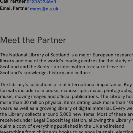
Call Partner
01316234660
Email Partner
maps@nls.uk
Meet the Partner
The National Library of Scotland is a major European researc
library and one of the world’s leading centres for the study of
Scotland and the Scots – an information treasure trove for
Scotland’s knowledge, history and culture.
The Library’s collections are of international importance. Key
formats include rare books, manuscripts, maps, photographs,
music, moving images and official publications. The Library ho
more than 30 million physical items dating back more than 10
years as well as a growing library of digital material. Every w
the Library collects around 5,000 new items. Most of these ar
received under Legal Deposit legislation, allowing the Library 
claim a copy of everything published in the UK and Ireland
(everything from children’s books to science journals, electio