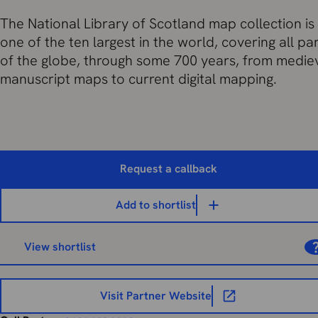
The National Library of Scotland map collection is
one of the ten largest in the world, covering all pa
of the globe, through some 700 years, from medie
manuscript maps to current digital mapping.
Request a callback
Add to shortlist
View shortlist
Visit Partner Website