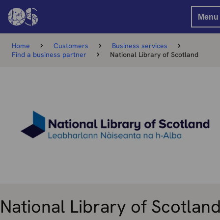
Menu
Home
Customers
Business services
Find a business partner
National Library of Scotland
National Library of Scotlan