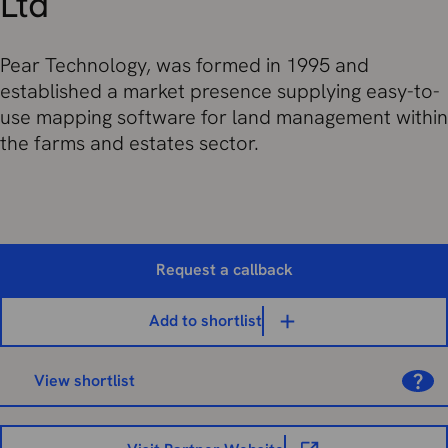
Ltd
Pear Technology, was formed in 1995 and
established a market presence supplying easy-to-
use mapping software for land management within
the farms and estates sector.
Request a callback
Add to shortlist
View shortlist