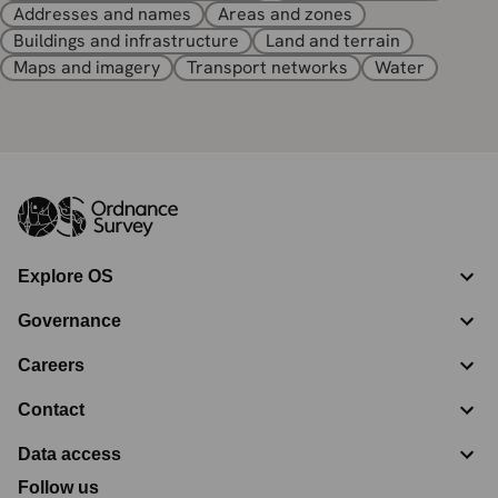
Addresses and names
Areas and zones
Buildings and infrastructure
Land and terrain
Maps and imagery
Transport networks
Water
Explore OS
Governance
Careers
Contact
Data access
Follow us