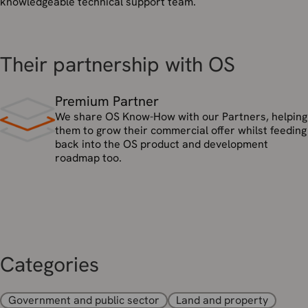
knowledgeable technical support team.
Their partnership with OS
Premium Partner
We share OS Know-How with our Partners, helping
them to grow their commercial offer whilst feeding
back into the OS product and development
roadmap too.
Categories
Government and public sector
Land and property