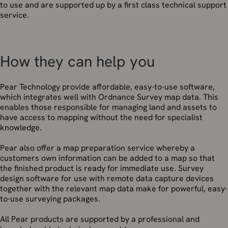
to use and are supported up by a first class technical support
service.
How they can help you
Pear Technology provide affordable, easy-to-use software,
which integrates well with Ordnance Survey map data. This
enables those responsible for managing land and assets to
have access to mapping without the need for specialist
knowledge.
Pear also offer a map preparation service whereby a
customers own information can be added to a map so that
the finished product is ready for immediate use. Survey
design software for use with remote data capture devices
together with the relevant map data make for powerful, easy-
to-use surveying packages.
All Pear products are supported by a professional and