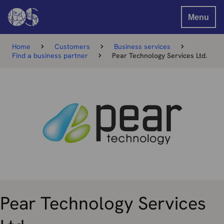
Menu
Home
Customers
Business services
Find a business partner
Pear Technology Services Ltd.
Pear Technology Services