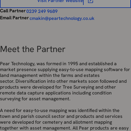
Visit Partner Website
Call Partner
0239 249 9689
Email Partner
cmakin@peartechnology.co.uk
Meet the Partner
Pear Technology, was formed in 1995 and established a
market presence supplying easy-to-use mapping software for
land management within the farms and estates
sector. Diversification into other markets soon followed and
products were developed for Tree Surveying and other
remote data capture applications including condition
surveying for asset management.
A need for easy-to-use mapping was identified within the
town and parish council sector and products and services
were developed for cemetery and allotment mapping
together with asset management. All Pear products are easy