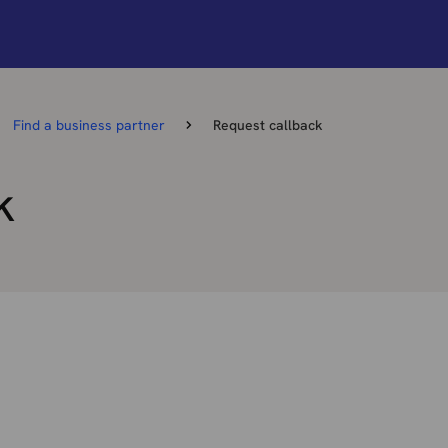
Find a business partner
Request callback
k