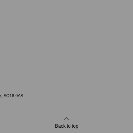
re, SO16 0AS
Back to top