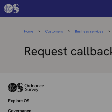
Home
Customers
Business services
Request callbac
Explore OS
Governance