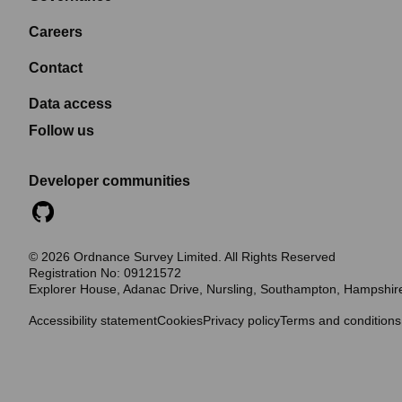
Careers
Contact
Data access
Follow us
Developer communities
©
2026
Ordnance Survey Limited. All Rights Reserved
Registration No:
09121572
Explorer House, Adanac Drive, Nursling, Southampton, Hampshi
Accessibility statement
Cookies
Privacy policy
Terms and conditions