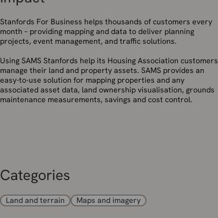
Stanfords For Business helps thousands of customers every
month – providing mapping and data to deliver planning
projects, event management, and traffic solutions.
Using SAMS Stanfords help its Housing Association customers
manage their land and property assets. SAMS provides an
easy-to-use solution for mapping properties and any
associated asset data, land ownership visualisation, grounds
maintenance measurements, savings and cost control.
Categories
Land and terrain
Maps and imagery