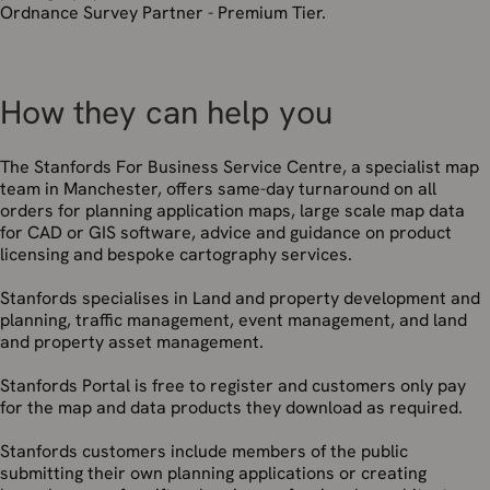
Ordnance Survey Partner - Premium Tier.
How they can help you
The Stanfords For Business Service Centre, a specialist map
team in Manchester, offers same-day turnaround on all
orders for planning application maps, large scale map data
for CAD or GIS software, advice and guidance on product
licensing and bespoke cartography services.
Stanfords specialises in Land and property development and
planning, traffic management, event management, and land
and property asset management.
Stanfords Portal is free to register and customers only pay
for the map and data products they download as required.
Stanfords customers include members of the public
submitting their own planning applications or creating