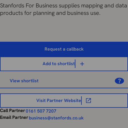
Stanfords For Business supplies mapping and data
products for planning and business use.
Request a callback
Add to shortlist
View shortlist
Visit Partner Website
Call Partner
0161 507 7207
Email Partner
business@stanfords.co.uk