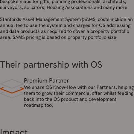
bespoke maps for gifts, planning professionals, architects,
surveyors, solicitors, Housing Associations and many more.
Stanfords Asset Management System (SAMS) costs include an
annual fee to use the system and charges for OS addressing
and data products as required to cover a property portfolio
area. SAMS pricing is based on property portfolio size.
Their partnership with OS
Premium Partner
We share OS Know-How with our Partners, helping
them to grow their commercial offer whilst feeding
back into the OS product and development
roadmap too.
Impact