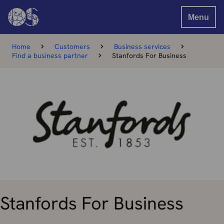
Menu
Home
Customers
Business services
Find a business partner
Stanfords For Business
Stanfords For Business