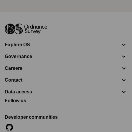
Explore OS
Governance
Careers
Contact
Data access
Follow us
Developer communities