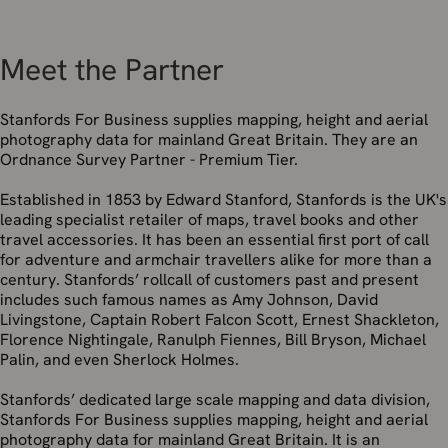
Meet the Partner
Stanfords For Business supplies mapping, height and aerial
photography data for mainland Great Britain. They are an
Ordnance Survey Partner - Premium Tier.
Established in 1853 by Edward Stanford, Stanfords is the UK's
leading specialist retailer of maps, travel books and other
travel accessories. It has been an essential first port of call
for adventure and armchair travellers alike for more than a
century. Stanfords’ rollcall of customers past and present
includes such famous names as Amy Johnson, David
Livingstone, Captain Robert Falcon Scott, Ernest Shackleton,
Florence Nightingale, Ranulph Fiennes, Bill Bryson, Michael
Palin, and even Sherlock Holmes.
Stanfords’ dedicated large scale mapping and data division,
Stanfords For Business supplies mapping, height and aerial
photography data for mainland Great Britain. It is an