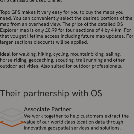
GPS can also be used offline.
Topo GPS makes it very easy for you to buy the maps you
need. You can conveniently select the desired portions of the
map from an overhead view. The price of the detailed OS
Explorer map is only £0.99 for four sections of 4 by 4 km. For
that you get lifetime access including future map updates. For
larger sections discounts will be applied.
Ideal for walking, hiking, cycling, mountainbiking, sailing,
horse-riding, geocaching, scouting, trail running and other
outdoor activities. Also suited for outdoor professionals.
Their partnership with OS
Associate Partner
We work together to help customers extract the
value of our world class location data through
innovative geospatial services and solutions.