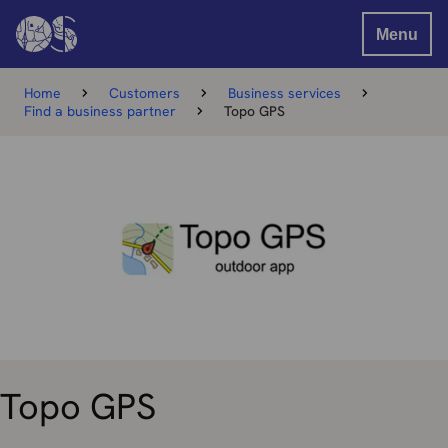
Menu
Home
Customers
Business services
Find a business partner
Topo GPS
Topo GPS