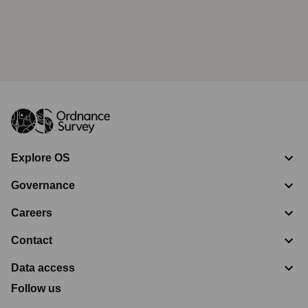
Explore OS
Governance
Careers
Contact
Data access
Follow us