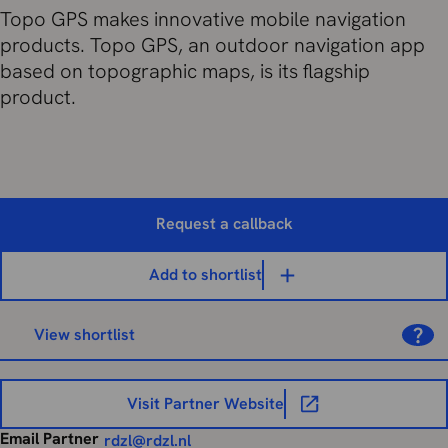
Topo GPS makes innovative mobile navigation
products. Topo GPS, an outdoor navigation app
based on topographic maps, is its flagship
product.
Request a callback
Add to shortlist
View shortlist
Visit Partner Website
Email Partner
rdzl@rdzl.nl