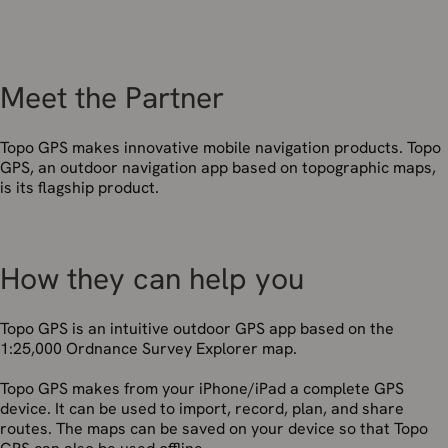
Meet the Partner
Topo GPS makes innovative mobile navigation products. Topo
GPS, an outdoor navigation app based on topographic maps,
is its flagship product.
How they can help you
Topo GPS is an intuitive outdoor GPS app based on the
1:25,000 Ordnance Survey Explorer map.
Topo GPS makes from your iPhone/iPad a complete GPS
device. It can be used to import, record, plan, and share
routes. The maps can be saved on your device so that Topo