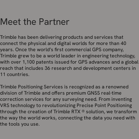
Meet the Partner
Trimble has been delivering products and services that
connect the physical and digital worlds for more than 40
years. Once the world’s first commercial GPS company,
Trimble grew to be a world leader in engineering technology,
with over 1,100 patents issued for GPS advances and a global
reach that includes 36 research and development centers in
11 countries.
Trimble Positioning Services is recognized as a renowned
division of Trimble and offers premium GNSS real-time
correction services for any surveying need. From inventing
VRS technology to revolutionizing Precise Point Positioning
through the creation of Trimble RTX ® solution, we transform
the way the world works, connecting the data you need with
the tools you use.