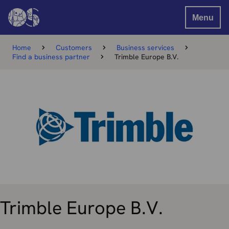
Menu
Home
Customers
Business services
Find a business partner
Trimble Europe B.V.
Trimble Europe B.V.