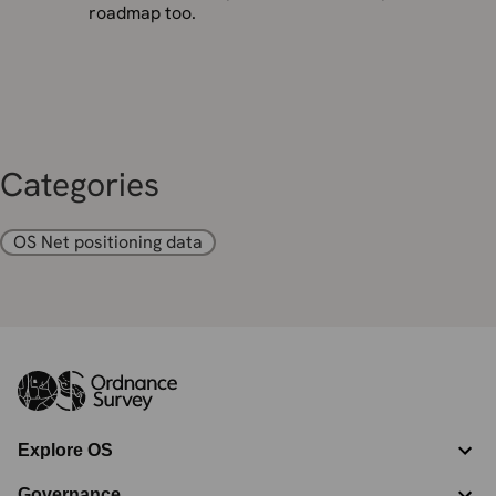
roadmap too.
Categories
OS Net positioning data
Explore OS
Governance