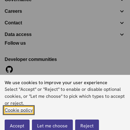
Careers
Contact
Data access
Follow us
Developer communities
We use cookies to improve your user experience
©
2026
Ordnance Survey Limited. All Rights Reserved
Select "Accept" or "Reject" to enable or disable optional
Registration No:
09121572
Explorer House, Adanac Drive, Nursling, Southampton,
cookies, or "Let me choose" to pick which types to accept
Hampshire, SO16 0AS
or reject.
Cookie policy
Accessibility statement
Cookies
Privacy policy
Terms and conditions
Accept
Let me choose
Reject
Back to top