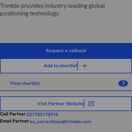
Trimble provides industry-leading global
positioning technology.
Request a callback
Add to shortlist
View shortlist
Visit Partner Website
Call Partner
031703170918
Email Partner
eu_corrections@trimble.com