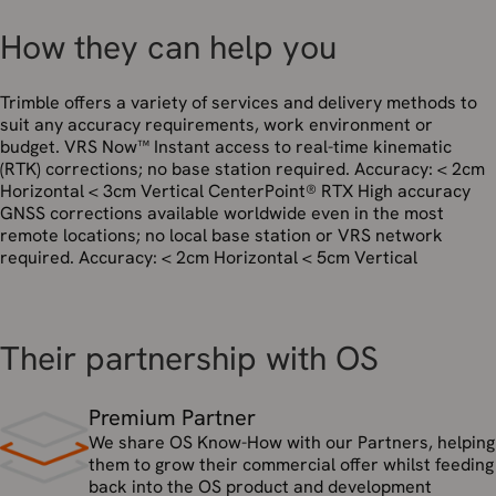
How they can help you
Trimble offers a variety of services and delivery methods to
suit any accuracy requirements, work environment or
budget. VRS Now™ Instant access to real-time kinematic
(RTK) corrections; no base station required. Accuracy: < 2cm
Horizontal < 3cm Vertical CenterPoint® RTX High accuracy
GNSS corrections available worldwide even in the most
remote locations; no local base station or VRS network
required. Accuracy: < 2cm Horizontal < 5cm Vertical
Their partnership with OS
Premium Partner
We share OS Know-How with our Partners, helping
them to grow their commercial offer whilst feeding
back into the OS product and development