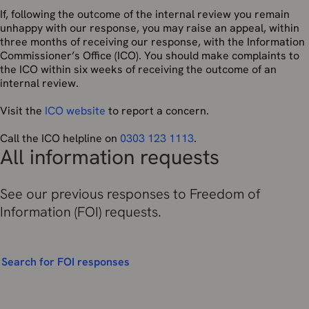
If, following the outcome of the internal review you remain
unhappy with our response, you may raise an appeal, within
three months of receiving our response, with the Information
Commissioner’s Office (ICO). You should make complaints to
the ICO within six weeks of receiving the outcome of an
internal review.
Visit the
ICO website
to report a concern.
Call the ICO helpline on
0303 123 1113
.
All information requests
See our previous responses to Freedom of
Information (FOI) requests.
Search for FOI responses