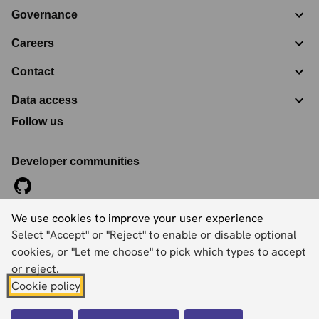
Governance
Careers
Contact
Data access
Follow us
Developer communities
We use cookies to improve your user experience
©
2026
Ordnance Survey Limited. All Rights Reserved
Select "Accept" or "Reject" to enable or disable optional
Registration No:
09121572
Explorer House, Adanac Drive, Nursling, Southampton,
cookies, or "Let me choose" to pick which types to accept
Hampshire, SO16 0AS
or reject.
Cookie policy
Accessibility statement
Cookies
Privacy policy
Terms and conditions