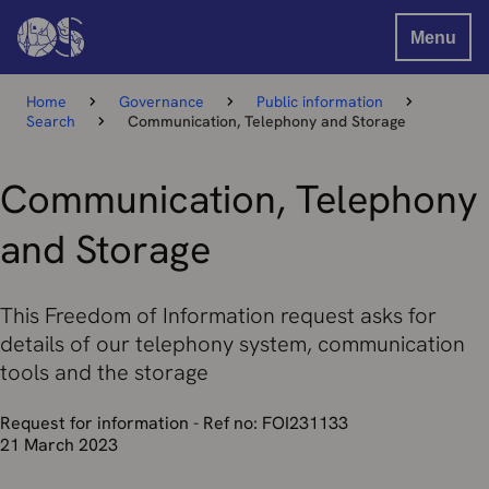
Menu
Home
Governance
Public information
Search
Communication, Telephony and Storage
Communication, Telephony
and Storage
This Freedom of Information request asks for
details of our telephony system, communication
tools and the storage
Request for information - Ref no: FOI231133
21 March 2023