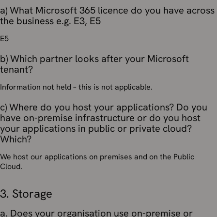
a) What Microsoft 365 licence do you have across
the business e.g. E3, E5
E5
b) Which partner looks after your Microsoft
tenant?
Information not held – this is not applicable.
c) Where do you host your applications? Do you
have on-premise infrastructure or do you host
your applications in public or private cloud?
Which?
We host our applications on premises and on the Public
Cloud.
3. Storage
a. Does your organisation use on-premise or