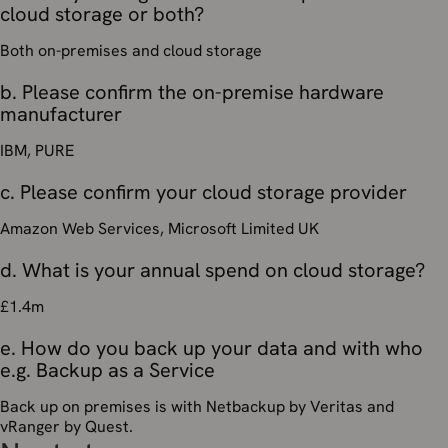
cloud storage or both?
Both on-premises and cloud storage
b. Please confirm the on-premise hardware
manufacturer
IBM, PURE
c. Please confirm your cloud storage provider
Amazon Web Services, Microsoft Limited UK
d. What is your annual spend on cloud storage?
£1.4m
e. How do you back up your data and with who
e.g. Backup as a Service
Back up on premises is with Netbackup by Veritas and
vRanger by Quest.