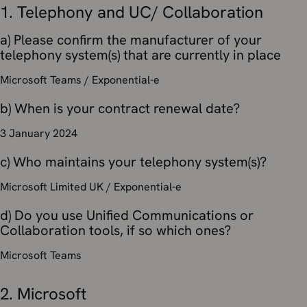
1. Telephony and UC/ Collaboration
a) Please confirm the manufacturer of your
telephony system(s) that are currently in place
Microsoft Teams / Exponential-e
b) When is your contract renewal date?
3 January 2024
c) Who maintains your telephony system(s)?
Microsoft Limited UK / Exponential-e
d) Do you use Unified Communications or
Collaboration tools, if so which ones?
Microsoft Teams
2. Microsoft