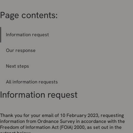
Page contents:
Information request
Our response
Next steps
All information requests
Information request
Thank you for your email of 10 February 2023, requesting
information from Ordnance Survey in accordance with the
Freedom of Information Act (FOIA) 2000, as set out in the