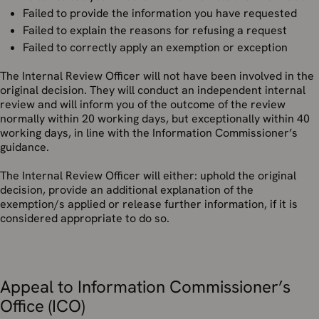
Failed to provide the information you have requested
Failed to explain the reasons for refusing a request
Failed to correctly apply an exemption or exception
The Internal Review Officer will not have been involved in the
original decision. They will conduct an independent internal
review and will inform you of the outcome of the review
normally within 20 working days, but exceptionally within 40
working days, in line with the Information Commissioner’s
guidance.
The Internal Review Officer will either: uphold the original
decision, provide an additional explanation of the
exemption/s applied or release further information, if it is
considered appropriate to do so.
Appeal to Information Commissioner’s
Office (ICO)