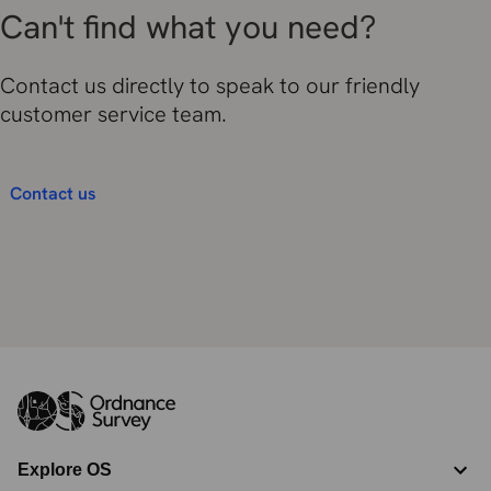
Can't find what you need?
Contact us directly to speak to our friendly
customer service team.
Contact us
Explore OS