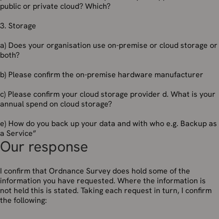
public or private cloud? Which?
3. Storage
a) Does your organisation use on-premise or cloud storage or
both?
b) Please confirm the on-premise hardware manufacturer
c) Please confirm your cloud storage provider d. What is your
annual spend on cloud storage?
e) How do you back up your data and with who e.g. Backup as
a Service”
Our response
I confirm that Ordnance Survey does hold some of the
information you have requested. Where the information is
not held this is stated. Taking each request in turn, I confirm
the following: