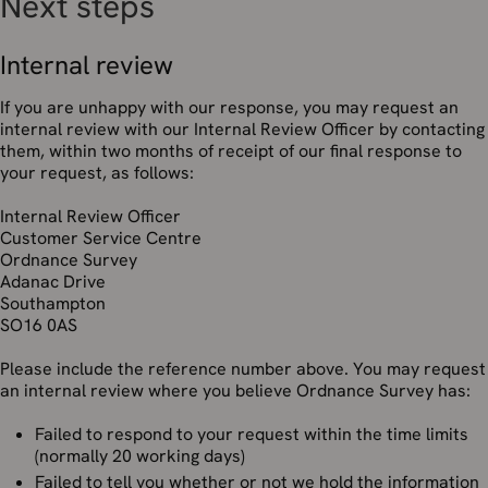
Next steps
Internal review
If you are unhappy with our response, you may request an
internal review with our Internal Review Officer by contacting
them, within two months of receipt of our final response to
your request, as follows:
Internal Review Officer
Customer Service Centre
Ordnance Survey
Adanac Drive
Southampton
SO16 0AS
Please include the reference number above. You may request
an internal review where you believe Ordnance Survey has:
Failed to respond to your request within the time limits
(normally 20 working days)
Failed to tell you whether or not we hold the information