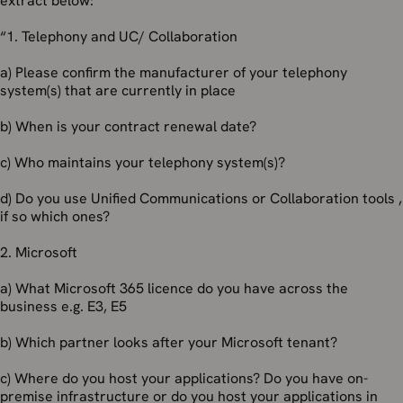
extract below:
“1. Telephony and UC/ Collaboration
a) Please confirm the manufacturer of your telephony
system(s) that are currently in place
b) When is your contract renewal date?
c) Who maintains your telephony system(s)?
d) Do you use Unified Communications or Collaboration tools ,
if so which ones?
2. Microsoft
a) What Microsoft 365 licence do you have across the
business e.g. E3, E5
b) Which partner looks after your Microsoft tenant?
c) Where do you host your applications? Do you have on-
premise infrastructure or do you host your applications in