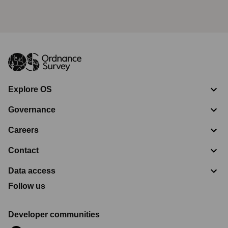
Explore OS
Governance
Careers
Contact
Data access
Follow us
Developer communities