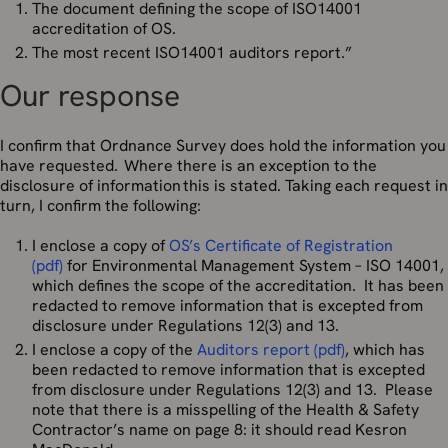
The document defining the scope of ISO14001
accreditation of OS.
The most recent ISO14001 auditors report.”
Our response
I confirm that Ordnance Survey does hold the information you
have requested. Where there is an exception to the
disclosure of information this is stated. Taking each request in
turn, I confirm the following:
I enclose a copy of
OS’s Certificate of Registration
(pdf)
for Environmental Management System – ISO 14001,
which defines the scope of the accreditation. It has been
redacted to remove information that is excepted from
disclosure under Regulations 12(3) and 13.
I enclose a copy of the
Auditors report (pdf)
, which has
been redacted to remove information that is excepted
from disclosure under Regulations 12(3) and 13. Please
note that there is a misspelling of the Health & Safety
Contractor’s name on page 8: it should read Kesron