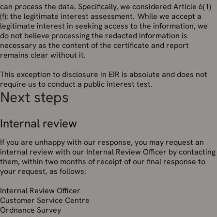
can process the data. Specifically, we considered Article 6(1)
(f): the legitimate interest assessment. While we accept a
legitimate interest in seeking access to the information, we
do not believe processing the redacted information is
necessary as the content of the certificate and report
remains clear without it.
This exception to disclosure in EIR is absolute and does not
require us to conduct a public interest test.
Next steps
Internal review
If you are unhappy with our response, you may request an
internal review with our Internal Review Officer by contacting
them, within two months of receipt of our final response to
your request, as follows:
Internal Review Officer
Customer Service Centre
Ordnance Survey