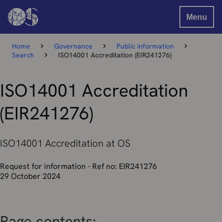
Menu
Home
Governance
Public information
Search
ISO14001 Accreditation (EIR241276)
ISO14001 Accreditation
(EIR241276)
ISO14001 Accreditation at OS
Request for information - Ref no: EIR241276
29 October 2024
Page contents: