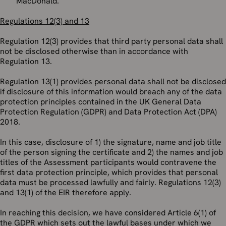
MacDonald.
Regulations 12(3) and 13
Regulation 12(3) provides that third party personal data shall
not be disclosed otherwise than in accordance with
Regulation 13.
Regulation 13(1) provides personal data shall not be disclosed
if disclosure of this information would breach any of the data
protection principles contained in the UK General Data
Protection Regulation (GDPR) and Data Protection Act (DPA)
2018.
In this case, disclosure of 1) the signature, name and job title
of the person signing the certificate and 2) the names and job
titles of the Assessment participants would contravene the
first data protection principle, which provides that personal
data must be processed lawfully and fairly. Regulations 12(3)
and 13(1) of the EIR therefore apply.
In reaching this decision, we have considered Article 6(1) of
the GDPR which sets out the lawful bases under which we