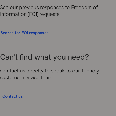
See our previous responses to Freedom of
Information (FOI) requests.
Search for FOI responses
Can't find what you need?
Contact us directly to speak to our friendly
customer service team.
Contact us