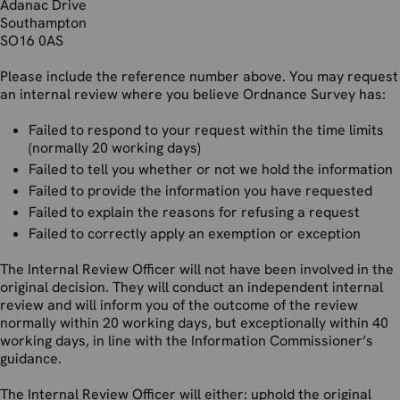
Adanac Drive
Southampton
SO16 0AS
Please include the reference number above. You may request
an internal review where you believe Ordnance Survey has:
Failed to respond to your request within the time limits
(normally 20 working days)
Failed to tell you whether or not we hold the information
Failed to provide the information you have requested
Failed to explain the reasons for refusing a request
Failed to correctly apply an exemption or exception
The Internal Review Officer will not have been involved in the
original decision. They will conduct an independent internal
review and will inform you of the outcome of the review
normally within 20 working days, but exceptionally within 40
working days, in line with the Information Commissioner’s
guidance.
The Internal Review Officer will either: uphold the original