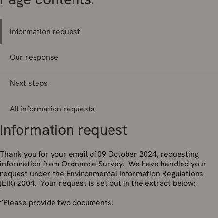
Information request
Our response
Next steps
All information requests
Information request
Thank you for your email of 09 October 2024, requesting
information from Ordnance Survey. We have handled your
request under the Environmental Information Regulations
(EIR) 2004. Your request is set out in the extract below:
“Please provide two documents: