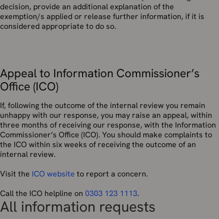
decision, provide an additional explanation of the
exemption/s applied or release further information, if it is
considered appropriate to do so.
Appeal to Information Commissioner’s
Office (ICO)
If, following the outcome of the internal review you remain
unhappy with our response, you may raise an appeal, within
three months of receiving our response, with the Information
Commissioner’s Office (ICO). You should make complaints to
the ICO within six weeks of receiving the outcome of an
internal review.
Visit the
ICO website
to report a concern.
Call the ICO helpline on
0303 123 1113
.
All information requests