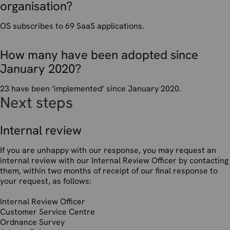
organisation?
OS subscribes to 69 SaaS applications.
How many have been adopted since
January 2020?
23 have been ‘implemented’ since January 2020.
Next steps
Internal review
If you are unhappy with our response, you may request an
internal review with our Internal Review Officer by contacting
them, within two months of receipt of our final response to
your request, as follows:
Internal Review Officer
Customer Service Centre
Ordnance Survey