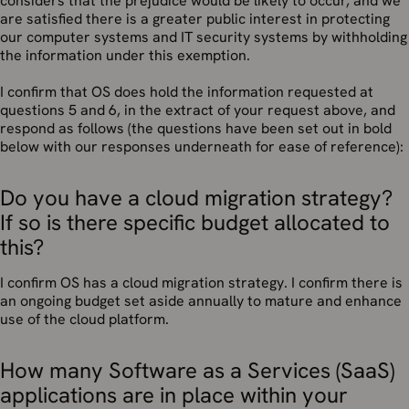
considers that the prejudice would be likely to occur, and we
are satisfied there is a greater public interest in protecting
our computer systems and IT security systems by withholding
the information under this exemption.
I confirm that OS does hold the information requested at
questions 5 and 6, in the extract of your request above, and
respond as follows (the questions have been set out in bold
below with our responses underneath for ease of reference):
Do you have a cloud migration strategy?
If so is there specific budget allocated to
this?
I confirm OS has a cloud migration strategy. I confirm there is
an ongoing budget set aside annually to mature and enhance
use of the cloud platform.
How many Software as a Services (SaaS)
applications are in place within your