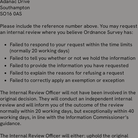
Adanac Drive
Southampton
SO16 0AS
Please include the reference number above. You may request
an internal review where you believe Ordnance Survey has:
Failed to respond to your request within the time limits
(normally 20 working days)
Failed to tell you whether or not we hold the information
Failed to provide the information you have requested
Failed to explain the reasons for refusing a request
Failed to correctly apply an exemption or exception
The Internal Review Officer will not have been involved in the
original decision. They will conduct an independent internal
review and will inform you of the outcome of the review
normally within 20 working days, but exceptionally within 40
working days, in line with the Information Commissioner’s
guidance.
The Internal Review Officer will either: uphold the original