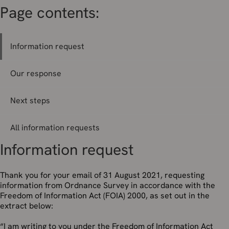
Page contents:
Information request
Our response
Next steps
All information requests
Information request
Thank you for your email of 31 August 2021, requesting
information from Ordnance Survey in accordance with the
Freedom of Information Act (FOIA) 2000, as set out in the
extract below:
“I am writing to you under the Freedom of Information Act