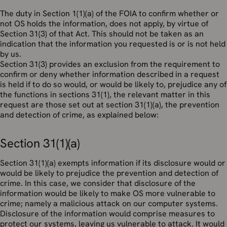
The duty in Section 1(1)(a) of the FOIA to confirm whether or
not OS holds the information, does not apply, by virtue of
Section 31(3) of that Act. This should not be taken as an
indication that the information you requested is or is not held
by us.
Section 31(3) provides an exclusion from the requirement to
confirm or deny whether information described in a request
is held if to do so would, or would be likely to, prejudice any of
the functions in sections 31(1), the relevant matter in this
request are those set out at section 31(1)(a), the prevention
and detection of crime, as explained below:
Section 31(1)(a)
Section 31(1)(a) exempts information if its disclosure would or
would be likely to prejudice the prevention and detection of
crime. In this case, we consider that disclosure of the
information would be likely to make OS more vulnerable to
crime; namely a malicious attack on our computer systems.
Disclosure of the information would comprise measures to
protect our systems, leaving us vulnerable to attack. It would