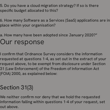
5. Do you have a cloud migration strategy? If so is there
specific budget allocated to this?
6. How many Software as a Services (SaaS) applications are in
place within your organisation?
a. How many have been adopted since January 2020?”
Our response
I confirm that Ordnance Survey considers the information
requested at questions 1-4, as set out in the extract of your
request above, to be exempt from disclosure under Section
31 (Law Enforcement) of the Freedom of Information Act
(FOIA) 2000, as explained below:
Section 31(3)
We neither confirm nor deny that we hold the requested
information falling within questions 1-4 of your request, set
out above.