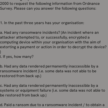
2000 to request the following information from Ordnance
Survey. Please can you answer the following questions:
1. In the past three years has your organisation:
a. Had any ransomware incidents? (An incident where an
attacker attempted to, or successfully, encrypted a
computing device within your organisation with the aim of
extorting a payment or action in order to decrypt the device?
)
i. If yes, how many?
b. Had any data rendered permanently inaccessible by a
ransomware incident (i.e. some data was not able to be
restored from back up.)
c. Had any data rendered permanently inaccessible by a
systems or equipment failure (i.e. some data was not able to
be restored from back up.)
d. Paid a ransom due to a ransomware incident / to obtain a