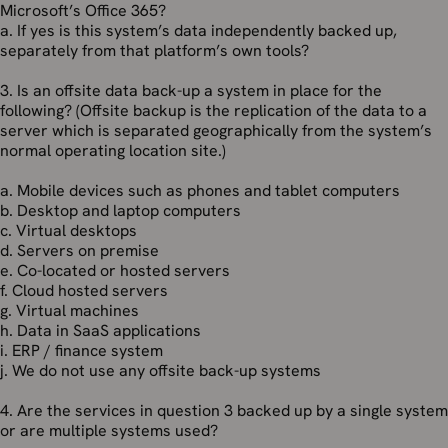
Microsoft’s Office 365?
a. If yes is this system’s data independently backed up,
separately from that platform’s own tools?
3. Is an offsite data back-up a system in place for the
following? (Offsite backup is the replication of the data to a
server which is separated geographically from the system’s
normal operating location site.)
a. Mobile devices such as phones and tablet computers
b. Desktop and laptop computers
c. Virtual desktops
d. Servers on premise
e. Co-located or hosted servers
f. Cloud hosted servers
g. Virtual machines
h. Data in SaaS applications
i. ERP / finance system
j. We do not use any offsite back-up systems
4. Are the services in question 3 backed up by a single system
or are multiple systems used?