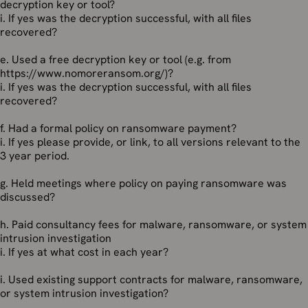
decryption key or tool?
i. If yes was the decryption successful, with all files
recovered?
e. Used a free decryption key or tool (e.g. from
https://www.nomoreransom.org/)?
i. If yes was the decryption successful, with all files
recovered?
f. Had a formal policy on ransomware payment?
i. If yes please provide, or link, to all versions relevant to the
3 year period.
g. Held meetings where policy on paying ransomware was
discussed?
h. Paid consultancy fees for malware, ransomware, or system
intrusion investigation
i. If yes at what cost in each year?
i. Used existing support contracts for malware, ransomware,
or system intrusion investigation?