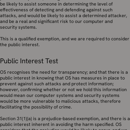
be likely to assist someone in determining the level of
effectiveness of detecting and defending against such
attacks, and would be likely to assist a determined attacker,
and be a real and significant risk to our computer and
security systems.
This is a qualified exemption, and we are required to consider
the public interest.
Public Interest Test
OS recognises the need for transparency; and that there is a
public interest in knowing that OS has measures in place to
prevent against such attacks and protect information;
however, confirming whether or not we hold this information
would mean our computer systems and security systems
would be more vulnerable to malicious attacks, therefore
facilitating the possibility of crime.
Section 31(1)(a) is a prejudice-based exemption, and there is a
public interest inherent in avoiding the harm specified. OS