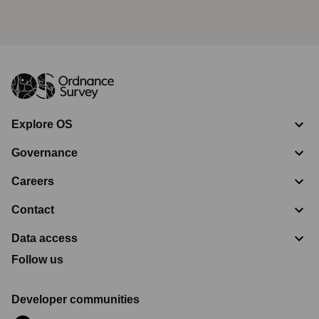
Explore OS
Governance
Careers
Contact
Data access
Follow us
Developer communities