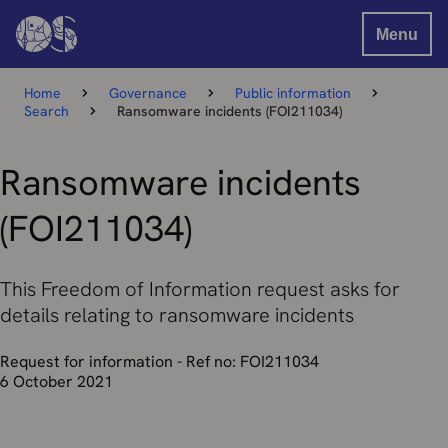
Menu
Home
Governance
Public information
Search
Ransomware incidents (FOI211034)
Ransomware incidents
(FOI211034)
This Freedom of Information request asks for
details relating to ransomware incidents
Request for information - Ref no: FOI211034
6 October 2021