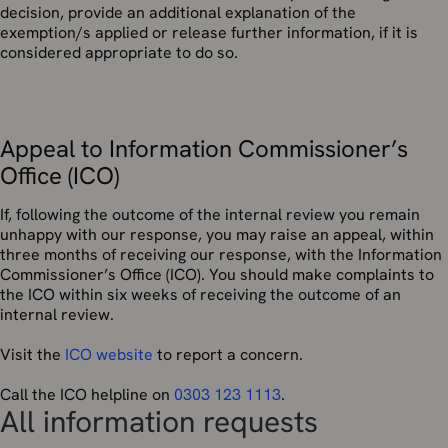
decision, provide an additional explanation of the
exemption/s applied or release further information, if it is
considered appropriate to do so.
Appeal to Information Commissioner’s
Office (ICO)
If, following the outcome of the internal review you remain
unhappy with our response, you may raise an appeal, within
three months of receiving our response, with the Information
Commissioner’s Office (ICO). You should make complaints to
the ICO within six weeks of receiving the outcome of an
internal review.
Visit the
ICO website
to report a concern.
Call the ICO helpline on
0303 123 1113
.
All information requests