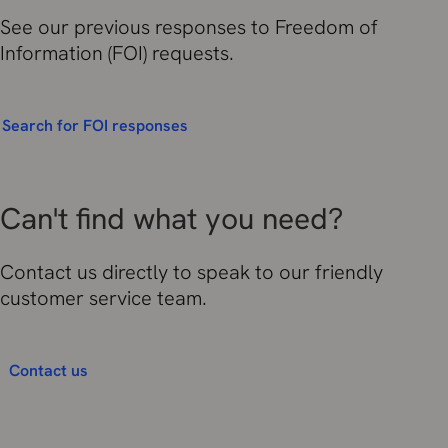
See our previous responses to Freedom of
Information (FOI) requests.
Search for FOI responses
Can't find what you need?
Contact us directly to speak to our friendly
customer service team.
Contact us