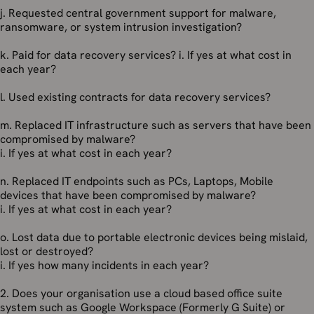
j. Requested central government support for malware,
ransomware, or system intrusion investigation?
k. Paid for data recovery services? i. If yes at what cost in
each year?
l. Used existing contracts for data recovery services?
m. Replaced IT infrastructure such as servers that have been
compromised by malware?
i. If yes at what cost in each year?
n. Replaced IT endpoints such as PCs, Laptops, Mobile
devices that have been compromised by malware?
i. If yes at what cost in each year?
o. Lost data due to portable electronic devices being mislaid,
lost or destroyed?
i. If yes how many incidents in each year?
2. Does your organisation use a cloud based office suite
system such as Google Workspace (Formerly G Suite) or