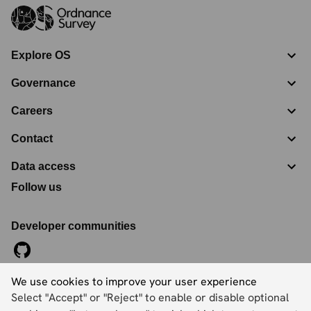
Explore OS
Governance
Careers
Contact
Data access
Follow us
Developer communities
We use cookies to improve your user experience
©
2026
Ordnance Survey Limited. All Rights Reserved
Select "Accept" or "Reject" to enable or disable optional
Registration No:
09121572
Explorer House, Adanac Drive, Nursling, Southampton,