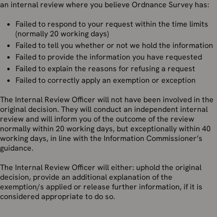
an internal review where you believe Ordnance Survey has:
Failed to respond to your request within the time limits
(normally 20 working days)
Failed to tell you whether or not we hold the information
Failed to provide the information you have requested
Failed to explain the reasons for refusing a request
Failed to correctly apply an exemption or exception
The Internal Review Officer will not have been involved in the
original decision. They will conduct an independent internal
review and will inform you of the outcome of the review
normally within 20 working days, but exceptionally within 40
working days, in line with the Information Commissioner’s
guidance.
The Internal Review Officer will either: uphold the original
decision, provide an additional explanation of the
exemption/s applied or release further information, if it is
considered appropriate to do so.