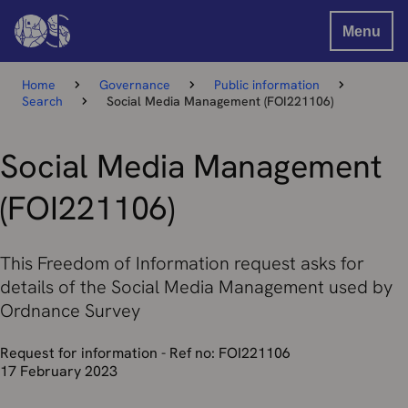
Menu
Home
Governance
Public information
Search
Social Media Management (FOI221106)
Social Media Management
(FOI221106)
This Freedom of Information request asks for
details of the Social Media Management used by
Ordnance Survey
Request for information - Ref no: FOI221106
17 February 2023