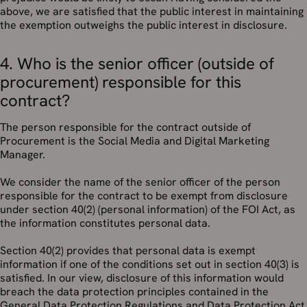
above, we are satisfied that the public interest in maintaining
the exemption outweighs the public interest in disclosure.
4. Who is the senior officer (outside of
procurement) responsible for this
contract?
The person responsible for the contract outside of
Procurement is the Social Media and Digital Marketing
Manager.
We consider the name of the senior officer of the person
responsible for the contract to be exempt from disclosure
under section 40(2) (personal information) of the FOI Act, as
the information constitutes personal data.
Section 40(2) provides that personal data is exempt
information if one of the conditions set out in section 40(3) is
satisfied. In our view, disclosure of this information would
breach the data protection principles contained in the
General Data Protection Regulations and Data Protection Act