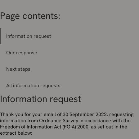
Page contents:
Information request
Our response
Next steps
All information requests
Information request
Thank you for your email of 30 September 2022, requesting
information from Ordnance Survey in accordance with the
Freedom of Information Act (FOIA) 2000, as set out in the
extract below: