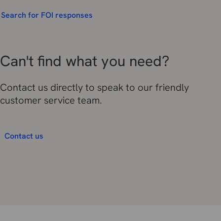
Search for FOI responses
Can't find what you need?
Contact us directly to speak to our friendly
customer service team.
Contact us