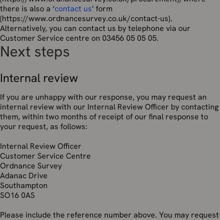
there is also a ‘
contact us
’ form
(https://www.ordnancesurvey.co.uk/contact-us).
Alternatively, you can contact us by telephone via our
Customer Service centre on 03456 05 05 05.
Next steps
Internal review
If you are unhappy with our response, you may request an
internal review with our Internal Review Officer by contacting
them, within two months of receipt of our final response to
your request, as follows:
Internal Review Officer
Customer Service Centre
Ordnance Survey
Adanac Drive
Southampton
SO16 0AS
Please include the reference number above. You may request