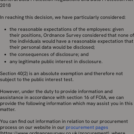
2018
In reaching this decision, we have particularly considered:
the reasonable expectations of the employees: given
their positions, Ordnance Survey considered that none of
the individuals would have a reasonable expectation that
their personal data would be disclosed;
the consequences of disclosure; and
any legitimate public interest in disclosure.
Section 40(2) is an absolute exemption and therefore not
subject to the public interest test.
However, under the duty to provide information and
assistance in accordance with section 16 of FOIA, we can
provide the following information which may assist you in this
matter.
You can find out information in relation to our procurement
process on our website in our
procurement pages
(https://www.ordnancesurvey.co.uk/procurement), where