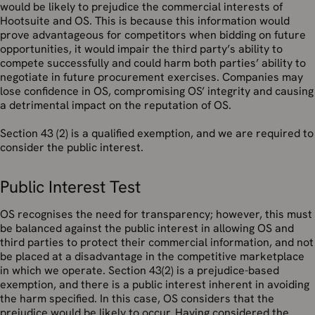
would be likely to prejudice the commercial interests of
Hootsuite and OS. This is because this information would
prove advantageous for competitors when bidding on future
opportunities, it would impair the third party’s ability to
compete successfully and could harm both parties’ ability to
negotiate in future procurement exercises. Companies may
lose confidence in OS, compromising OS’ integrity and causing
a detrimental impact on the reputation of OS.
Section 43 (2) is a qualified exemption, and we are required to
consider the public interest.
Public Interest Test
OS recognises the need for transparency; however, this must
be balanced against the public interest in allowing OS and
third parties to protect their commercial information, and not
be placed at a disadvantage in the competitive marketplace
in which we operate. Section 43(2) is a prejudice-based
exemption, and there is a public interest inherent in avoiding
the harm specified. In this case, OS considers that the
prejudice would be likely to occur. Having considered the