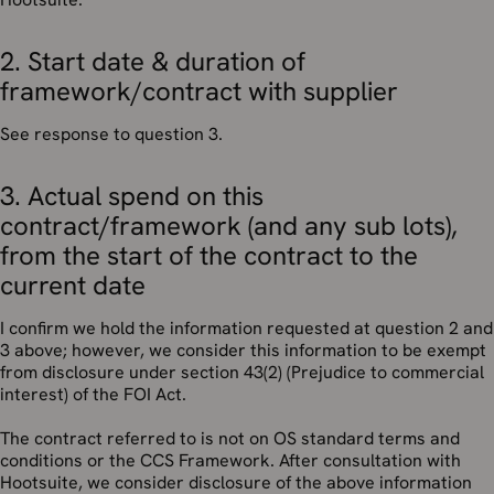
2. Start date & duration of
framework/contract with supplier
See response to question 3.
3. Actual spend on this
contract/framework (and any sub lots),
from the start of the contract to the
current date
I confirm we hold the information requested at question 2 and
3 above; however, we consider this information to be exempt
from disclosure under section 43(2) (Prejudice to commercial
interest) of the FOI Act.
The contract referred to is not on OS standard terms and
conditions or the CCS Framework. After consultation with
Hootsuite, we consider disclosure of the above information