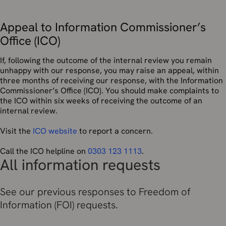
Appeal to Information Commissioner’s
Office (ICO)
If, following the outcome of the internal review you remain
unhappy with our response, you may raise an appeal, within
three months of receiving our response, with the Information
Commissioner’s Office (ICO). You should make complaints to
the ICO within six weeks of receiving the outcome of an
internal review.
Visit the
ICO website
to report a concern.
Call the ICO helpline on
0303 123 1113
.
All information requests
See our previous responses to Freedom of
Information (FOI) requests.