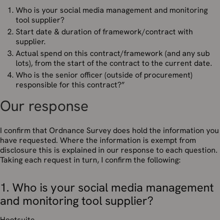
Who is your social media management and monitoring
tool supplier?
Start date & duration of framework/contract with
supplier.
Actual spend on this contract/framework (and any sub
lots), from the start of the contract to the current date.
Who is the senior officer (outside of procurement)
responsible for this contract?”
Our response
I confirm that Ordnance Survey does hold the information you
have requested. Where the information is exempt from
disclosure this is explained in our response to each question.
Taking each request in turn, I confirm the following:
1. Who is your social media management
and monitoring tool supplier?
Hootsuite.