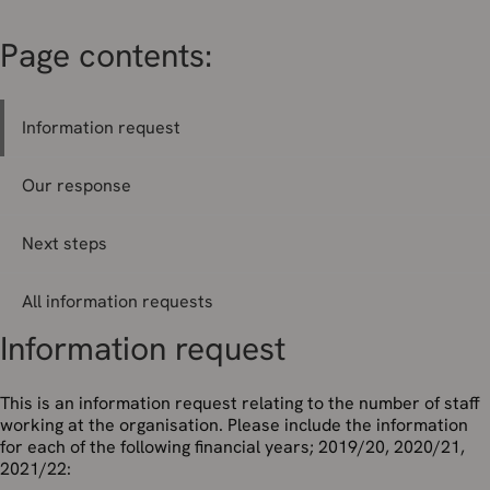
Page contents:
Information request
Our response
Next steps
All information requests
Information request
This is an information request relating to the number of staff
working at the organisation. Please include the information
for each of the following financial years; 2019/20, 2020/21,
2021/22: