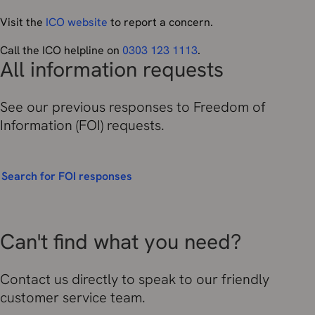
Visit the
ICO website
to report a concern.
Call the ICO helpline on
0303 123 1113
.
All information requests
See our previous responses to Freedom of
Information (FOI) requests.
Search for FOI responses
Can't find what you need?
Contact us directly to speak to our friendly
customer service team.