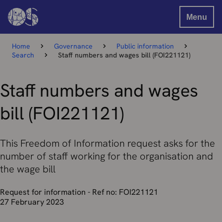
Menu
Home
Governance
Public information
Search
Staff numbers and wages bill (FOI221121)
Staff numbers and wages
bill (FOI221121)
This Freedom of Information request asks for the
number of staff working for the organisation and
the wage bill
Request for information - Ref no: FOI221121
27 February 2023