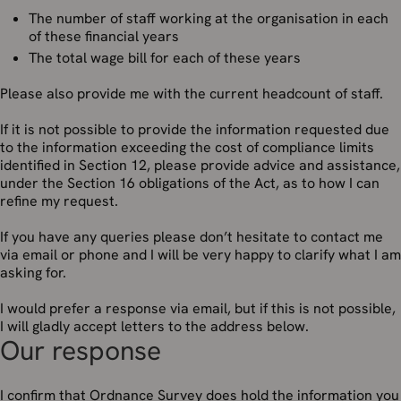
The number of staff working at the organisation in each
of these financial years
The total wage bill for each of these years
Please also provide me with the current headcount of staff.
If it is not possible to provide the information requested due
to the information exceeding the cost of compliance limits
identified in Section 12, please provide advice and assistance,
under the Section 16 obligations of the Act, as to how I can
refine my request.
If you have any queries please don’t hesitate to contact me
via email or phone and I will be very happy to clarify what I am
asking for.
I would prefer a response via email, but if this is not possible,
I will gladly accept letters to the address below.
Our response
I confirm that Ordnance Survey does hold the information you