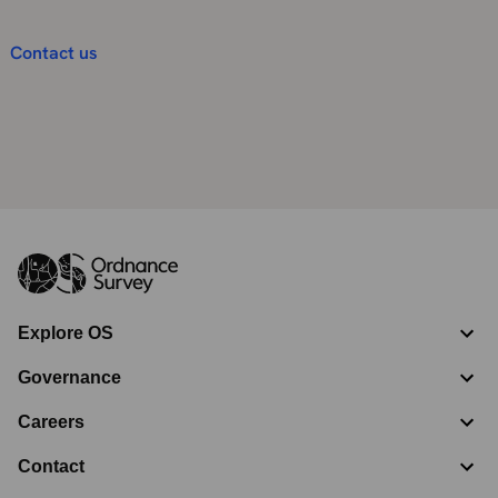
Contact us
Explore OS
Governance
Careers
Contact