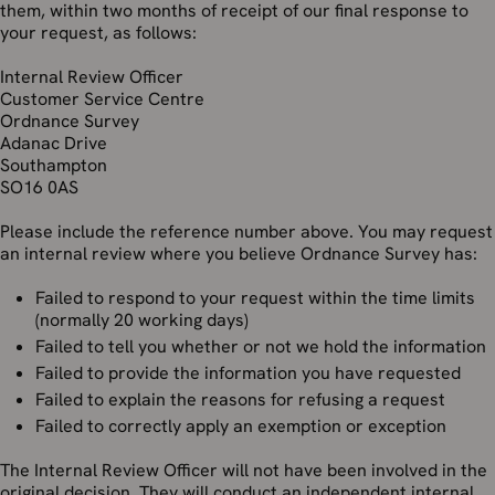
them, within two months of receipt of our final response to
your request, as follows:
Internal Review Officer
Customer Service Centre
Ordnance Survey
Adanac Drive
Southampton
SO16 0AS
Please include the reference number above. You may request
an internal review where you believe Ordnance Survey has:
Failed to respond to your request within the time limits
(normally 20 working days)
Failed to tell you whether or not we hold the information
Failed to provide the information you have requested
Failed to explain the reasons for refusing a request
Failed to correctly apply an exemption or exception
The Internal Review Officer will not have been involved in the
original decision. They will conduct an independent internal