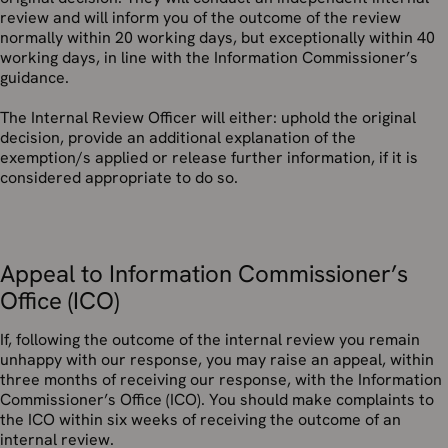
review and will inform you of the outcome of the review
normally within 20 working days, but exceptionally within 40
working days, in line with the Information Commissioner’s
guidance.
The Internal Review Officer will either: uphold the original
decision, provide an additional explanation of the
exemption/s applied or release further information, if it is
considered appropriate to do so.
Appeal to Information Commissioner’s
Office (ICO)
If, following the outcome of the internal review you remain
unhappy with our response, you may raise an appeal, within
three months of receiving our response, with the Information
Commissioner’s Office (ICO). You should make complaints to
the ICO within six weeks of receiving the outcome of an
internal review.