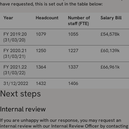
have requested, this is set out in the table below:
Year
Headcount
Number of
Salary Bill
staff (FTE)
FY 2019.20
1079
1055
£54,578k
(31/03/20)
FY 2020.21
1250
1227
£60,139k
(31/03/21)
FY 2021.22
1364
1337
£66,961k
(31/03/22)
31/12/2022
1432
1406
Next steps
Internal review
If you are unhappy with our response, you may request an
internal review with our Internal Review Officer by contacting