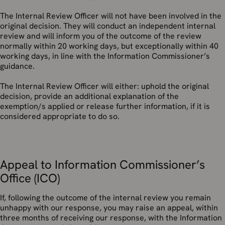
The Internal Review Officer will not have been involved in the
original decision. They will conduct an independent internal
review and will inform you of the outcome of the review
normally within 20 working days, but exceptionally within 40
working days, in line with the Information Commissioner’s
guidance.
The Internal Review Officer will either: uphold the original
decision, provide an additional explanation of the
exemption/s applied or release further information, if it is
considered appropriate to do so.
Appeal to Information Commissioner’s
Office (ICO)
If, following the outcome of the internal review you remain
unhappy with our response, you may raise an appeal, within
three months of receiving our response, with the Information