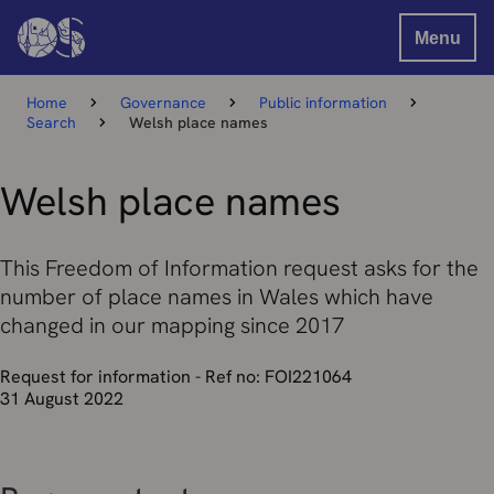
Menu
Home
Governance
Public information
Search
Welsh place names
Welsh place names
This Freedom of Information request asks for the
number of place names in Wales which have
changed in our mapping since 2017
Request for information - Ref no: FOI221064
31 August 2022