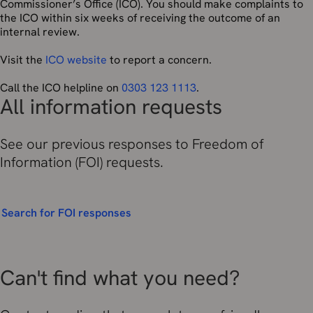
Commissioner’s Office (ICO). You should make complaints to
the ICO within six weeks of receiving the outcome of an
internal review.
Visit the
ICO website
to report a concern.
Call the ICO helpline on
0303 123 1113
.
All information requests
See our previous responses to Freedom of
Information (FOI) requests.
Search for FOI responses
Can't find what you need?