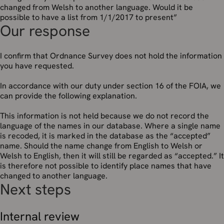
changed from Welsh to another language. Would it be
possible to have a list from 1/1/2017 to present”
Our response
I confirm that Ordnance Survey does not hold the information
you have requested.
In accordance with our duty under section 16 of the FOIA, we
can provide the following explanation.
This information is not held because we do not record the
language of the names in our database. Where a single name
is recoded, it is marked in the database as the “accepted”
name. Should the name change from English to Welsh or
Welsh to English, then it will still be regarded as “accepted.” It
is therefore not possible to identify place names that have
changed to another language.
Next steps
Internal review