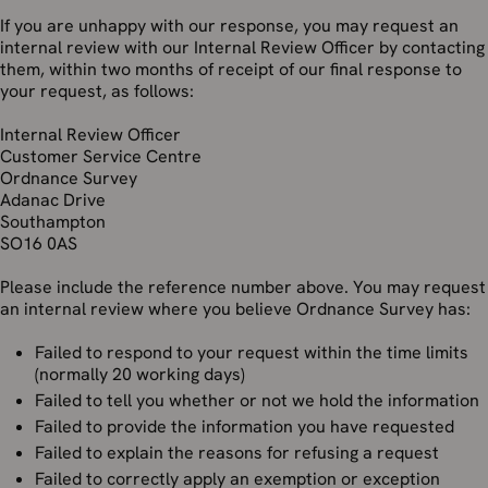
If you are unhappy with our response, you may request an
internal review with our Internal Review Officer by contacting
them, within two months of receipt of our final response to
your request, as follows:
Internal Review Officer
Customer Service Centre
Ordnance Survey
Adanac Drive
Southampton
SO16 0AS
Please include the reference number above. You may request
an internal review where you believe Ordnance Survey has:
Failed to respond to your request within the time limits
(normally 20 working days)
Failed to tell you whether or not we hold the information
Failed to provide the information you have requested
Failed to explain the reasons for refusing a request
Failed to correctly apply an exemption or exception