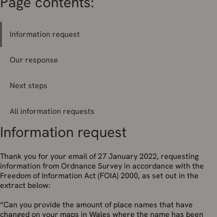
Page contents:
Information request
Our response
Next steps
All information requests
Information request
Thank you for your email of 27 January 2022, requesting
information from Ordnance Survey in accordance with the
Freedom of Information Act (FOIA) 2000, as set out in the
extract below:
“Can you provide the amount of place names that have
changed on your maps in Wales where the name has been