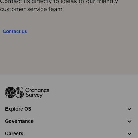
Contact us directly to speak to our friendly
customer service team.
Contact us
Explore OS
Governance
Careers