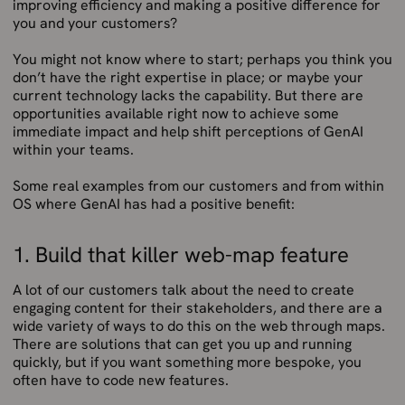
improving efficiency and making a positive difference for
you and your customers?
You might not know where to start; perhaps you think you
don’t have the right expertise in place; or maybe your
current technology lacks the capability. But there are
opportunities available right now to achieve some
immediate impact and help shift perceptions of GenAI
within your teams.
Some real examples from our customers and from within
OS where GenAI has had a positive benefit:
1. Build that killer web-map feature
A lot of our customers talk about the need to create
engaging content for their stakeholders, and there are a
wide variety of ways to do this on the web through maps.
There are solutions that can get you up and running
quickly, but if you want something more bespoke, you
often have to code new features.