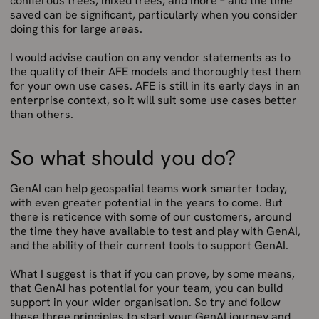
coniferous trees, mixed trees, and more – and the time
saved can be significant, particularly when you consider
doing this for large areas.
I would advise caution on any vendor statements as to
the quality of their AFE models and thoroughly test them
for your own use cases. AFE is still in its early days in an
enterprise context, so it will suit some use cases better
than others.
So what should you do?
GenAI can help geospatial teams work smarter today,
with even greater potential in the years to come. But
there is reticence with some of our customers, around
the time they have available to test and play with GenAI,
and the ability of their current tools to support GenAI.
What I suggest is that if you can prove, by some means,
that GenAI has potential for your team, you can build
support in your wider organisation. So try and follow
these three principles to start your GenAI journey and