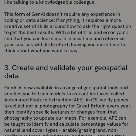
like talking to a knowledgeable colleague.
This form of GenAI doesn’t require any experience in
coding or data science; if anything, it requires a more
creative set of skills around how to ask the right question
to get the best results. With a bit of trial and error you’ll
find that you can learn more in less time and reference
your sources with little effort, leaving you more time to
think about what you want to say.
3. Create and validate your geospatial
data
GenAI is now available in a range of geospatial tools and
enables you to train models to extract features, called
Automated Feature Extraction (AFE). In OS, we fly planes
to collect aerial photography for Great Britain every year,
then identify specific features or changes from that
photography to update our maps. For example, AFE can
be taught to identify and calculate percentage values for
natural land cover types – arable/grazing land, non-