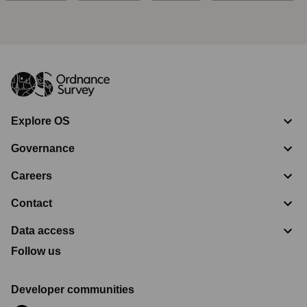
Explore OS
Governance
Careers
Contact
Data access
Follow us
Developer communities