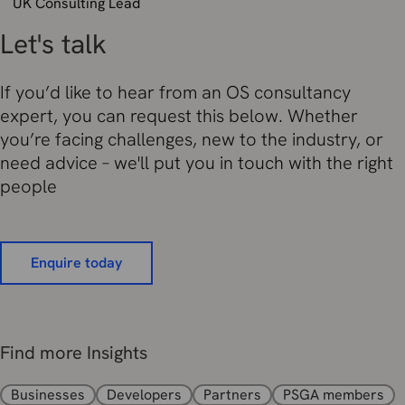
UK Consulting Lead
Let's talk
If you’d like to hear from an OS consultancy
expert, you can request this below. Whether
you’re facing challenges, new to the industry, or
need advice – we'll put you in touch with the right
people
Enquire today
Find more Insights
Businesses
Developers
Partners
PSGA members