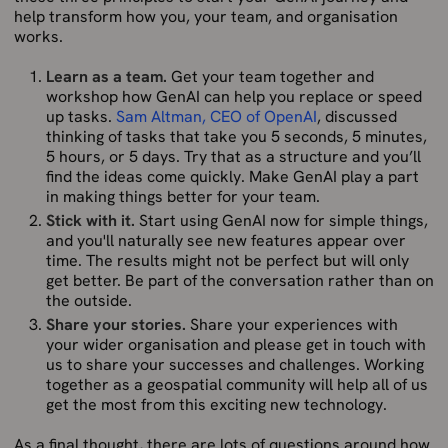
help transform how you, your team, and organisation
works.
Learn as a team.
Get your team together and
workshop how GenAI can help you replace or speed
up tasks.
Sam Altman, CEO of OpenAI
, discussed
thinking of tasks that take you 5 seconds, 5 minutes,
5 hours, or 5 days. Try that as a structure and you’ll
find the ideas come quickly. Make GenAI play a part
in making things better for your team.
Stick with it.
Start using GenAI now for simple things,
and you'll naturally see new features appear over
time. The results might not be perfect but will only
get better. Be part of the conversation rather than on
the outside.
Share your stories.
Share your experiences with
your wider organisation and please get in touch with
us to share your successes and challenges. Working
together as a geospatial community will help all of us
get the most from this exciting new technology.
As a final thought, there are lots of questions around how