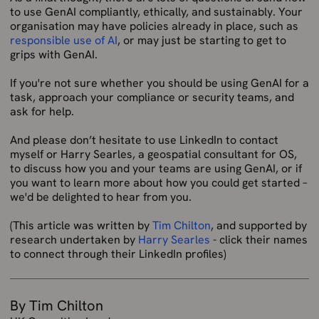
to use GenAI compliantly, ethically, and sustainably. Your
organisation may have policies already in place, such as
responsible use of AI
, or may just be starting to get to
grips with GenAI.
If you're not sure whether you should be using GenAI for a
task, approach your compliance or security teams, and
ask for help.
And please don’t hesitate to use LinkedIn to contact
myself or Harry Searles, a geospatial consultant for OS,
to discuss how you and your teams are using GenAI, or if
you want to learn more about how you could get started –
we'd be delighted to hear from you.
(This article was written by
Tim Chilton
, and supported by
research undertaken by
Harry Searles
- click their names
to connect through their LinkedIn profiles)
By Tim Chilton