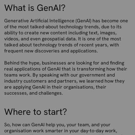
What is GenAI?
Generative Artificial Intelligence (GenAI) has become one
of the most talked-about technology trends, due to its
ability to create new content including text, images,
videos, and even geospatial data. It is one of the most
talked about technology trends of recent years, with
frequent new discoveries and applications.
Behind the hype, businesses are looking for and finding
real applications of GenAI that is transforming how their
teams work. By speaking with our government and
industry customers and partners, we learned how they
are applying GenAI in their organisations, their
successes, and challenges.
Where to start?
So, how can GenAI help you, your team, and your
organisation work smarter in your day-to-day work,