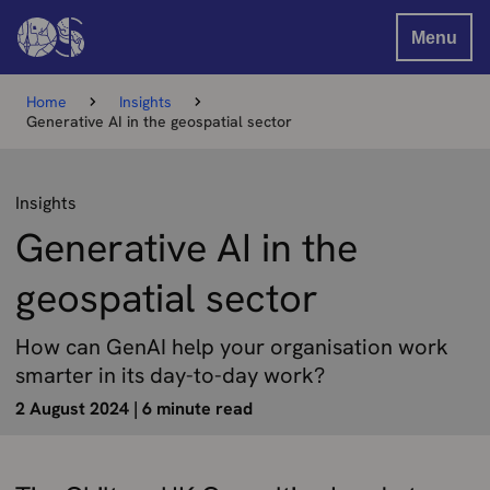
Menu
Home
Insights
Generative AI in the geospatial sector
Insights
Generative AI in the
geospatial sector
How can GenAI help your organisation work
smarter in its day-to-day work?
2 August 2024
|
6 minute read