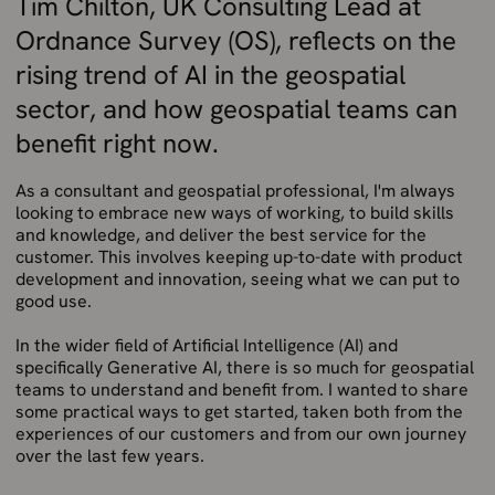
Tim Chilton, UK Consulting Lead at
Ordnance Survey (OS), reflects on the
rising trend of AI in the geospatial
sector, and how geospatial teams can
benefit right now.
As a consultant and geospatial professional, I'm always
looking to embrace new ways of working, to build skills
and knowledge, and deliver the best service for the
customer. This involves keeping up-to-date with product
development and innovation, seeing what we can put to
good use.
In the wider field of Artificial Intelligence (AI) and
specifically Generative AI, there is so much for geospatial
teams to understand and benefit from. I wanted to share
some practical ways to get started, taken both from the
experiences of our customers and from our own journey
over the last few years.