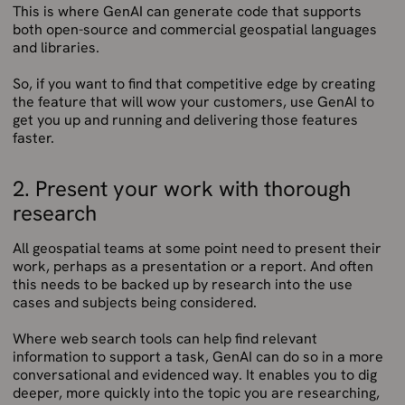
This is where GenAI can generate code that supports
both open-source and commercial geospatial languages
and libraries.
So, if you want to find that competitive edge by creating
the feature that will wow your customers, use GenAI to
get you up and running and delivering those features
faster.
2. Present your work with thorough
research
All geospatial teams at some point need to present their
work, perhaps as a presentation or a report. And often
this needs to be backed up by research into the use
cases and subjects being considered.
Where web search tools can help find relevant
information to support a task, GenAI can do so in a more
conversational and evidenced way. It enables you to dig
deeper, more quickly into the topic you are researching,